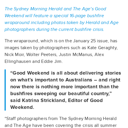
The Sydney Morning Herald and The Age’s Good
Weekend will feature a special 16-page bushfire
wraparound including photos taken by Herald and Age
photographers during the current bushfire crisis.
The wraparound, which is on the January 25 issue, has
images taken by photographers such as Kate Geraghty,
Nick Moir, Wolter Peeters, Justin McManus, Alex
Ellinghausen and Eddie Jim.
“Good Weekend is all about delivering stories
on what’s important to Australians – and right
now there is nothing more important than the
bushfires sweeping our beautiful country,”
said Katrina Strickland, Editor of Good
Weekend.
“Staff photographers from The Sydney Morning Herald
and The Age have been covering the crisis all summer