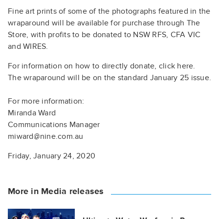
Fine art prints of some of the photographs featured in the
wraparound will be available for purchase through The
Store, with profits to be donated to NSW RFS, CFA VIC
and WIRES.
For information on how to directly donate, click here.
The wraparound will be on the standard January 25 issue.
For more information:
Miranda Ward
Communications Manager
miward@nine.com.au
Friday, January 24, 2020
More in Media releases