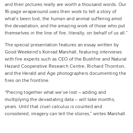
and their pictures really are worth a thousand words. Our
16-page wraparound uses their work to tell a story of
what’s been lost, the human and animal suffering amid
the devastation, and the amazing work of those who put
themselves in the line of fire, literally, on behalf of us all.”
The special presentation features an essay written by
Good Weekend’s Konrad Marshall, featuring interviews
with fire experts such as CEO of the Bushfire and Natural
Hazard Cooperative Research Centre, Richard Thornton,
and the Herald and Age photographers documenting the
fires on the frontline.
“Piecing together what we’ve lost – adding and
multiplying the devastating data – will take months,
years. Until that cruel calculus is counted and
considered, imagery can tell the stories,” writes Marshall.