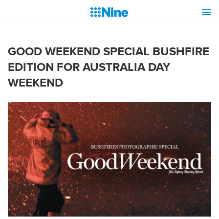
GOOD WEEKEND SPECIAL BUSHFIRE
EDITION FOR AUSTRALIA DAY
WEEKEND