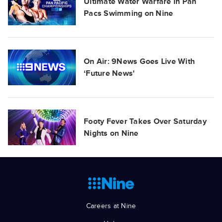
Ultimate Water Warfare in Pan
Pacs Swimming on Nine
On Air: 9News Goes Live With
‘Future News'
Footy Fever Takes Over Saturday
Nights on Nine
Careers at Nine