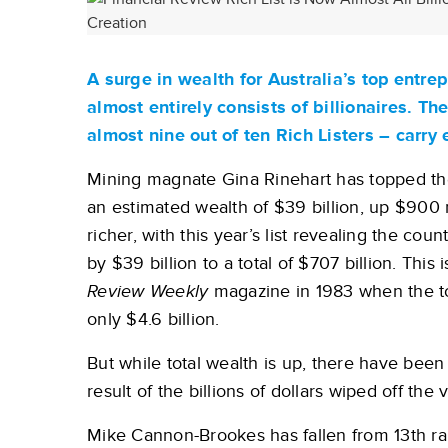
A surge in wealth for Australia’s top entr
almost entirely consists of billionaires. T
almost nine out of ten Rich Listers – carry
Mining magnate Gina Rinehart has topped the 
an estimated wealth of $39 billion, up $900 mi
richer, with this year’s list revealing the cou
by $39 billion to a total of $707 billion. This 
Review Weekly
magazine in 1983 when the tot
only $4.6 billion.
But while total wealth is up, there have been
result of the billions of dollars wiped off th
Mike Cannon-Brookes has fallen from 13th rank