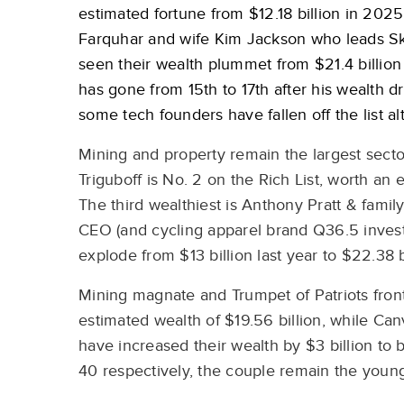
estimated fortune from $12.18 billion in 2025 
Farquhar and wife Kim Jackson who leads Ski
seen their wealth plummet from $21.4 billion 
has gone from 15th to 17th after his wealth dr
some tech founders have fallen off the list 
Mining and property remain the largest secto
Triguboff is No. 2 on the Rich List, worth an 
The third wealthiest is Anthony Pratt & famil
CEO (and cycling apparel brand Q36.5 invest
explode from $13 billion last year to $22.38 
Mining magnate and Trumpet of Patriots fron
estimated wealth of $19.56 billion, while Ca
have increased their wealth by $3 billion to 
40 respectively, the couple remain the youn