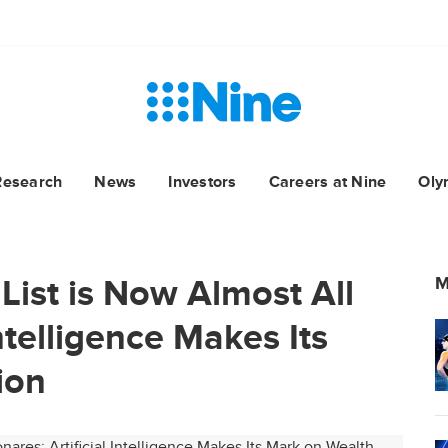
Research
News
Investors
Careers at Nine
Oly
List is Now Almost All
M
Intelligence Makes Its
ion