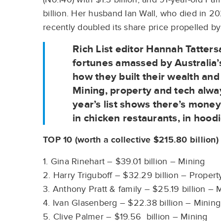
billion. Her husband Ian Wall, who died in 
recently doubled its share price propelled by
Rich List editor Hannah Tattersa
fortunes amassed by Australia’
how they built their wealth an
Mining, property and tech alway
year’s list shows there’s mon
in chicken restaurants, in hoodi
TOP 10 (worth a collective $215.80 billion)
1. Gina Rinehart – $39.01 billion – Mining
2. Harry Triguboff – $32.29 billion – Proper
3. Anthony Pratt & family – $25.19 billion –
4. Ivan Glasenberg – $22.38 billion – Minin
5. Clive Palmer – $19.56 billion – Mining