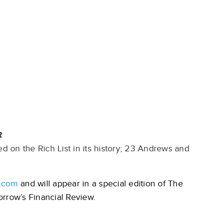
R
 on the Rich List in its history; 23 Andrews and
.com
and will appear in a special edition of The
rrow’s Financial Review.