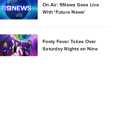
On Air: 9News Goes Live
With ‘Future News'
Footy Fever Takes Over
Saturday Nights on Nine