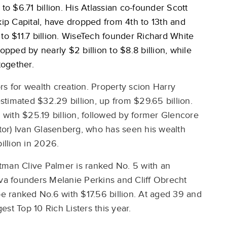
to $6.71 billion. His Atlassian co-founder Scott
p Capital, have dropped from 4th to 13th and
to $11.7 billion. WiseTech founder Richard White
opped by nearly $2 billion to $8.8 billion, while
altogether.
rs for wealth creation. Property scion Harry
estimated $32.29 billion, up from $29.65 billion.
y with $25.19 billion, followed by former Glencore
or) Ivan Glasenberg, who has seen his wealth
billion in 2026.
tman Clive Palmer is ranked No. 5 with an
nva founders Melanie Perkins and Cliff Obrecht
be ranked No.6 with $17.56 billion. At aged 39 and
gest Top 10 Rich Listers this year.