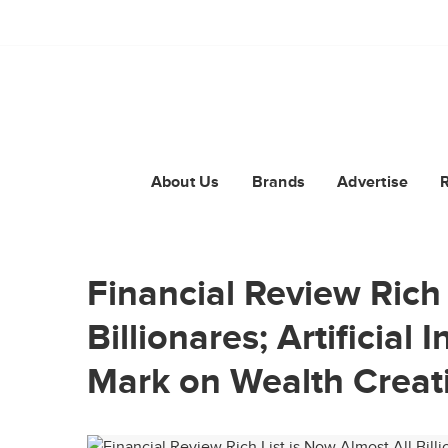
About Us
Brands
Advertise
Financial Review Rich 
Billionares; Artificial 
Mark on Wealth Creat