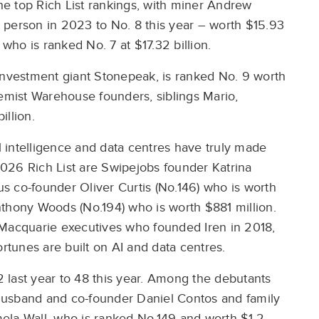
e top Rich List rankings, with miner Andrew
st person in 2023 to No. 8 this year – worth $15.93
 who is ranked No. 7 at $17.32 billion.
investment giant Stonepeak, is ranked No. 9 worth
hemist Warehouse founders, siblings Mario,
illion.
cial intelligence and data centres have truly made
026 Rich List are Swipejobs founder Katrina
mus co-founder Oliver Curtis (No.146) who is worth
nthony Woods (No.194) who is worth $881 million.
 Macquarie executives who founded Iren in 2018,
ortunes are built on AI and data centres.
 last year to 48 this year. Among the debutants
husband and co-founder Daniel Contos and family
amela Wall, who is ranked No.149 and worth $1.2