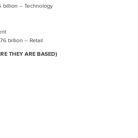
6 billion – Technology
ment
76 billion – Retail
RE THEY ARE BASED)