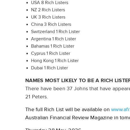
USA 8 Rich Listers
NZ 2 Rich Listers
UK 3 Rich Listers
China 3 Rich Listers
Switzerland 1 Rich Lister
Argentina 1 Rich Lister
Bahamas 1 Rich Lister
Cyprus 1 Rich Lister
Hong Kong 1 Rich Lister
Dubai 1 Rich Lister
NAMES MOST LIKELY TO BE A RICH LISTE
There have been 37 Johns that have appeared
21 Peters.
The full Rich List will be available on
www.afr
Australian Financial Review Magazine in tomo