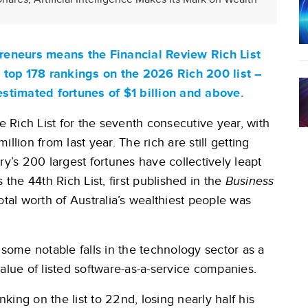
epreneurs means the Financial Review Rich List
he top 178 rankings on the 2026 Rich 200 list –
 estimated fortunes of $1 billion and above.
Rich List for the seventh consecutive year, with
llion from last year. The rich are still getting
ntry’s 200 largest fortunes have collectively leapt
is the 44th Rich List, first published in the
Business
al worth of Australia’s wealthiest people was
 some notable falls in the technology sector as a
e value of listed software-as-a-service companies.
ing on the list to 22nd, losing nearly half his