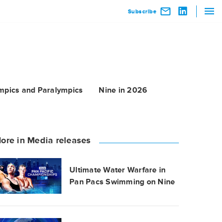
Subscribe
mpics and Paralympics
Nine in 2026
ore in Media releases
Ultimate Water Warfare in
Pan Pacs Swimming on Nine