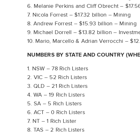
6. Melanie Perkins and Cliff Obrecht – $17.5
7. Nicola Forrest – $17.32 billion – Mining
8. Andrew Forrest – $15.93 billion – Mining
9. Michael Dorrell – $13.82 billion – Invest
10. Mario, Marcello & Adrian Verrocchi – $12.
NUMBERS BY STATE AND COUNTRY (WHE
1. NSW – 78 Rich Listers
2. VIC – 52 Rich Listers
3. QLD – 21 Rich Listers
4. WA – 19 Rich Listers
5. SA – 5 Rich Listers
6. ACT – 0 Rich Listers
7. NT – 1 Rich Lister
8. TAS – 2 Rich Listers