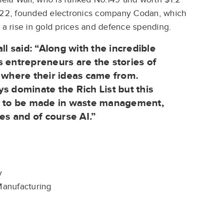
2022, founded electronics company Codan, which
 a rise in gold prices and defence spending.
ll said: “Along with the incredible
s entrepreneurs are the stories of
d where their ideas came from.
s dominate the Rich List but this
ey to be made in waste management,
es and of course AI.”
ty
 Manufacturing
g