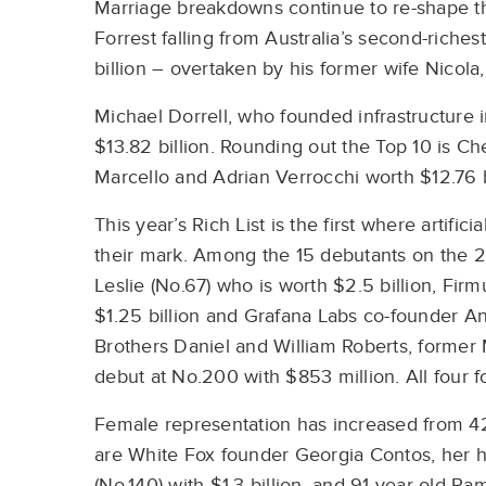
Marriage breakdowns continue to re-shape th
Forrest falling from Australia’s second-riche
billion – overtaken by his former wife Nicola,
Michael Dorrell, who founded infrastructure 
$13.82 billion. Rounding out the Top 10 is C
Marcello and Adrian Verrocchi worth $12.76 b
This year’s Rich List is the first where artifi
their mark. Among the 15 debutants on the 2
Leslie (No.67) who is worth $2.5 billion, Fir
$1.25 billion and Grafana Labs co-founder A
Brothers Daniel and William Roberts, former
debut at No.200 with $853 million. All four f
Female representation has increased from 42
are White Fox founder Georgia Contos, her 
(No.140) with $1.3 billion, and 91-year-old P