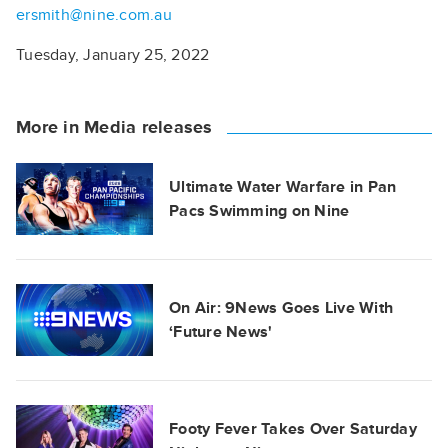
ersmith@nine.com.au
Tuesday, January 25, 2022
More in Media releases
Ultimate Water Warfare in Pan
Pacs Swimming on Nine
On Air: 9News Goes Live With
‘Future News'
Footy Fever Takes Over Saturday