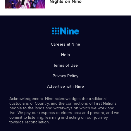
Nights on Nine
Careers at Nine
Help
Terms of Use
Privacy Policy
Advertise with Nine
Acknowledgement: Nine acknowledges the traditional
custodians of Country, and the connections of First Nations
people to the lands and waterways on which we work and
live. We pay our respects to elders past and present, and we
commit to listening, learning and acting on our journey
towards reconciliation.