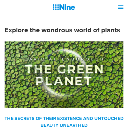
Explore the wondrous world of plants
THE SECRETS OF THEIR EXISTENCE AND UNTOUCHED
BEAUTY UNEARTHED