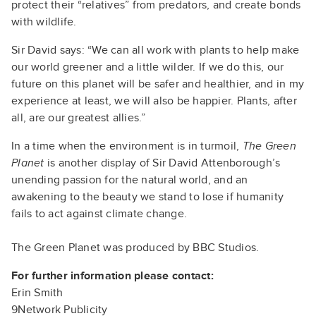
protect their “relatives” from predators, and create bonds
with wildlife.
Sir David says: “We can all work with plants to help make
our world greener and a little wilder. If we do this, our
future on this planet will be safer and healthier, and in my
experience at least, we will also be happier. Plants, after
all, are our greatest allies.”
In a time when the environment is in turmoil,
The Green
Planet
is another display of Sir David Attenborough’s
unending passion for the natural world, and an
awakening to the beauty we stand to lose if humanity
fails to act against climate change.
The Green Planet
was produced by BBC Studios.
For further information please contact:
Erin Smith
9Network Publicity