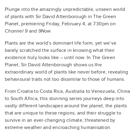
Plunge into the amazingly unpredictable, unseen world
of plants with Sir David Attenborough in The Green
Planet, premiering Friday, February 4, at 7.30pm on
Channel 9
and
9Now.
Plants are the world’s dominant life form, yet we’ve
barely scratched the surface in knowing what their
existence truly looks like – until now. In The Green
Planet, Sir David Attenborough shows us the
extraordinary world of plants like never before, revealing
behavioural traits not too dissimilar to those of humans.
From Croatia to Costa Rica, Australia to Venezuela, China
to South Africa, this stunning series journeys deep into
vastly different landscapes around the planet, the plants
that are unique to these regions, and their struggle to
survive in an ever-changing climate, threatened by
extreme weather and encroaching humanisation.