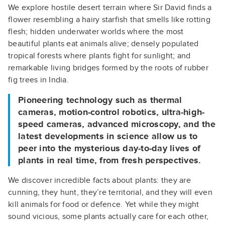
We explore hostile desert terrain where Sir David finds a
flower resembling a hairy starfish that smells like rotting
flesh; hidden underwater worlds where the most
beautiful plants eat animals alive; densely populated
tropical forests where plants fight for sunlight; and
remarkable living bridges formed by the roots of rubber
fig trees in India.
Pioneering technology such as thermal
cameras, motion-control robotics, ultra-high-
speed cameras, advanced microscopy, and the
latest developments in science allow us to
peer into the mysterious day-to-day lives of
plants in real time, from fresh perspectives.
We discover incredible facts about plants: they are
cunning, they hunt, they’re territorial, and they will even
kill animals for food or defence. Yet while they might
sound vicious, some plants actually care for each other,