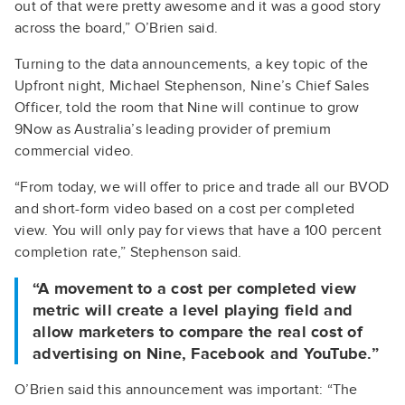
out of that were pretty awesome and it was a good story
across the board,” O’Brien said.
Turning to the data announcements, a key topic of the
Upfront night, Michael Stephenson, Nine’s Chief Sales
Officer, told the room that Nine will continue to grow
9Now as Australia’s leading provider of premium
commercial video.
“From today, we will offer to price and trade all our BVOD
and short-form video based on a cost per completed
view. You will only pay for views that have a 100 percent
completion rate,” Stephenson said.
“A movement to a cost per completed view
metric will create a level playing field and
allow marketers to compare the real cost of
advertising on Nine, Facebook and YouTube.”
O’Brien said this announcement was important: “The