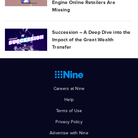
Engine Online Retailers Are
Missing
Succession – A Deep Dive into the
Impact of the Great Wealth
Transfer
Careers at Nine
Help
Terms of Use
Privacy Policy
Advertise with Nine