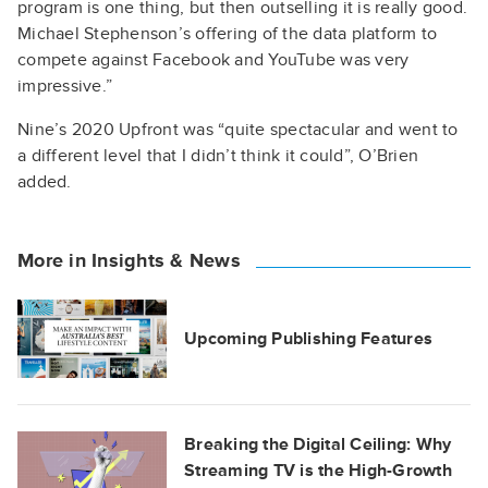
program is one thing, but then outselling it is really good.
Michael Stephenson’s offering of the data platform to
compete against Facebook and YouTube was very
impressive.”
Nine’s 2020 Upfront was “quite spectacular and went to
a different level that I didn’t think it could”, O’Brien
added.
More in Insights & News
Upcoming Publishing Features
Breaking the Digital Ceiling: Why
Streaming TV is the High-Growth