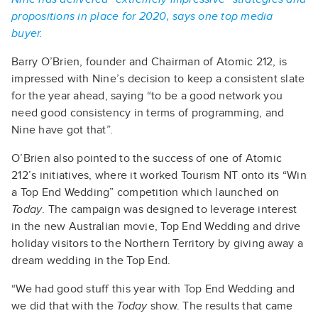
propositions in place for 2020, says one top media
buyer.
Barry O’Brien, founder and Chairman of Atomic 212, is
impressed with Nine’s decision to keep a consistent slate
for the year ahead, saying “to be a good network you
need good consistency in terms of programming, and
Nine have got that”.
O’Brien also pointed to the success of one of Atomic
212’s initiatives, where it worked Tourism NT onto its “Win
a Top End Wedding” competition which launched on
Today
. The campaign was designed to leverage interest
in the new Australian movie, Top End Wedding and drive
holiday visitors to the Northern Territory by giving away a
dream wedding in the Top End.
“We had good stuff this year with Top End Wedding and
we did that with the
Today
show. The results that came