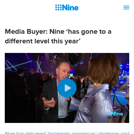
Media Buyer: Nine ‘has gone to a
different level this year’
Nine has delivered “extremely impressive” strategies and