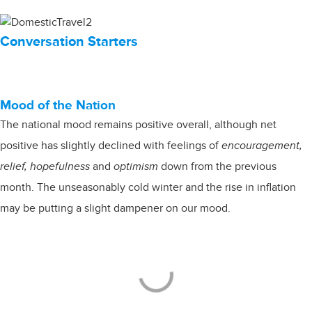
Conversation Starters
Mood of the Nation
The national mood remains positive overall, although net
positive has slightly declined with feelings of
encouragement,
relief, hopefulness
and
optimism
down from the previous
month. The unseasonably cold winter and the rise in inflation
may be putting a slight dampener on our mood.