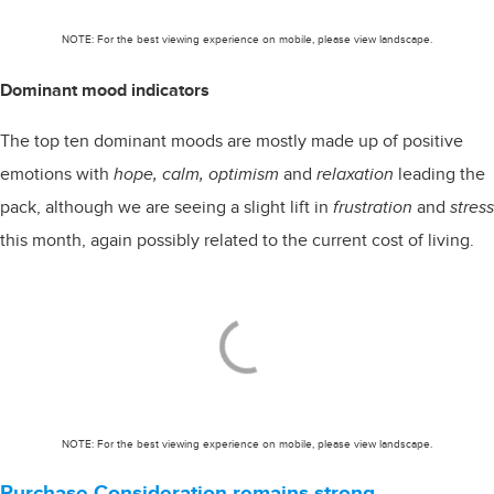
NOTE: For the best viewing experience on mobile, please view landscape.
Dominant mood indicators
The top ten dominant moods are mostly made up of positive
emotions with
hope, calm, optimism
and
relaxation
leading the
pack, although we are seeing a slight lift in
frustration
and
stress
this month, again possibly related to the current cost of living.
NOTE: For the best viewing experience on mobile, please view landscape.
Purchase Consideration remains strong