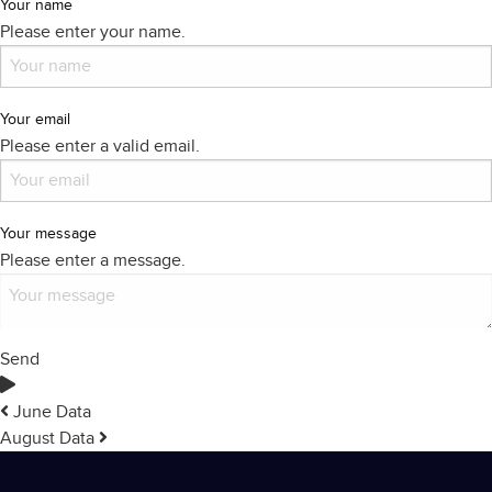
Your name
Please enter your name.
Your email
Please enter a valid email.
Your message
Please enter a message.
Send
June Data
August Data