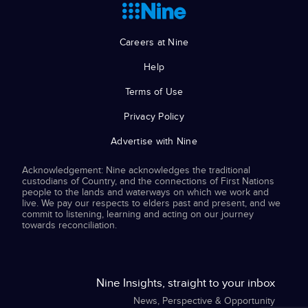
Careers at Nine
Help
Terms of Use
Privacy Policy
Advertise with Nine
Acknowledgement: Nine acknowledges the traditional
custodians of Country, and the connections of First Nations
people to the lands and waterways on which we work and
live. We pay our respects to elders past and present, and we
commit to listening, learning and acting on our journey
towards reconciliation.
Nine Insights, straight to your inbox
News, Perspective & Opportunity