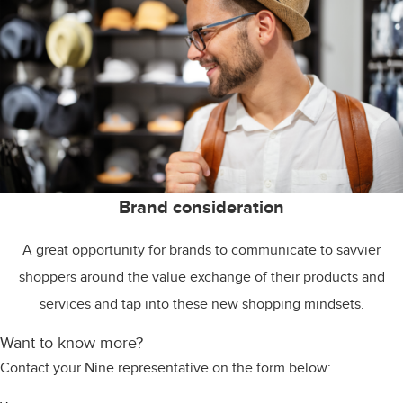
Brand consideration
A great opportunity for brands to communicate to savvier
shoppers around the value exchange of their products and
services and tap into these new shopping mindsets.
Want to know more?
Contact your Nine representative on the form below: