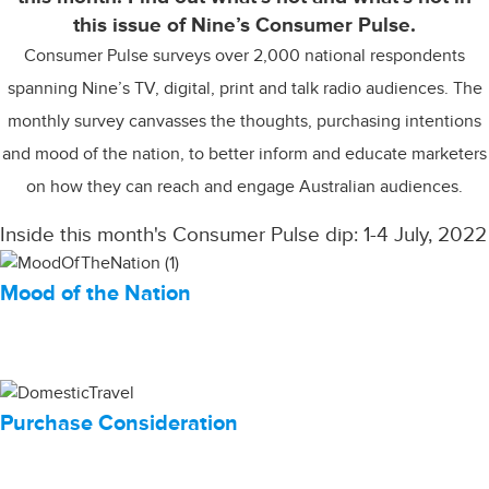
this issue of Nine’s Consumer Pulse.
Consumer Pulse surveys over 2,000 national respondents
spanning Nine’s TV, digital, print and talk radio audiences. The
monthly survey canvasses the thoughts, purchasing intentions
and mood of the nation, to better inform and educate marketers
on how they can reach and engage Australian audiences.
Inside this month's Consumer Pulse dip: 1-4 July, 2022
Mood of the Nation
Purchase Consideration