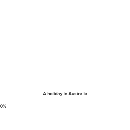
A holiday in Australia
0
%