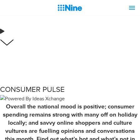
CONSUMER PULSE
Overall the national mood is positive; consumer
spending remains strong with many off on holiday
locally; and savvy online shoppers and culture
vultures are fuelling opinions and conversations
this month. Find out what’s hot and what’s not in