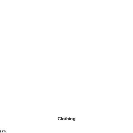
Clothing
0
%