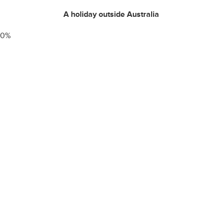
A holiday outside Australia
0
%