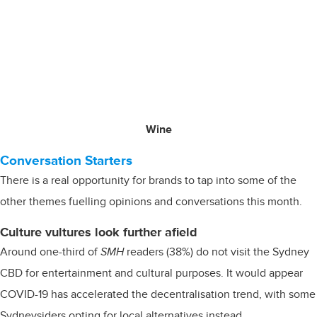
Wine
Conversation Starters
There is a real opportunity for brands to tap into some of the
other themes fuelling opinions and conversations this month.
Culture vultures look further afield
Around one-third of
SMH
readers (38%) do not visit the Sydney
CBD for entertainment and cultural purposes. It would appear
COVID-19 has accelerated the decentralisation trend, with some
Sydneysiders opting for local alternatives instead.