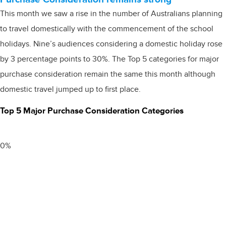
This month we saw a rise in the number of Australians planning
to travel domestically with the commencement of the school
holidays. Nine’s audiences considering a domestic holiday rose
by 3 percentage points to 30%. The Top 5 categories for major
purchase consideration remain the same this month although
domestic travel jumped up to first place.
Top 5 Major Purchase Consideration Categories
0
%