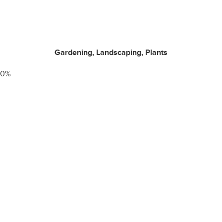
Gardening, Landscaping, Plants
0
%