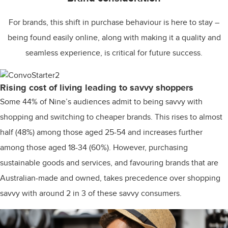
For brands, this shift in purchase behaviour is here to stay –
being found easily online, along with making it a quality and
seamless experience, is critical for future success.
Rising cost of living leading to savvy shoppers
Some 44% of Nine’s audiences admit to being savvy with
shopping and switching to cheaper brands. This rises to almost
half (48%) among those aged 25-54 and increases further
among those aged 18-34 (60%). However, purchasing
sustainable goods and services, and favouring brands that are
Australian-made and owned, takes precedence over shopping
savvy with around 2 in 3 of these savvy consumers.