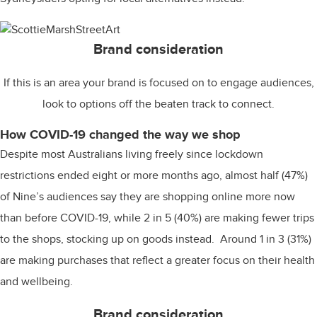
Brand consideration
If this is an area your brand is focused on to engage audiences,
look to options off the beaten track to connect.
How COVID-19 changed the way we shop
Despite most Australians living freely since lockdown
restrictions ended eight or more months ago, almost half (47%)
of Nine’s audiences say they are shopping online more now
than before COVID-19, while 2 in 5 (40%) are making fewer trips
to the shops, stocking up on goods instead. Around 1 in 3 (31%)
are making purchases that reflect a greater focus on their health
and wellbeing.
Brand consideration