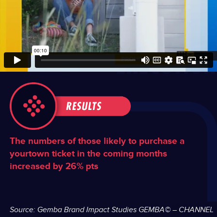
The numbers of those likely to purchase a
yourtown ticket in the coming months
increased by 26% pts
Source: Gemba Brand Impact Studies
​
GEMBA© – CHANNEL