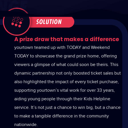
A prize draw that makes a difference
yourtown teamed up with TODAY and Weekend
TODAY to showcase the grand prize home, offering
viewers a glimpse of what could soon be theirs. This
dynamic partnership not only boosted ticket sales but
also highlighted the impact of every ticket purchase,
supporting yourtown’s vital work for over 33 years,
aiding young people through their Kids Helpline
service. It’s not just a chance to win big, but a chance
to make a tangible difference in the community
nationwide.