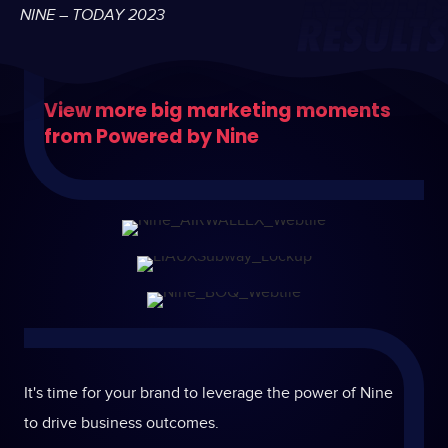
NINE – TODAY 2023
View more big marketing moments
from Powered by Nine
It's time for your brand to leverage the power of Nine
to drive business outcomes.