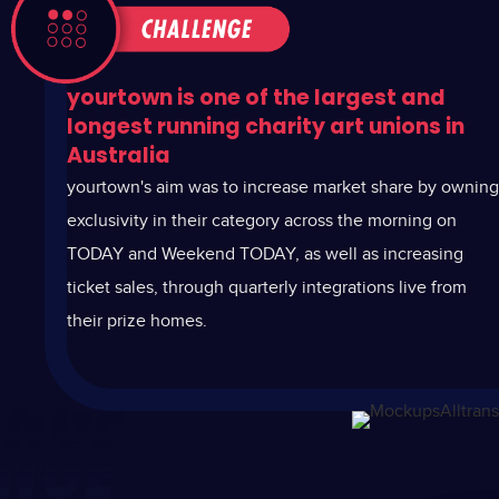
yourtown is one of the largest and
longest running charity art unions in
Australia
y
ourtown's aim was to increase market share by owning
exclusivity in their category across the morning on
TODAY and Weekend TODAY, as well as increasing
ticket sales, through quarterly integrations live from
their prize homes.