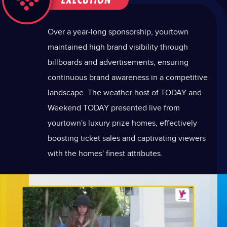
Over a year-long sponsorship, yourtown
maintained high brand visibility through
billboards and advertisements, ensuring
continuous brand awareness in a competitive
landscape. The weather host of TODAY and
Weekend TODAY presented live from
yourtown's luxury prize homes, effectively
boosting ticket sales and captivating viewers
with the homes' finest attributes.