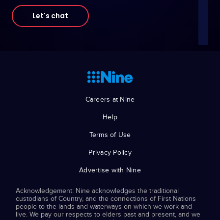
Let's chat
Careers at Nine
Help
Terms of Use
Privacy Policy
Advertise with Nine
Acknowledgement: Nine acknowledges the traditional
custodians of Country, and the connections of First Nations
people to the lands and waterways on which we work and
live. We pay our respects to elders past and present, and we