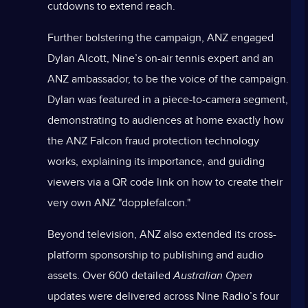
cutdowns to extend reach.
Further bolstering the campaign, ANZ engaged
Dylan Alcott, Nine’s on-air tennis expert and an
ANZ ambassador, to be the voice of the campaign.
Dylan was featured in a piece-to-camera segment,
demonstrating to audiences at home exactly how
the ANZ Falcon fraud protection technology
works, explaining its importance, and guiding
viewers via a QR code link on how to create their
very own ANZ "dopplefalcon."
Beyond television, ANZ also extended its cross-
platform sponsorship to publishing and audio
assets. Over 600 detailed
Australian Open
updates were delivered across Nine Radio’s four