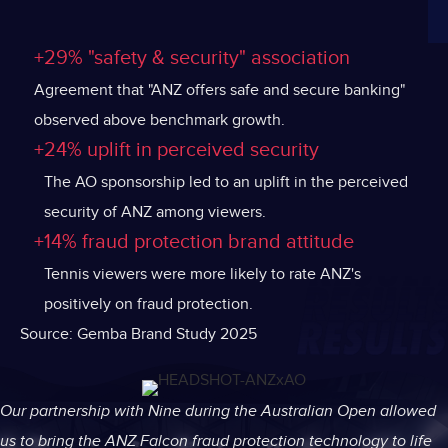
+29% "safety & security" association
Agreement that "ANZ offers safe and secure banking"
observed above benchmark growth.
+24% uplift in perceived security
The AO sponsorship led to an uplift in the perceived
security of ANZ among viewers.
+14% fraud protection brand attitude
Tennis viewers were more likely to rate ANZ's
positively on fraud protection.
Source: Gemba Brand Study 2025
Our partnership with Nine during the Australian Open allowed
us to bring the ANZ Falcon fraud protection technology to life