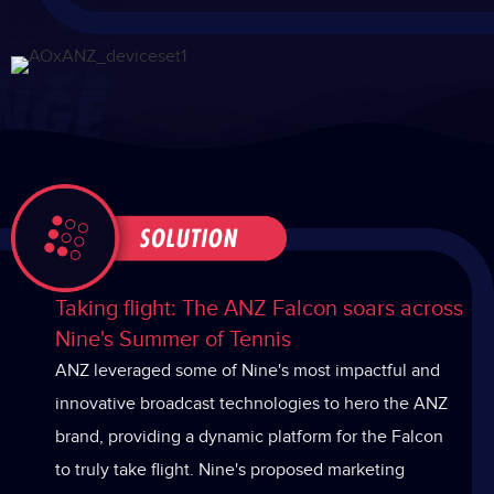
Taking flight: The ANZ Falcon soars across
Nine's Summer of Tennis
ANZ leveraged some of Nine's most impactful and
innovative broadcast technologies to hero the ANZ
brand, providing a dynamic platform for the Falcon
to truly take flight. Nine's proposed marketing