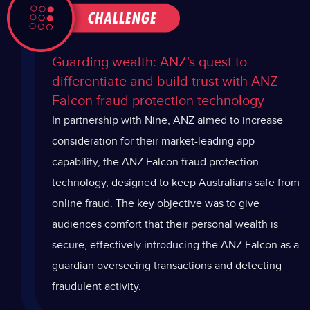
Guarding wealth: ANZ's quest to
differentiate and build trust with ANZ
Falcon fraud protection technology
In partnership with Nine, ANZ aimed to increase
consideration for their market-leading app
capability, the ANZ Falcon fraud protection
technology, designed to keep Australians safe from
online fraud. The key objective was to give
audiences comfort that their personal wealth is
secure, effectively introducing the ANZ Falcon as a
guardian overseeing transactions and detecting
fraudulent activity.