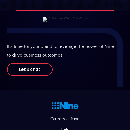
It's time for your brand to leverage the power of Nine
to drive business outcomes.
Let's chat
Careers at Nine
Help