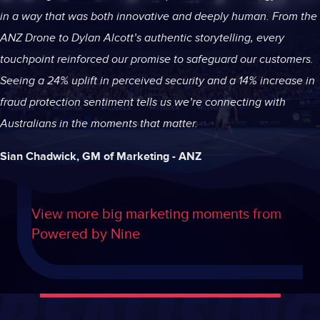
in a way that was both innovative and deeply human. From the
ANZ Drone to Dylan Alcott’s authentic storytelling, every
touchpoint reinforced our promise to safeguard our customers.
Seeing a 24% uplift in perceived security and a 14% increase in
fraud protection sentiment tells us we’re connecting with
Australians in the moments that matter.
Sian Chadwick, GM of Marketing - ANZ
View more big marketing moments from
Powered by Nine