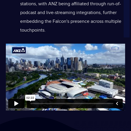
stations, with ANZ being affiliated through run-of-
podcast and live-streaming integrations, further
embedding the Falcon's presence across multiple
touchpoints.