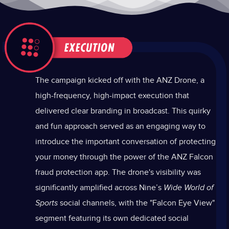
The campaign kicked off with the ANZ Drone, a
high-frequency, high-impact execution that
delivered clear branding in broadcast. This quirky
and fun approach served as an engaging way to
introduce the important conversation of protecting
your money through the power of the ANZ Falcon
fraud protection app. The drone's visibility was
significantly amplified across Nine’s
Wide World of
Sports
social channels, with the "Falcon Eye View"
segment featuring its own dedicated social