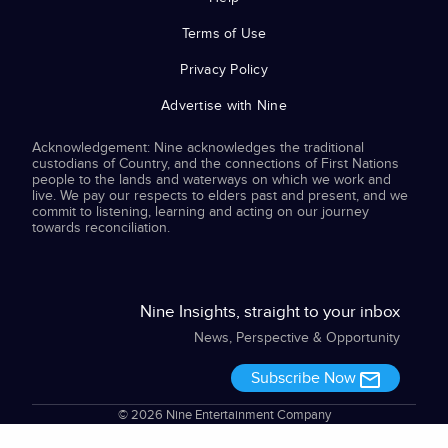
Terms of Use
Privacy Policy
Advertise with Nine
Acknowledgement: Nine acknowledges the traditional
custodians of Country, and the connections of First Nations
people to the lands and waterways on which we work and
live. We pay our respects to elders past and present, and we
commit to listening, learning and acting on our journey
towards reconciliation.
Nine Insights, straight to your inbox
News, Perspective & Opportunity
Subscribe Now
© 2026 Nine Entertainment Company