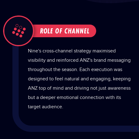
Nine's cross-channel strategy maximised
visibility and reinforced ANZ's brand messaging
throughout the season. Each execution was
designed to feel natural and engaging, keeping
ANZ top of mind and driving not just awareness
but a deeper emotional connection with its
target audience.