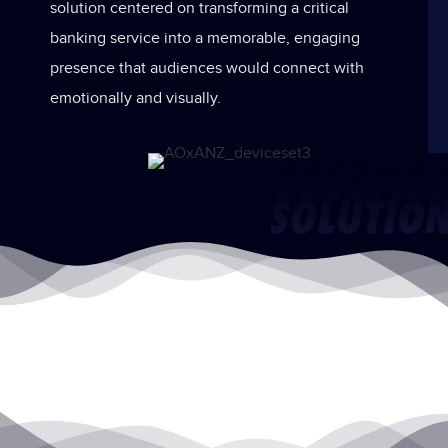
solution centered on transforming a critical
banking service into a memorable, engaging
presence that audiences would connect with
emotionally and visually.