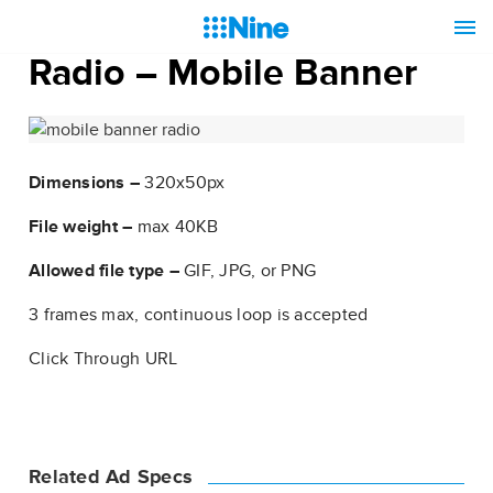
Radio – Mobile Banner
Dimensions –
320x50px
File weight –
max 40KB
Allowed file type –
GIF, JPG, or PNG
3 frames max, continuous loop is accepted
Click Through URL
Related Ad Specs