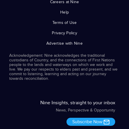
Careers at Nine
Help
Terms of Use
Privacy Policy
Advertise with Nine
Acknowledgement: Nine acknowledges the traditional
custodians of Country, and the connections of First Nations
people to the lands and waterways on which we work and
live. We pay our respects to elders past and present, and we
commit to listening, learning and acting on our journey
towards reconciliation.
Nine Insights, straight to your inbox
News, Perspective & Opportunity
Subscribe Now