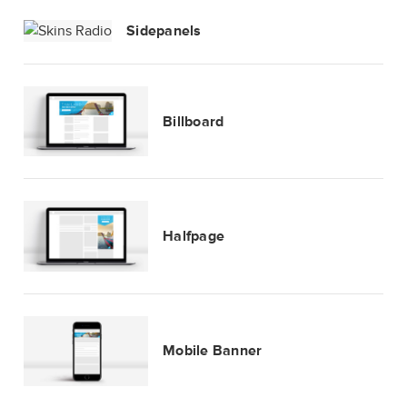
Sidepanels
Billboard
Halfpage
Mobile Banner