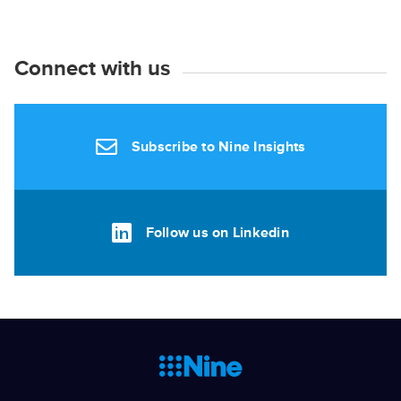
Connect with us
Subscribe to Nine Insights
Follow us on Linkedin