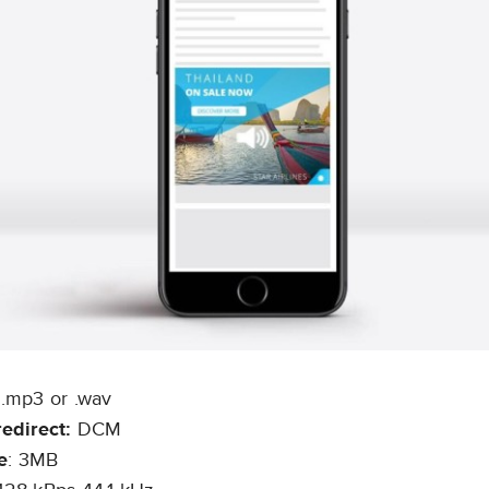
:
.mp3 or .wav
redirect:
DCM
e
: 3MB