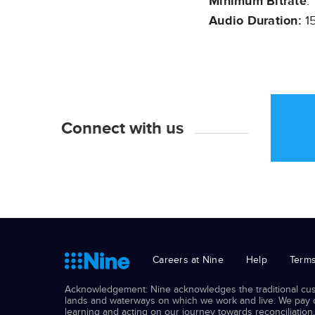
Minimum Bitrate
:
Audio Duration:
15
Connect with us
Careers at Nine
Help
Terms
Acknowledgement: Nine acknowledges the traditional cust
lands and waterways on which we work and live. We pay ou
learning and acting on our journey towards reconciliation.