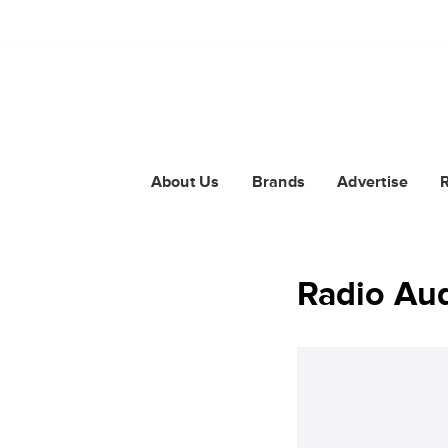
About Us
Brands
Advertise
Radio Aud