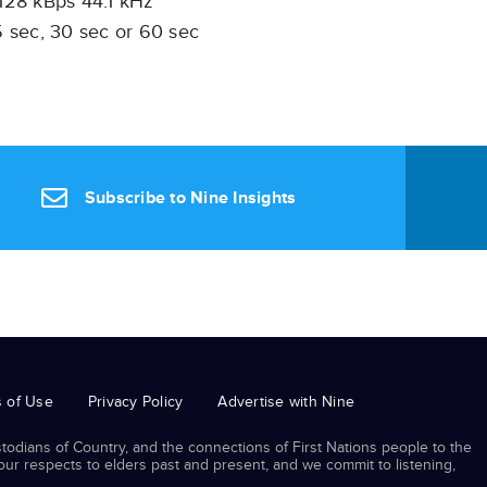
 128 kBps 44.1 kHz
 sec, 30 sec or 60 sec
Subscribe to Nine Insights
 of Use
Privacy Policy
Advertise with Nine
odians of Country, and the connections of First Nations people to the
r respects to elders past and present, and we commit to listening,