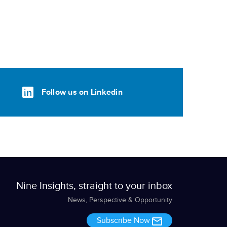
Follow us on Linkedin
Nine Insights, straight to your inbox
News, Perspective & Opportunity
Subscribe Now