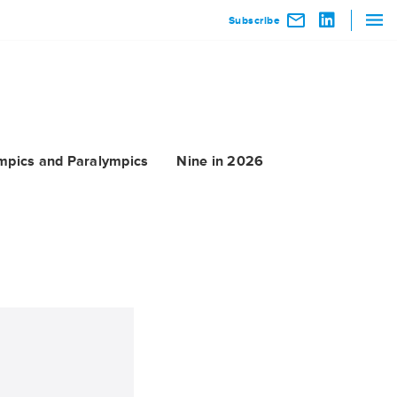
Subscribe
mpics and Paralympics
Nine in 2026