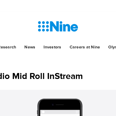
Research
News
Investors
Careers at Nine
Oly
io Mid Roll InStream