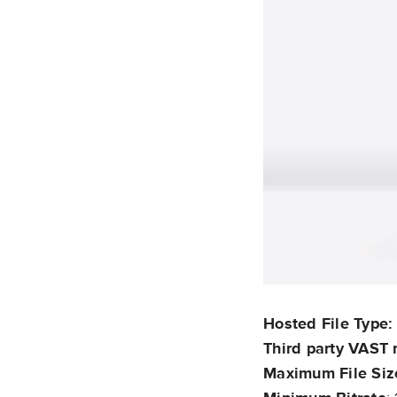
Hosted File Type
Third party VAST 
Maximum File Siz