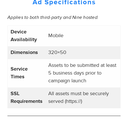
Ad Specifications
Applies to both third-party and Nine hosted.
Device
Mobile
Availability
Dimensions
320×50
Assets to be submitted at least
Service
5 business days prior to
Times
campaign launch
SSL
All assets must be securely
Requirements
served (https://)