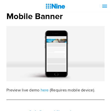
Mobile Banner
Preview live demo
here
(Requires mobile device).