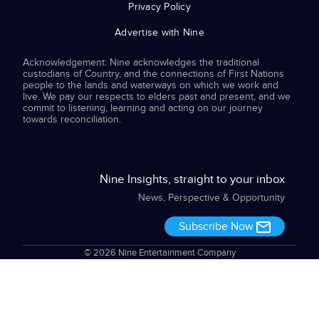
Privacy Policy
Advertise with Nine
Acknowledgement: Nine acknowledges the traditional
custodians of Country, and the connections of First Nations
people to the lands and waterways on which we work and
live. We pay our respects to elders past and present, and we
commit to listening, learning and acting on our journey
towards reconciliation.
Nine Insights, straight to your inbox
News, Perspective & Opportunity
Subscribe Now
© 2026 Nine Entertainment Company