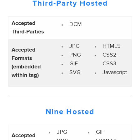
Third-Party
Hosted
Accepted
DCM
Third-Parties
JPG
HTML5
Accepted
PNG
CSS2-
Formats
GIF
CSS3
(embedded
SVG
Javascript
within tag)
Nine Hosted
JPG
GIF
Accepted