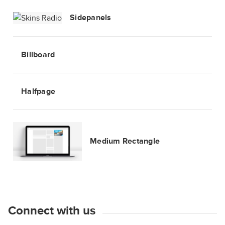
Sidepanels
Billboard
Halfpage
Medium Rectangle
Connect with us