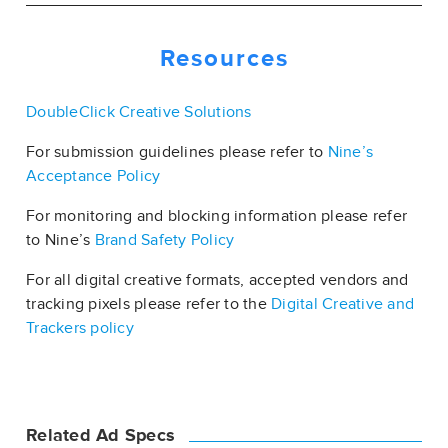
Resources
DoubleClick Creative Solutions
For submission guidelines please refer to
Nine’s
Acceptance Policy
For monitoring and blocking information please refer
to Nine’s
Brand Safety Policy
For all digital creative formats, accepted vendors and
tracking pixels please refer to the
Digital Creative and
Trackers policy
Related Ad Specs