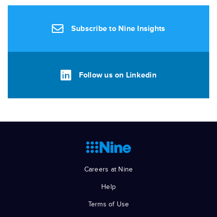
Subscribe to Nine Insights
Follow us on Linkedin
Careers at Nine
Help
Terms of Use