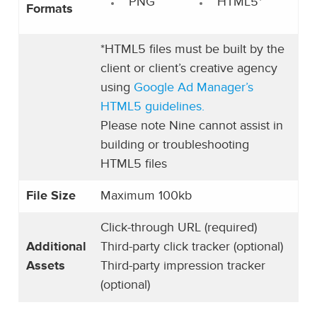
PNG
HTML5*
Formats
*HTML5 files must be built by the
client or client’s creative agency
using
Google Ad Manager’s
HTML5 guidelines.
Please note Nine cannot assist in
building or troubleshooting
HTML5 files
File Size
Maximum 100kb
Click-through URL (required)
Additional
Third-party click tracker (optional)
Assets
Third-party impression tracker
(optional)