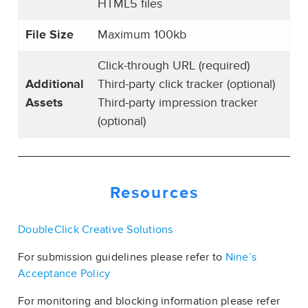
HTML5 files
File Size
Maximum 100kb
Click-through URL (required)
Additional
Third-party click tracker (optional)
Assets
Third-party impression tracker
(optional)
Resources
DoubleClick Creative Solutions
For submission guidelines please refer to
Nine’s
Acceptance Policy
For monitoring and blocking information please refer