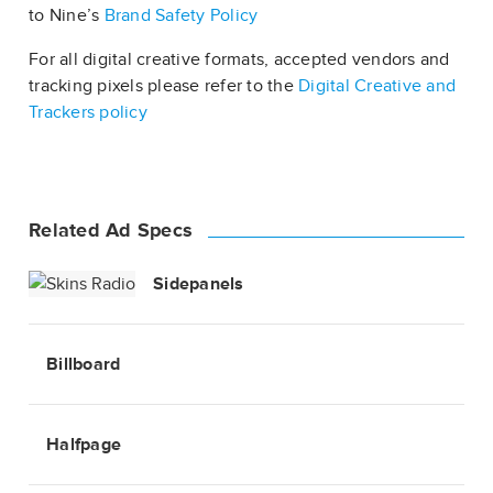
to Nine’s
Brand Safety Policy
For all digital creative formats, accepted vendors and
tracking pixels please refer to the
Digital Creative and
Trackers policy
Related Ad Specs
Sidepanels
Billboard
Halfpage