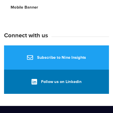
Mobile Banner
Connect with us
Subscribe to Nine Insights
Follow us on Linkedin