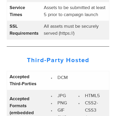
Service
Assets to be submitted at least
Times
5 prior to campaign launch
SSL
All assets must be securely
Requirements
served (https://)
Third-Party
Hosted
Accepted
DCM
Third-Parties
JPG
HTML5
Accepted
PNG
CSS2-
Formats
GIF
CSS3
(embedded