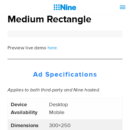
Medium Rectangle
Preview live demo
here
.
Ad Specifications
Applies to both third-party and Nine hosted.
Device
Desktop
Availability
Mobile
Dimensions
300×250