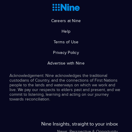
Careers at Nine
Help
Terms of Use
Privacy Policy
Advertise with Nine
Acknowledgement: Nine acknowledges the traditional
custodians of Country, and the connections of First Nations
people to the lands and waterways on which we work and
live. We pay our respects to elders past and present, and we
commit to listening, learning and acting on our journey
towards reconciliation.
Nine Insights, straight to your inbox
News, Perspective & Opportunity