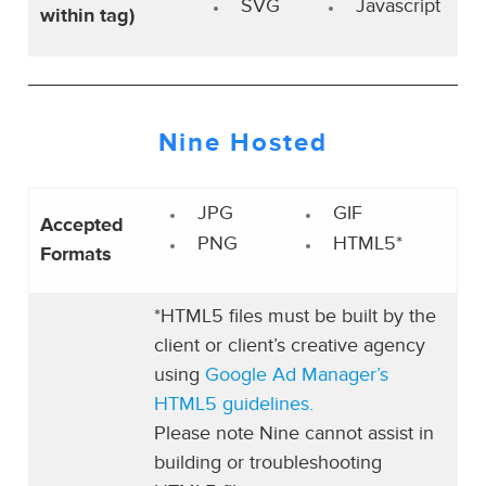
SVG
Javascript
within tag)
Nine Hosted
JPG
GIF
Accepted
PNG
HTML5*
Formats
*HTML5 files must be built by the
client or client’s creative agency
using
Google Ad Manager’s
HTML5 guidelines.
Please note Nine cannot assist in
building or troubleshooting