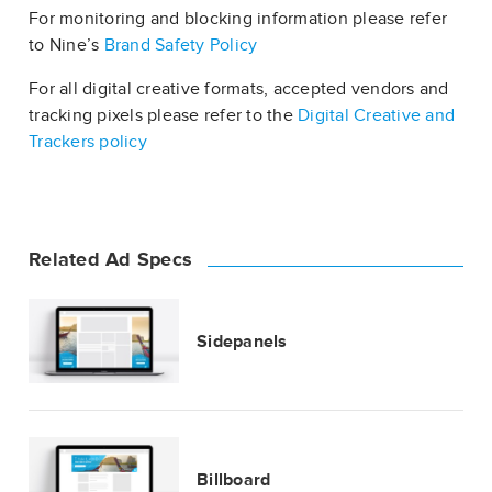
For monitoring and blocking information please refer
to Nine’s
Brand Safety Policy
For all digital creative formats, accepted vendors and
tracking pixels please refer to the
Digital Creative and
Trackers policy
Related Ad Specs
Sidepanels
Billboard