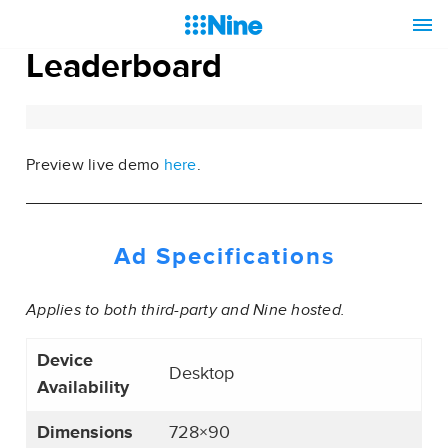
Leaderboard
Preview live demo
here
.
Ad Specifications
Applies to both third-party and Nine hosted.
Device
Desktop
Availability
Dimensions
728×90