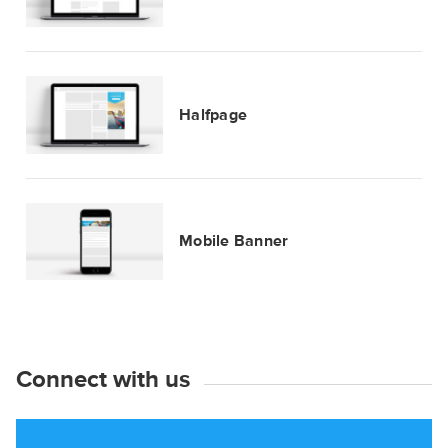
Halfpage
Mobile Banner
Connect with us