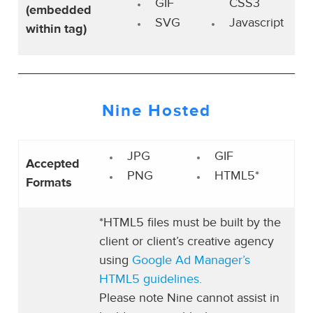
GIF
CSS3
(embedded
SVG
Javascript
within tag)
Nine Hosted
JPG
GIF
Accepted
PNG
HTML5*
Formats
*HTML5 files must be built by the
client or client’s creative agency
using
Google Ad Manager’s
HTML5 guidelines.
Please note Nine cannot assist in