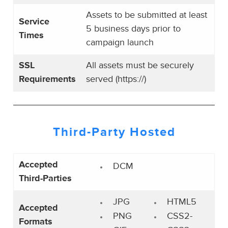
Assets to be submitted at least
Service
5 business days prior to
Times
campaign launch
SSL
All assets must be securely
Requirements
served (https://)
Third-Party
Hosted
Accepted
DCM
Third-Parties
JPG
HTML5
Accepted
PNG
CSS2-
Formats