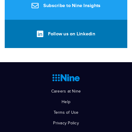
Subscribe to Nine Insights
Follow us on Linkedin
Careers at Nine
Help
Terms of Use
Privacy Policy