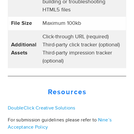
building or troubleshooting
HTML5 files
File Size
Maximum 100kb
Click-through URL (required)
Additional
Third-party click tracker (optional)
Assets
Third-party impression tracker
(optional)
Resources
DoubleClick Creative Solutions
For submission guidelines please refer to
Nine’s
Acceptance Policy