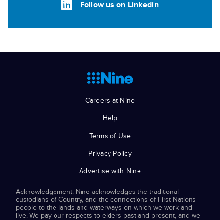
Follow us on Linkedin
Careers at Nine
Help
Terms of Use
Privacy Policy
Advertise with Nine
Acknowledgement: Nine acknowledges the traditional
custodians of Country, and the connections of First Nations
people to the lands and waterways on which we work and
live. We pay our respects to elders past and present, and we