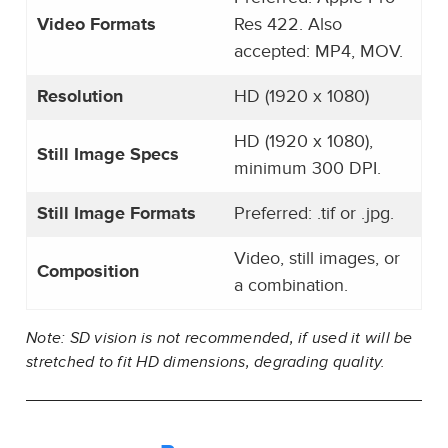
Video Formats
Res 422. Also
accepted: MP4, MOV.
Resolution
HD (1920 x 1080)
HD (1920 x 1080),
Still Image Specs
minimum 300 DPI.
Still Image Formats
Preferred: .tif or .jpg.
Video, still images, or
Composition
a combination.
Note: SD vision is not recommended, if used it will be
stretched to fit HD dimensions, degrading quality.