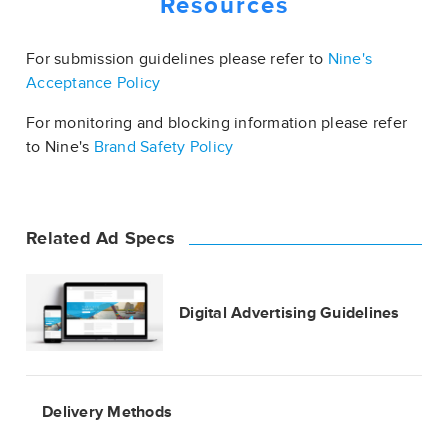
Resources
For submission guidelines please refer to
Nine's
Acceptance Policy
For monitoring and blocking information please refer
to Nine's
Brand Safety Policy
Related Ad Specs
Digital Advertising Guidelines
Delivery Methods