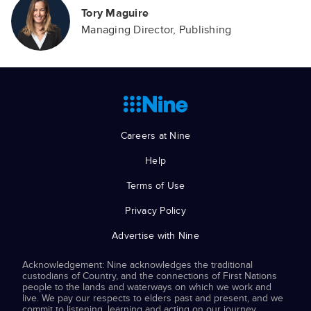
Tory Maguire
Managing Director, Publishing
Careers at Nine
Help
Terms of Use
Privacy Policy
Advertise with Nine
Acknowledgement: Nine acknowledges the traditional
custodians of Country, and the connections of First Nations
people to the lands and waterways on which we work and
live. We pay our respects to elders past and present, and we
commit to listening, learning and acting on our journey