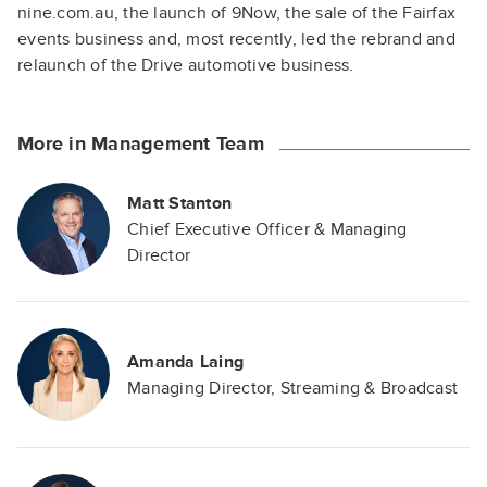
nine.com.au, the launch of 9Now, the sale of the Fairfax
events business and, most recently, led the rebrand and
relaunch of the Drive automotive business.
More in Management Team
Matt Stanton
Chief Executive Officer & Managing
Director
Amanda Laing
Managing Director, Streaming & Broadcast