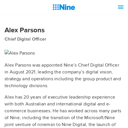
Alex Parsons
Chief Digital Officer
Alex Parsons was appointed Nine’s Chief Digital Officer
in August 2021, leading the company’s digital vision,
strategy and operations including the group product and
technology divisions.
Alex has 20 years of executive leadership experience
with both Australian and international digital and e-
commerce businesses. He has worked across many parts
of Nine, including the transition of the Microsoft/Nine
joint venture of ninemsn to Nine Digital, the launch of