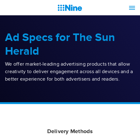
Ad Specs for The Sun
Herald
We offer market-leading advertising products that allow
creativity to deliver engagement across all devices and a
better experience for both advertisers and readers.
Delivery Methods