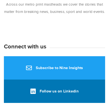
Across our metro print mastheads we cover the stories that
matter from breaking news, business, sport and world events.
Connect with us
Subscribe to Nine Insights
Follow us on Linkedin