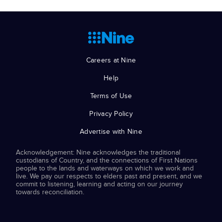
Careers at Nine
Help
Terms of Use
Privacy Policy
Advertise with Nine
Acknowledgement: Nine acknowledges the traditional
custodians of Country, and the connections of First Nations
people to the lands and waterways on which we work and
live. We pay our respects to elders past and present, and we
commit to listening, learning and acting on our journey
towards reconciliation.