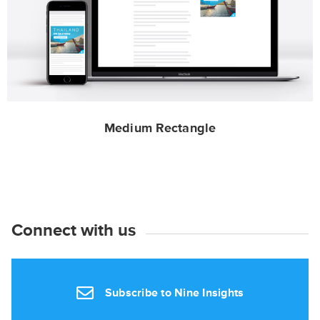
Medium Rectangle
Connect with us
Subscribe to Nine Insights