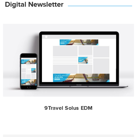
Digital Newsletter
9Travel Solus EDM