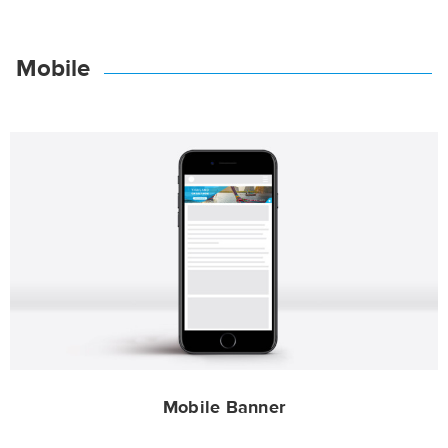
Mobile
Mobile Banner