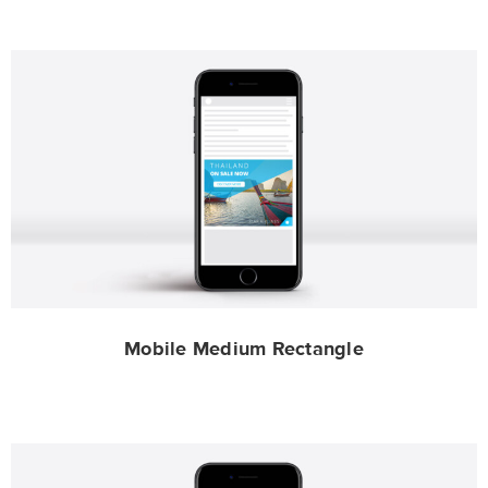
Mobile Medium Rectangle