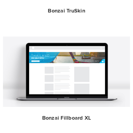
Bonzai TruSkin
Bonzai Fillboard XL