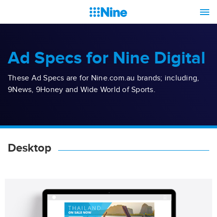
Ad Specs for Nine Digital
These Ad Specs are for Nine.com.au brands; including,
9News, 9Honey and Wide World of Sports.
Desktop