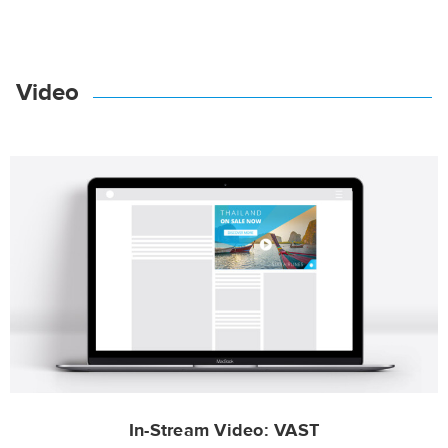
Video
In-Stream Video: VAST