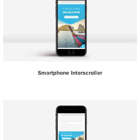
Smartphone Interscroller