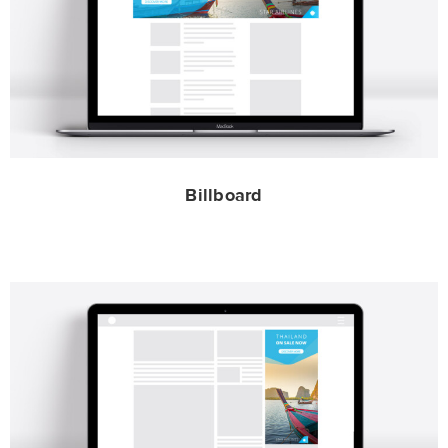
Billboard