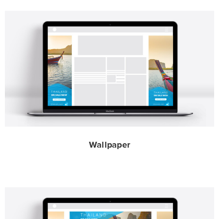
Wallpaper