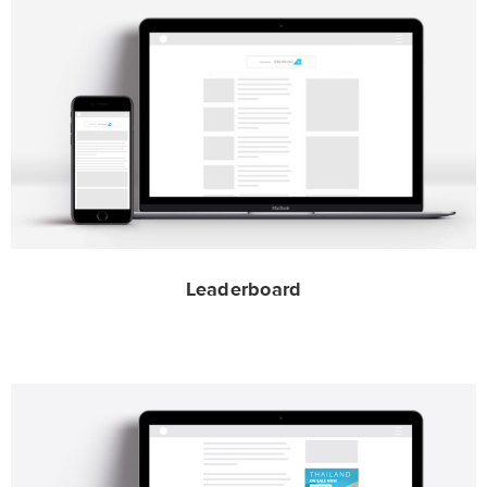
Leaderboard