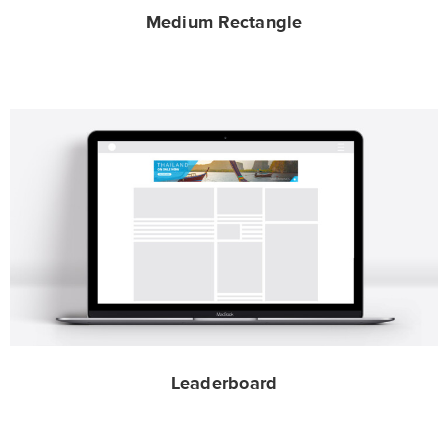
Medium Rectangle
Leaderboard