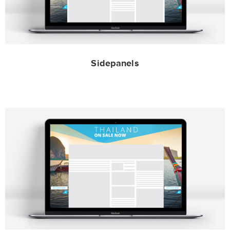
Sidepanels