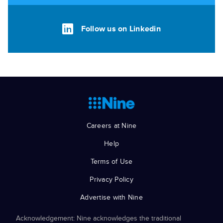
Follow us on Linkedin
Careers at Nine
Help
Terms of Use
Privacy Policy
Advertise with Nine
Acknowledgement: Nine acknowledges the traditional