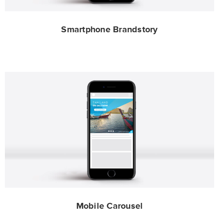
Smartphone Brandstory
Mobile Carousel