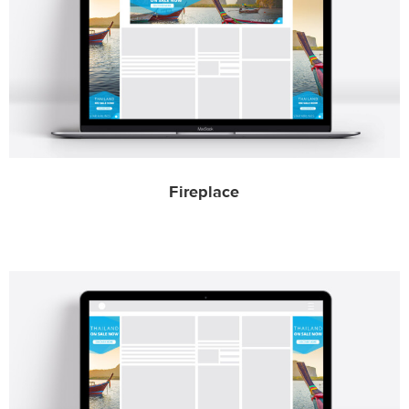
Fireplace