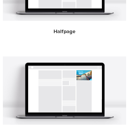
Halfpage