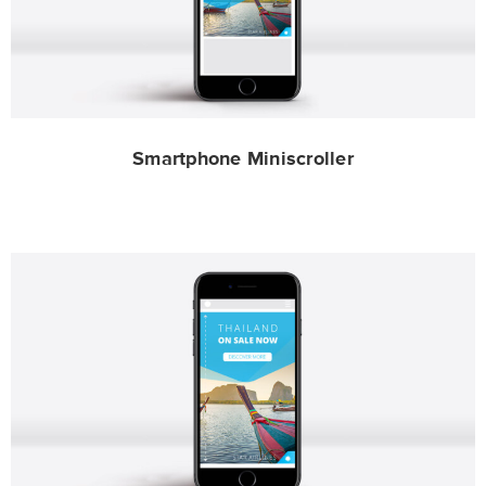
Smartphone Miniscroller