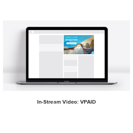
In-Stream Video: VPAID