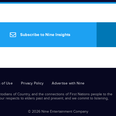
Subscribe to Nine Insights
 of Use
Privacy Policy
Advertise with Nine
odians of Country, and the connections of First Nations people to the
r respects to elders past and present, and we commit to listening,
© 2026 Nine Entertainment Company