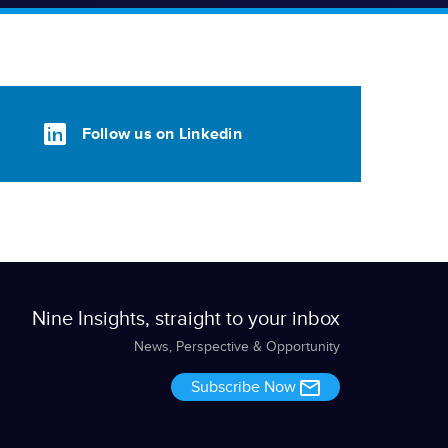
Follow us on Linkedin
Nine Insights, straight to your inbox
News, Perspective & Opportunity
Subscribe Now