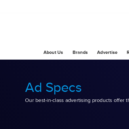
About Us
Brands
Advertise
Ad Specs
Our best-in-class advertising products offer t