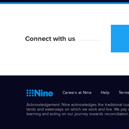
Connect with us
Careers at Nine
Help
Terms
Acknowledgement: Nine acknowledges the traditional cust
lands and waterways on which we work and live. We pay ou
learning and acting on our journey towards reconciliation.