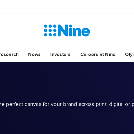
Research
News
Investors
Careers at Nine
Oly
he perfect canvas for your brand across print, digital or