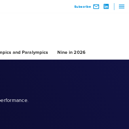
Subscribe
mpics and Paralympics
Nine in 2026
 performance.