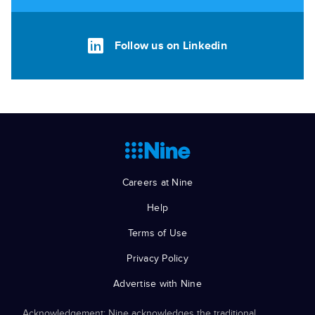
Follow us on Linkedin
Careers at Nine
Help
Terms of Use
Privacy Policy
Advertise with Nine
Acknowledgement: Nine acknowledges the traditional