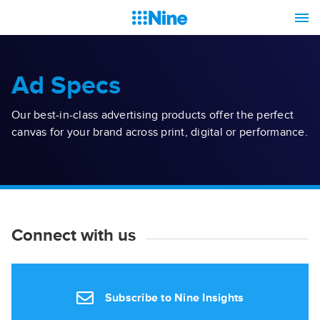
Ad Specs
Our best-in-class advertising products offer the perfect
canvas for your brand across print, digital or performance.
Connect with us
Subscribe to Nine Insights