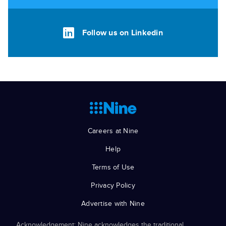
Follow us on Linkedin
Careers at Nine
Help
Terms of Use
Privacy Policy
Advertise with Nine
Acknowledgement: Nine acknowledges the traditional