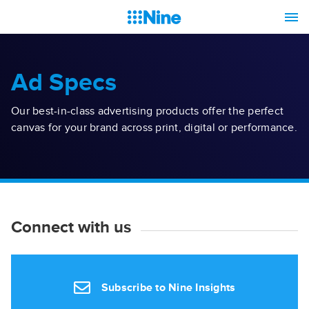
Ad Specs
Our best-in-class advertising products offer the perfect
canvas for your brand across print, digital or performance.
Connect with us
Subscribe to Nine Insights