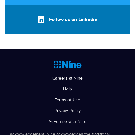
Follow us on Linkedin
Careers at Nine
Help
Terms of Use
Privacy Policy
Advertise with Nine
Acknowledgement: Nine acknowledges the traditional