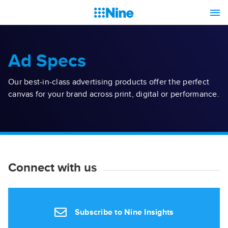
Ad Specs
Our best-in-class advertising products offer the perfect
canvas for your brand across print, digital or performance.
Connect with us
Subscribe to Nine Insights