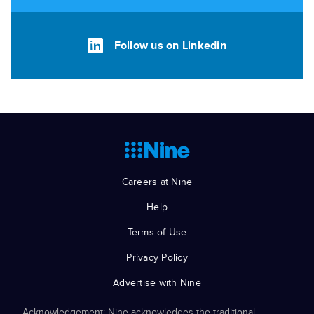
Follow us on Linkedin
Careers at Nine
Help
Terms of Use
Privacy Policy
Advertise with Nine
Acknowledgement: Nine acknowledges the traditional