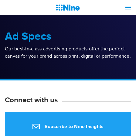
Ad Specs
Our best-in-class advertising products offer the perfect
canvas for your brand across print, digital or performance.
Connect with us
Subscribe to Nine Insights