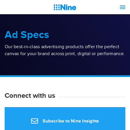
Ad Specs
Our best-in-class advertising products offer the perfect
canvas for your brand across print, digital or performance.
Connect with us
Subscribe to Nine Insights