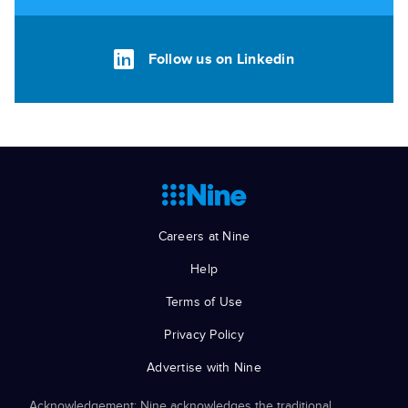
Follow us on Linkedin
Careers at Nine
Help
Terms of Use
Privacy Policy
Advertise with Nine
Acknowledgement: Nine acknowledges the traditional