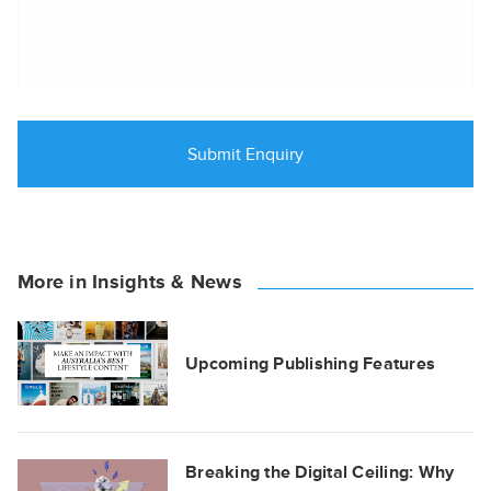
More in Insights & News
Upcoming Publishing Features
Breaking the Digital Ceiling: Why