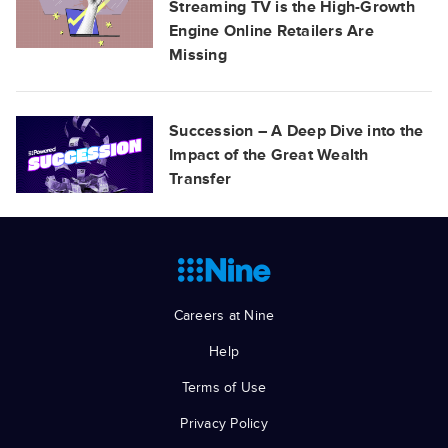
Streaming TV is the High-Growth
Engine Online Retailers Are
Missing
Succession – A Deep Dive into the
Impact of the Great Wealth
Transfer
Careers at Nine
Help
Terms of Use
Privacy Policy