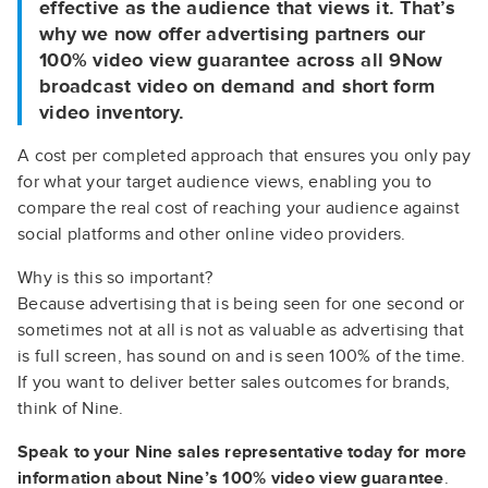
effective as the audience that views it. That’s
why we now offer advertising partners our
100% video view guarantee across all 9Now
broadcast video on demand and short form
video inventory.
A cost per completed approach that ensures you only pay
for what your target audience views, enabling you to
compare the real cost of reaching your audience against
social platforms and other online video providers.
Why is this so important?
Because advertising that is being seen for one second or
sometimes not at all is not as valuable as advertising that
is full screen, has sound on and is seen 100% of the time.
If you want to deliver better sales outcomes for brands,
think of Nine.
Speak to your Nine sales representative today for more
information about Nine’s 100% video view guarantee
.