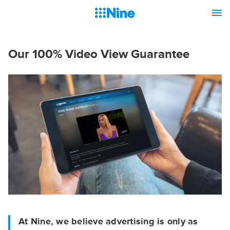
Our 100% Video View Guarantee
At Nine, we believe advertising is only as