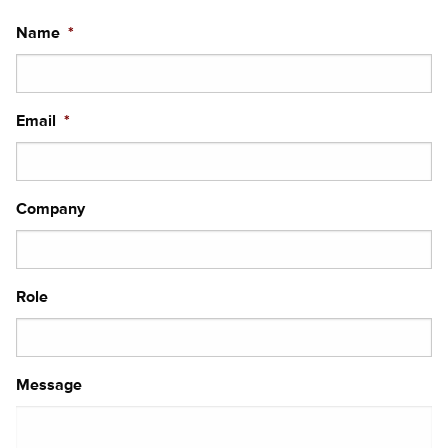
Name
*
Email
*
Company
Role
Message