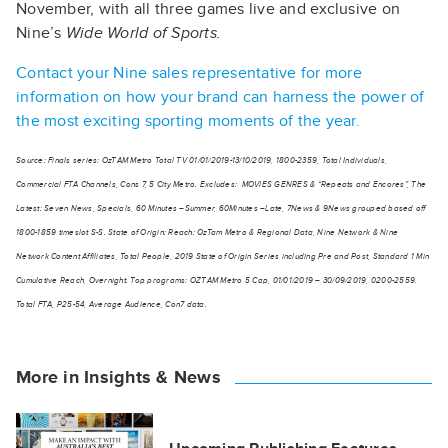
November, with all three games live and exclusive on
Nine’s
Wide World of Sports.
Contact your Nine sales representative for more
information on how your brand can harness the power of
the most exciting sporting moments of the year.
Source: Finals series: OzTAM Metro Total TV 01/01/2019-13/10/2019, 1800-2359, Total Individuals,
Commercial FTA Channels, Cons 7, 5 City Metro. Excludes: MOVIES GENRES & “Repeats and Encores”, The
Latest: Seven News, Specials, 60 Minutes –Summer, 60Minutes –Late, 7News & 9News grouped based off
1800-1859 timeslot S-S. State of Origin: Reach: OzTam Metro & Regional Data, Nine Network & Nine
Network Content Affiliates, Total People, 2019 State of Origin Series including Pre and Post, Standard 1 Min
Cumulative Reach, Overnight. Top programs: OZTAM Metro 5 Cap, 01/01/2019 – 30/09/2019, 0200-2559.
Total FTA, P25-54, Average Audience, Con7 data.
More in Insights & News