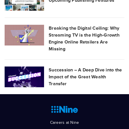
Upcoming Publishing Features
Breaking the Digital Ceiling: Why
Streaming TV is the High-Growth
Engine Online Retailers Are
Missing
Succession – A Deep Dive into the
Impact of the Great Wealth
Transfer
Careers at Nine