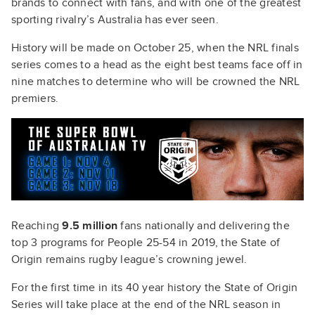
brands to connect with fans, and with one of the greatest
sporting rivalry’s Australia has ever seen.
History will be made on October 25, when the NRL finals
series comes to a head as the eight best teams face off in
nine matches to determine who will be crowned the NRL
premiers.
Reaching
9.5 million
fans nationally and delivering the
top 3 programs for People 25-54 in 2019, the State of
Origin remains rugby league’s crowning jewel.
For the first time in its 40 year history the State of Origin
Series will take place at the end of the NRL season in