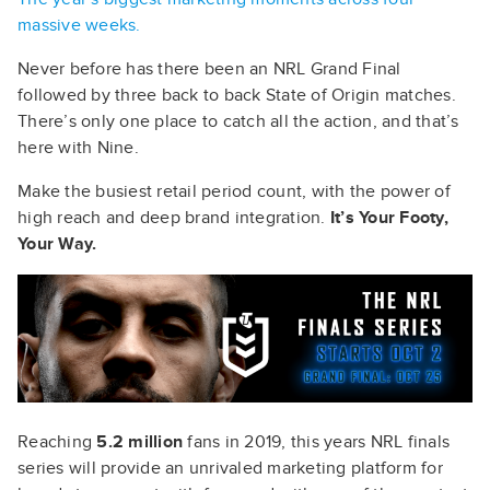
massive weeks.
Never before has there been an NRL Grand Final
followed by three back to back State of Origin matches.
There’s only one place to catch all the action, and that’s
here with Nine.
Make the busiest retail period count, with the power of
high reach and deep brand integration.
It’s Your Footy,
Your Way.
Reaching
5.2 million
fans in 2019, this years NRL finals
series will provide an unrivaled marketing platform for