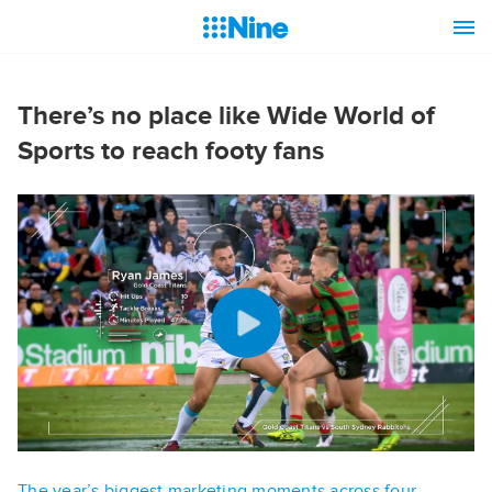
There’s no place like Wide World of
Sports to reach footy fans
The year’s biggest marketing moments across four