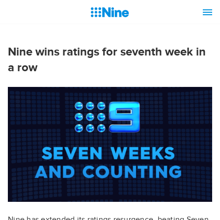
Nine wins ratings for seventh week in
a row
Nine has extended its ratings resurgence, beating Seven