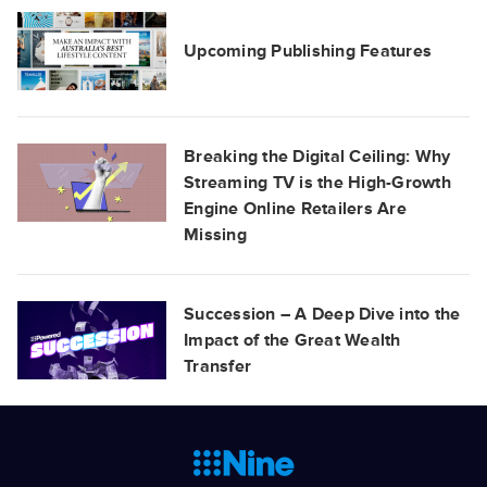
Upcoming Publishing Features
Breaking the Digital Ceiling: Why
Streaming TV is the High-Growth
Engine Online Retailers Are
Missing
Succession – A Deep Dive into the
Impact of the Great Wealth
Transfer