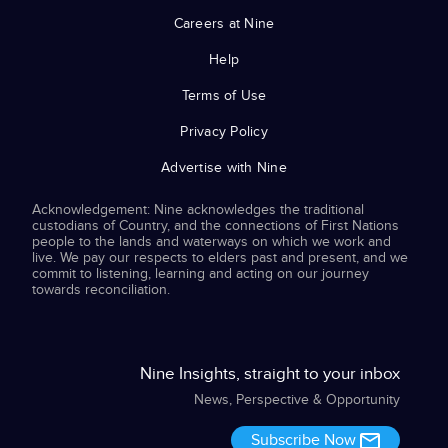
Careers at Nine
Help
Terms of Use
Privacy Policy
Advertise with Nine
Acknowledgement: Nine acknowledges the traditional
custodians of Country, and the connections of First Nations
people to the lands and waterways on which we work and
live. We pay our respects to elders past and present, and we
commit to listening, learning and acting on our journey
towards reconciliation.
Nine Insights, straight to your inbox
News, Perspective & Opportunity
Subscribe Now