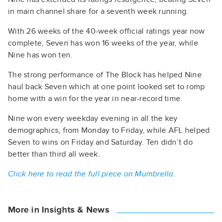
in main channel share for a seventh week running.
With 26 weeks of the 40-week official ratings year now
complete, Seven has won 16 weeks of the year, while
Nine has won ten.
The strong performance of The Block has helped Nine
haul back Seven which at one point looked set to romp
home with a win for the year in near-record time.
Nine won every weekday evening in all the key
demographics, from Monday to Friday, while AFL helped
Seven to wins on Friday and Saturday. Ten didn’t do
better than third all week.
Click here to read the full piece on Mumbrella.
More in Insights & News