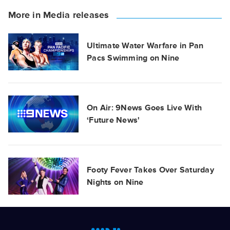
More in Media releases
Ultimate Water Warfare in Pan
Pacs Swimming on Nine
On Air: 9News Goes Live With
‘Future News'
Footy Fever Takes Over Saturday
Nights on Nine