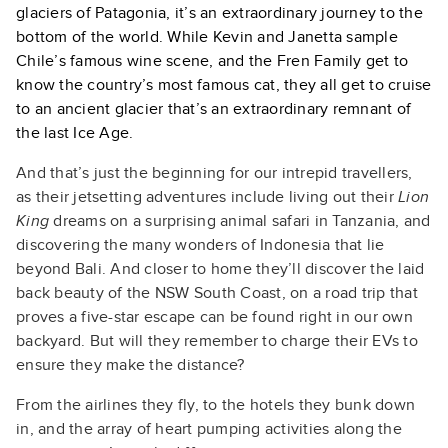
glaciers of Patagonia, it’s an extraordinary journey to the
bottom of the world. While Kevin and Janetta sample
Chile’s famous wine scene, and the Fren Family get to
know the country’s most famous cat, they all get to cruise
to an ancient glacier that’s an extraordinary remnant of
the last Ice Age.
And that’s just the beginning for our intrepid travellers,
as their jetsetting adventures include living out their
Lion
King
dreams on a surprising animal safari in Tanzania, and
discovering the many wonders of Indonesia that lie
beyond Bali. And closer to home they’ll discover the laid
back beauty of the NSW South Coast, on a road trip that
proves a five-star escape can be found right in our own
backyard. But will they remember to charge their EVs to
ensure they make the distance?
From the airlines they fly, to the hotels they bunk down
in, and the array of heart pumping activities along the