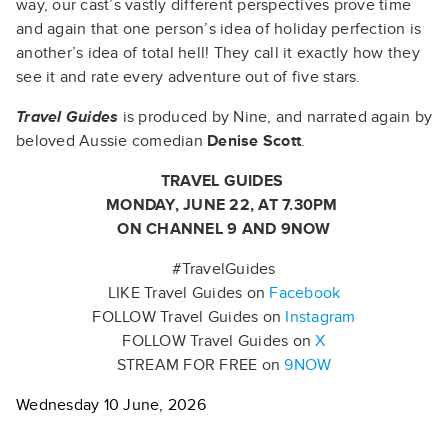
way, our cast’s vastly different perspectives prove time
and again that one person’s idea of holiday perfection is
another’s idea of total hell! They call it exactly how they
see it and rate every adventure out of five stars.
Travel Guides
is produced by Nine, and narrated again by
beloved Aussie comedian
Denise Scott
.
TRAVEL GUIDES
MONDAY, JUNE 22, AT 7.30PM
ON CHANNEL 9 AND 9NOW
#TravelGuides
LIKE Travel Guides on
Facebook
FOLLOW Travel Guides on
Instagram
FOLLOW Travel Guides on
X
STREAM FOR FREE on
9NOW
Wednesday 10 June, 2026