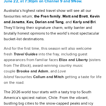
June 22, at 7:30pm on Channel 9 and 9Now.
Australia’s highest rated travel show will see all our
favourites return;
the Fren family
,
Matt and Brett
,
Kevin
and Janetta
,
Kev, Dorian and Teng
, and
Karly and Bri
.
They’ll bring their signature charm, witty banter and
brutally honest opinions to the world’s most spectacular
bucket-list destinations.
And for the first time, this season will also welcome
fresh
Travel Guides
into the fray, including guest
appearances from familiar faces
Eliza and Liberty
(sisters
from
The Block
), award-winning country music
couple
Brooke and Adam
, and
Love
Island
favourites
Callum and Mitch
getting a taste for life
on the road.
The 2026 world tour starts with a tasty trip to South
America’s spiciest nation, Chile. From the vibrant,
bustling big cities to the snow-capped peaks and icy