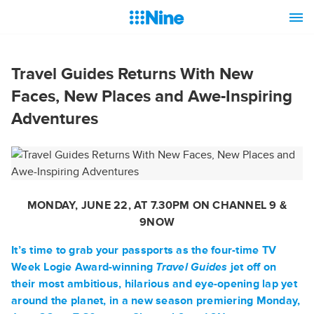
Travel Guides Returns With New
Faces, New Places and Awe-Inspiring
Adventures
MONDAY, JUNE 22, AT 7.30PM ON CHANNEL 9 &
9NOW
It’s time to grab your passports as the four-time TV
Week Logie Award-winning
Travel Guides
jet off on
their most ambitious, hilarious and eye-opening lap yet
around the planet, in a new season premiering Monday,