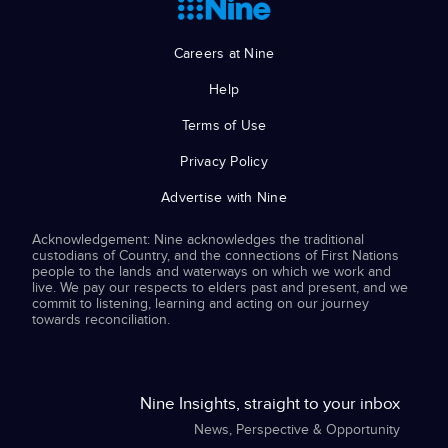
Careers at Nine
Help
Terms of Use
Privacy Policy
Advertise with Nine
Acknowledgement: Nine acknowledges the traditional
custodians of Country, and the connections of First Nations
people to the lands and waterways on which we work and
live. We pay our respects to elders past and present, and we
commit to listening, learning and acting on our journey
towards reconciliation.
Nine Insights, straight to your inbox
News, Perspective & Opportunity