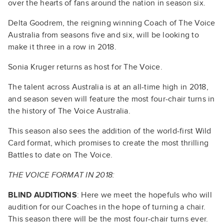
over the hearts of fans around the nation in season six.
Delta Goodrem, the reigning winning Coach of The Voice
Australia from seasons five and six, will be looking to
make it three in a row in 2018.
Sonia Kruger returns as host for The Voice.
The talent across Australia is at an all-time high in 2018,
and season seven will feature the most four-chair turns in
the history of The Voice Australia.
This season also sees the addition of the world-first Wild
Card format, which promises to create the most thrilling
Battles to date on The Voice.
THE VOICE FORMAT IN 2018:
BLIND AUDITIONS
: Here we meet the hopefuls who will
audition for our Coaches in the hope of turning a chair.
This season there will be the most four-chair turns ever.