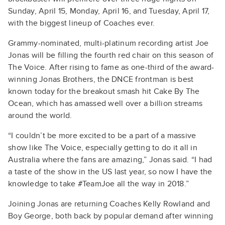
Sunday, April 15, Monday, April 16, and Tuesday, April 17,
with the biggest lineup of Coaches ever.
Grammy-nominated, multi-platinum recording artist Joe
Jonas will be filling the fourth red chair on this season of
The Voice. After rising to fame as one-third of the award-
winning Jonas Brothers, the DNCE frontman is best
known today for the breakout smash hit Cake By The
Ocean, which has amassed well over a billion streams
around the world.
“I couldn’t be more excited to be a part of a massive
show like The Voice, especially getting to do it all in
Australia where the fans are amazing,” Jonas said. “I had
a taste of the show in the US last year, so now I have the
knowledge to take #TeamJoe all the way in 2018.”
Joining Jonas are returning Coaches Kelly Rowland and
Boy George, both back by popular demand after winning