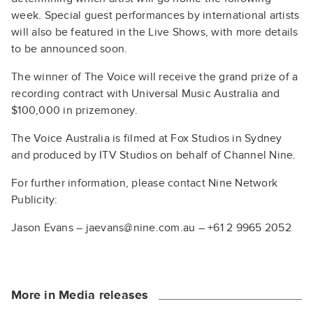
week. Special guest performances by international artists
will also be featured in the Live Shows, with more details
to be announced soon.
The winner of The Voice will receive the grand prize of a
recording contract with Universal Music Australia and
$100,000 in prizemoney.
The Voice Australia is filmed at Fox Studios in Sydney
and produced by ITV Studios on behalf of Channel Nine.
For further information, please contact Nine Network
Publicity:
Jason Evans – jaevans@nine.com.au – +61 2 9965 2052
More in Media releases