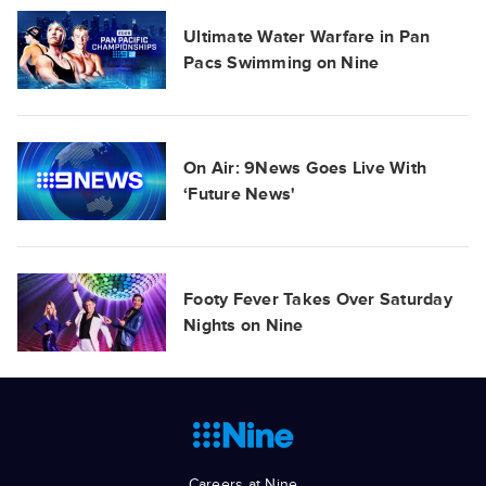
Ultimate Water Warfare in Pan
Pacs Swimming on Nine
On Air: 9News Goes Live With
‘Future News'
Footy Fever Takes Over Saturday
Nights on Nine
Careers at Nine