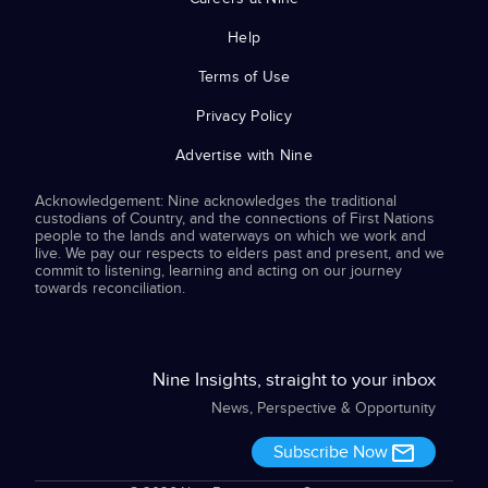
Help
Terms of Use
Privacy Policy
Advertise with Nine
Acknowledgement: Nine acknowledges the traditional
custodians of Country, and the connections of First Nations
people to the lands and waterways on which we work and
live. We pay our respects to elders past and present, and we
commit to listening, learning and acting on our journey
towards reconciliation.
Nine Insights, straight to your inbox
News, Perspective & Opportunity
Subscribe Now