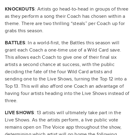
KNOCKOUTS
: Artists go head-to-head in groups of three
as they perform a song their Coach has chosen within a
theme. There are two thrilling “steals” per Coach up for
grabs this season.
BATTLES
: In a world-first, the Battles this season will
grant each Coach a one-time use of a Wild Card save.
This allows each Coach to give one of their final six
artists a second chance at success, with the public
deciding the fate of the four Wild Card artists and
sending one to the Live Shows, turning the Top 12 into a
Top 13. This will also afford one Coach an advantage of
having four artists heading into the Live Shows instead of
three.
LIVE SHOWS
: 13 artists will ultimately take part in the
Live Shows. As the artists perform, a live public vote
remains open on The Voice app throughout the show,
determining which artist will go home the following