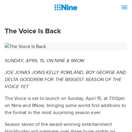
The Voice Is Back
SUNDAY, APRIL 15, ON NINE & 9NOW
JOE JONAS JOINS KELLY ROWLAND, BOY GEORGE AND
DELTA GOODREM FOR THE BIGGEST SEASON OF THE
VOICE YET
The Voice is set to launch on Sunday, April 15, at 7.00pm
on Nine and 9Now, bringing some world-first additions to
the format in the most surprising season ever.
Season seven of the award-winning entertainment
blockbuster will premiere over three huge nights on