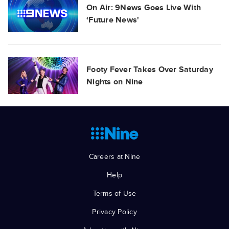
On Air: 9News Goes Live With
‘Future News'
Footy Fever Takes Over Saturday
Nights on Nine
Careers at Nine
Help
Terms of Use
Privacy Policy