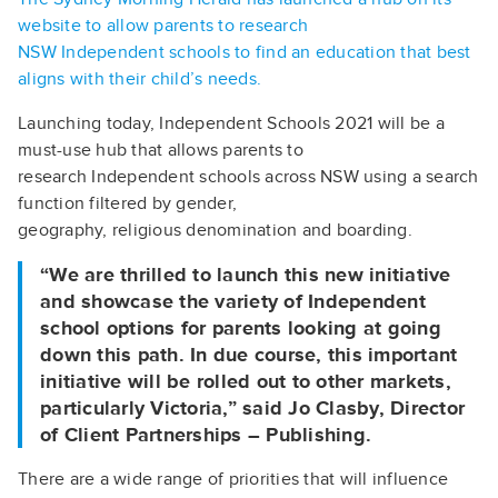
website to allow parents to research
NSW Independent schools to find an education that best
aligns with their child’s needs.
Launching today, Independent Schools 2021 will be a
must-use hub that allows parents to
research Independent schools across NSW using a search
function filtered by gender,
geography, religious denomination and boarding.
“We are thrilled to launch this new initiative
and showcase the variety of Independent
school options for parents looking at going
down this path. In due course, this important
initiative will be rolled out to other markets,
particularly Victoria,” said Jo Clasby, Director
of Client Partnerships – Publishing.
There are a wide range of priorities that will influence