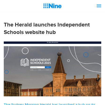
The Herald launches Independent
Schools website hub
The Sydney Morning Herald has launched a hub on its