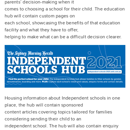
parents’ decision-making when it
comes to choosing a school for their child. The education
hub will contain custom pages on
each school, showcasing the benefits of that education
facility and what they have to offer,
helping to make what can be a difficult decision clearer.
Housing information about Independent schools in one
place, the hub will contain sponsored
content articles covering topics tailored for families
considering sending their child to an
independent school. The hub will also contain enquiry