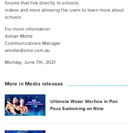
forums that link directly to schools,
videos and more allowing the users to learn more about
schools.
For more information:
Adrian Motte
Communications Manager
amotte@nine.com.au
Monday, June 7th, 2021
More in Media releases
Ultimate Water Warfare in Pan
Pacs Swimming on Nine