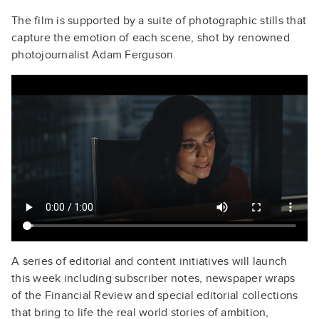
The film is supported by a suite of photographic stills that
capture the emotion of each scene, shot by renowned
photojournalist Adam Ferguson.
A series of editorial and content initiatives will launch
this week including subscriber notes, newspaper wraps
of the Financial Review and special editorial collections
that bring to life the real world stories of ambition,