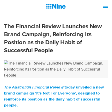
The Financial Review Launches New
Brand Campaign, Reinforcing Its
Position as the Daily Habit of
Successful People
The Australian Financial Review
today unveiled a new
brand campaign ‘It’s Not For Everyone’, designed to
reinforce its position as the daily habit of successful
people.