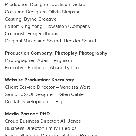
Production Designer: Jackson Dickie
Costume Designer: Olivia Simpson
Casting: Byrne Creative
Editor: King Yong, Howatson+Company
Colourist: Ferg Rotheram
Original Music and Sound: Heckler Sound
Production Company: Photoplay Photography
Photographer: Adam Ferguson
Executive Producer: Alison Lydiard
Website Production: Khemistry
Client Service Director – Vanessa West
Senior UX/UI Designer – Glen Cable
Digital Development – Flip
Media Partner: PHD
Group Business Director: Ali Jones
Business Director: Emily Friedlos
Senior Planning Manager: Patrese Beasley