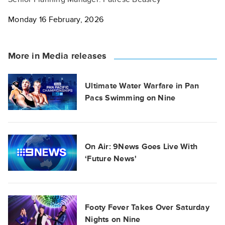
Monday 16 February, 2026
More in Media releases
Ultimate Water Warfare in Pan
Pacs Swimming on Nine
On Air: 9News Goes Live With
‘Future News'
Footy Fever Takes Over Saturday
Nights on Nine