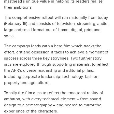
masthead’s unique value in helping its readers realise
their ambitions.
The comprehensive rollout will run nationally from today
(February 16) and consists of television, streaming, audio,
large and small format out-of-home, digital, print and
social.
The campaign leads with a hero film which tracks the
effort, grit and obsession it takes to achieve a moment of
success across three key storylines. Two further story
arcs are explored through supporting materials, to reflect
the AFR’s diverse readership and editorial pillars,
including corporate leadership, technology, fashion,
property and agriculture.
Tonally the film aims to reflect the emotional reality of
ambition, with every technical element – from sound
design to cinematography – engineered to mirror the
experience of the characters.