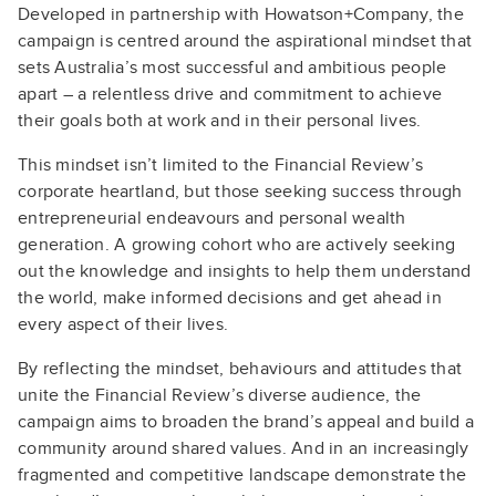
Developed in partnership with Howatson+Company, the
campaign is centred around the aspirational mindset that
sets Australia’s most successful and ambitious people
apart – a relentless drive and commitment to achieve
their goals both at work and in their personal lives.
This mindset isn’t limited to the Financial Review’s
corporate heartland, but those seeking success through
entrepreneurial endeavours and personal wealth
generation. A growing cohort who are actively seeking
out the knowledge and insights to help them understand
the world, make informed decisions and get ahead in
every aspect of their lives.
By reflecting the mindset, behaviours and attitudes that
unite the Financial Review’s diverse audience, the
campaign aims to broaden the brand’s appeal and build a
community around shared values. And in an increasingly
fragmented and competitive landscape demonstrate the