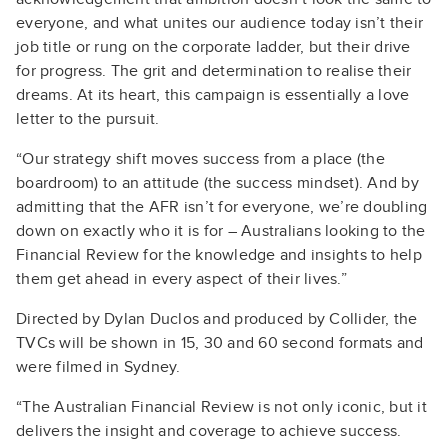
everyone, and what unites our audience today isn’t their
job title or rung on the corporate ladder, but their drive
for progress. The grit and determination to realise their
dreams. At its heart, this campaign is essentially a love
letter to the pursuit.
“Our strategy shift moves success from a place (the
boardroom) to an attitude (the success mindset). And by
admitting that the AFR isn’t for everyone, we’re doubling
down on exactly who it is for – Australians looking to the
Financial Review for the knowledge and insights to help
them get ahead in every aspect of their lives.”
Directed by Dylan Duclos and produced by Collider, the
TVCs will be shown in 15, 30 and 60 second formats and
were filmed in Sydney.
“The Australian Financial Review is not only iconic, but it
delivers the insight and coverage to achieve success.