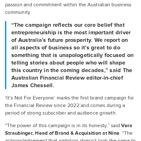
passion and commitment within the Australian business
community.
“The campaign reflects our core belief that
entrepreneurship is the most important driver
of Australia’s future prosperity. We report on
all aspects of business so it’s great to do
something that is unapologetically focused on
telling stories about people who will shape
this country in the coming decades,” said
The
Australian Financial Review editor-in-chief
James Chessell.
‘It’s Not For Everyone’ marks the first brand campaign for
the Financial Review since 2022 and comes during a
period of strong subscriber and audience growth.
“The power of this campaign is in its honesty,” said
Vera
Straubinger, Head of Brand & Acquisition at Nine
. “The
acknowledgement that ambition doesn’t look the same to