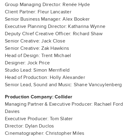
Group Managing Director: Renée Hyde
Client Partner: Fleur Lancaster
Senior Business Manager: Alex Booker
Executive Planning Director: Katharina Wynne
Deputy Chief Creative Officer: Richard Shaw
Senior Creative: Jack Close
Senior Creative: Zak Hawkins
Head of Design: Trent Michael
Designer: Jock Price
Studio Lead: Simon Merrifield
Head of Production: Holly Alexander
Senior Lead, Sound and Music: Shane Vancuylenberg
Production Company: Collider
Managing Partner & Executive Producer: Rachael Ford
Davies
Executive Producer: Tom Slater
Director: Dylan Duclos
Cinematographer: Christopher Miles