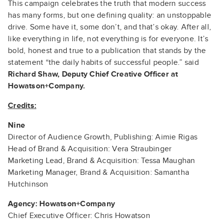
This campaign celebrates the truth that modern success
has many forms, but one defining quality: an unstoppable
drive. Some have it, some don’t, and that’s okay. After all,
like everything in life, not everything is for everyone. It’s
bold, honest and true to a publication that stands by the
statement “the daily habits of successful people.” said
Richard Shaw, Deputy Chief Creative Officer at
Howatson+Company.
Credits:
Nine
Director of Audience Growth, Publishing: Aimie Rigas
Head of Brand & Acquisition: Vera Straubinger
Marketing Lead, Brand & Acquisition: Tessa Maughan
Marketing Manager, Brand & Acquisition: Samantha
Hutchinson
Agency: Howatson+Company
Chief Executive Officer: Chris Howatson