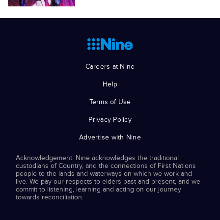
Careers at Nine
Help
Terms of Use
Privacy Policy
Advertise with Nine
Acknowledgement: Nine acknowledges the traditional
custodians of Country, and the connections of First Nations
people to the lands and waterways on which we work and
live. We pay our respects to elders past and present, and we
commit to listening, learning and acting on our journey
towards reconciliation.