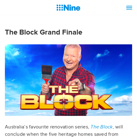
The Block Grand Finale
Australia’s favourite renovation series,
The Block
, will
conclude when the five heritage homes saved from