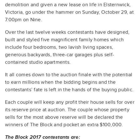
demolition and given a new lease on life in Elsternwick,
Victoria, go under the hammer on Sunday, October 29, at
7.00pm on Nine.
Over the last twelve weeks contestants have designed,
built and styled five magnificent family homes which
include four bedrooms, two lavish living spaces,
generous backyards, three-car garages plus self-
contained studio apartments.
It all comes down to the auction finale with the potential
to earn millions when the bidding begins and the
contestants’ fate is left in the hands of the buying public.
Each couple will keep any profit their house sells for over
its reserve price at auction. The couple whose property
sells for the most above reserve will be declared the
winners of The Block and pocket an extra $100,000.
The Block 2017 contestants are: