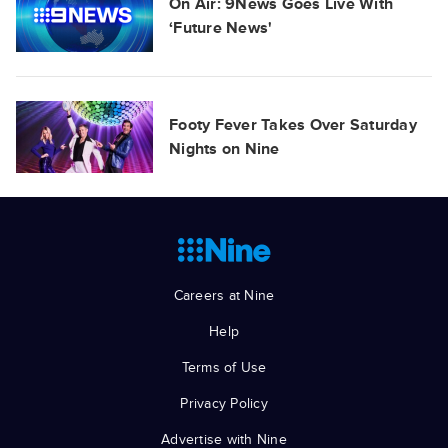
On Air: 9News Goes Live With
‘Future News'
Footy Fever Takes Over Saturday
Nights on Nine
Careers at Nine
Help
Terms of Use
Privacy Policy
Advertise with Nine