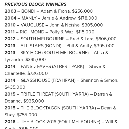
PREVIOUS BLOCK WINNERS
2003
– BONDI – Adam & Fiona, $256,000
2004
– MANLY – Jamie & Andrew, $178,000
2010
– VAUCLUSE – John & Neisha, $305,000
2011
– RICHMOND – Polly & Waz, $115,000
2012
– SOUTH MELBOURNE – Brad & Lara, $606,000
2013
– ALL STARS (BONDI) – Phil & Amity, $395,000
2013
– SKY HIGH (SOUTH MELBOURNE) – Alisa &
Lysandra, $395,000
2014
– FANS v FAVES (ALBERT PARK) – Steve &
Chantelle, $736,000
2014
– GLASSHOUSE (PRAHRAN) – Shannon & Simon,
$435,000
2015
– TRIPLE THREAT (SOUTH YARRA) – Darren &
Deanne, $935,000
2015
– THE BLOCKTAGON (SOUTH YARRA) – Dean &
Shay, $755,000
2016
– THE BLOCK 2016 (PORT MELBOURNE) – Will &
Karlie, $815,000