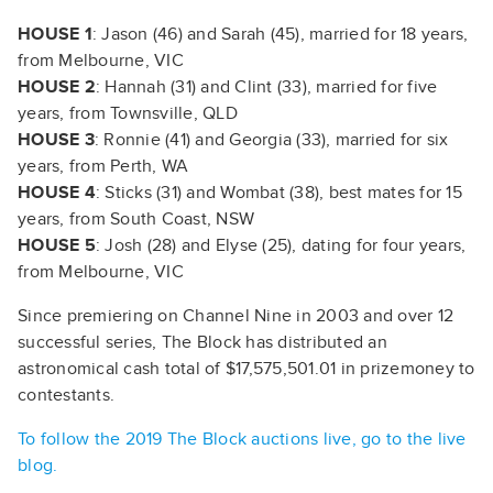
HOUSE 1
: Jason (46) and Sarah (45), married for 18 years,
from Melbourne, VIC
HOUSE 2
: Hannah (31) and Clint (33), married for five
years, from Townsville, QLD
HOUSE 3
: Ronnie (41) and Georgia (33), married for six
years, from Perth, WA
HOUSE 4
: Sticks (31) and Wombat (38), best mates for 15
years, from South Coast, NSW
HOUSE 5
: Josh (28) and Elyse (25), dating for four years,
from Melbourne, VIC
Since premiering on Channel Nine in 2003 and over 12
successful series, The Block has distributed an
astronomical cash total of $17,575,501.01 in prizemoney to
contestants.
To follow the 2019 The Block auctions live, go to the live
blog.