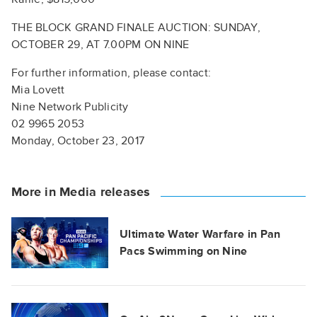
THE BLOCK GRAND FINALE AUCTION: SUNDAY,
OCTOBER 29, AT 7.00PM ON NINE
For further information, please contact:
Mia Lovett
Nine Network Publicity
02 9965 2053
Monday, October 23, 2017
More in Media releases
Ultimate Water Warfare in Pan
Pacs Swimming on Nine