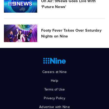
On Air: 9News Goes Live With
‘Future News'
Footy Fever Takes Over Saturday
Nights on Nine
Careers at Nine
Help
Terms of Use
Privacy Policy
Advertise with Nine