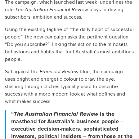
The campaign, which launched last week, underlines the
role
The Australian Financial Review
plays in driving
subscribers’ ambition and success.
Using the existing tagline of “the daily habit of successful
people”, the new campaign asks the pertinent question,
“Do you subscribe?”, linking this action to the mindsets,
behaviours and habits that fuel Australia’s most ambitious
people.
Set against the
Financial Review
blue, the campaign
uses bright and energetic colour to draw the eye,
slashing through clichés typically used to describe
success with a more modern look at what defines and
what makes success.
“
The Australian Financial Review
is the
masthead for Australia’s business people –
executive decision-makers, sophisticated
investors, political insiders – from those at the