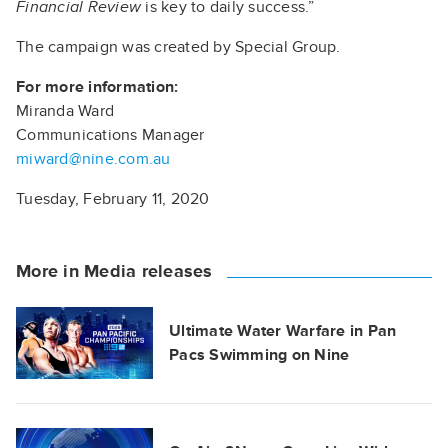
Financial Review
is key to daily success.”
The campaign was created by Special Group.
For more information:
Miranda Ward
Communications Manager
miward@nine.com.au
Tuesday, February 11, 2020
More in Media releases
Ultimate Water Warfare in Pan
Pacs Swimming on Nine