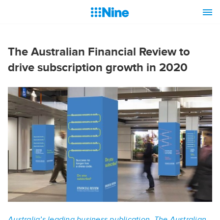
The Australian Financial Review to
drive subscription growth in 2020
Australia’s leading business publication, The Australian