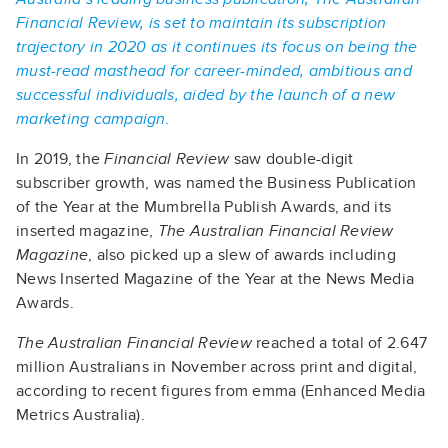
Financial Review, is set to maintain its subscription
trajectory in 2020 as it continues its focus on being the
must-read masthead for career-minded, ambitious and
successful individuals, aided by the launch of a new
marketing campaign.
In 2019, the
Financial Review
saw double-digit
subscriber growth, was named the Business Publication
of the Year at the Mumbrella Publish Awards, and its
inserted magazine,
The Australian Financial Review
Magazine
, also picked up a slew of awards including
News Inserted Magazine of the Year at the News Media
Awards.
The Australian Financial Review
reached a total of 2.647
million Australians in November across print and digital,
according to recent figures from emma (Enhanced Media
Metrics Australia).