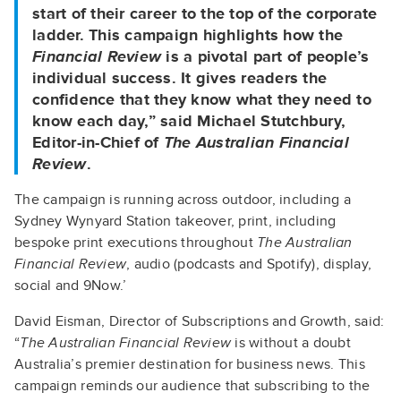
start of their career to the top of the corporate
ladder. This campaign highlights how the
Financial Review
is a pivotal part of people’s
individual success. It gives readers the
confidence that they know what they need to
know each day,” said Michael Stutchbury,
Editor-in-Chief of
The Australian Financial
Review
.
The campaign is running across outdoor, including a
Sydney Wynyard Station takeover, print, including
bespoke print executions throughout
The Australian
Financial Review
, audio (podcasts and Spotify), display,
social and 9Now.’
David Eisman, Director of Subscriptions and Growth, said:
“
The Australian Financial Review
is without a doubt
Australia’s premier destination for business news. This
campaign reminds our audience that subscribing to the