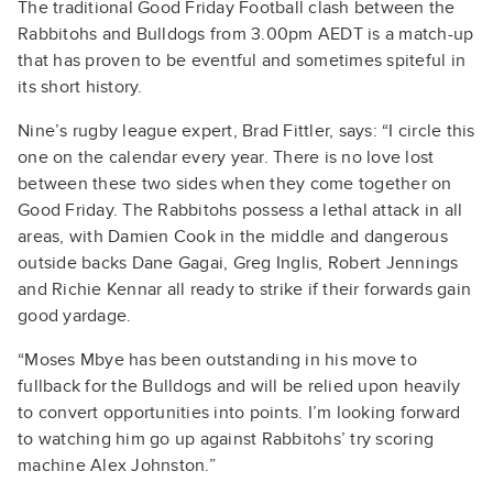
The traditional Good Friday Football clash between the
Rabbitohs and Bulldogs from 3.00pm AEDT is a match-up
that has proven to be eventful and sometimes spiteful in
its short history.
Nine’s rugby league expert, Brad Fittler, says: “I circle this
one on the calendar every year. There is no love lost
between these two sides when they come together on
Good Friday. The Rabbitohs possess a lethal attack in all
areas, with Damien Cook in the middle and dangerous
outside backs Dane Gagai, Greg Inglis, Robert Jennings
and Richie Kennar all ready to strike if their forwards gain
good yardage.
“Moses Mbye has been outstanding in his move to
fullback for the Bulldogs and will be relied upon heavily
to convert opportunities into points. I’m looking forward
to watching him go up against Rabbitohs’ try scoring
machine Alex Johnston.”