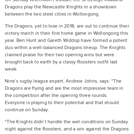
Dragons play the Newcastle Knights in a showdown
between the two steel cities in Wollongong.
The Dragons, yet to lose in 2018, are out to continue their
victory march in their first home game in Wollongong this
year. Ben Hunt and Gareth Widdop have formed a potent
duo within a well-balanced Dragons lineup. The Knights
claimed praise for their two opening wins but were
brought back to earth by a classy Roosters outfit last
week.
Nine’s rugby league expert, Andrew Johns, says: “The
Dragons are flying and are the most impressive team in
the competition after the opening three rounds.
Everyone is playing to their potential and that should
continue on Sunday.
“The Knights didn’t handle the wet conditions on Sunday
night against the Roosters, and a win against the Dragons