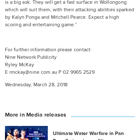
is a big ask. They will get a fast surface in Wollongong
which will suit them, with their attacking abilities sparked
by Kalyn Ponga and Mitchell Pearce. Expect a high
scoring and entertaining game.”
For further information please contact:
Nine Network Publicity
Ryley McKay
E rmckay@nine.com.au P 02 9965 2529
Wednesday, March 28, 2018
More in Media releases
Ultimate Water Warfare in Pan