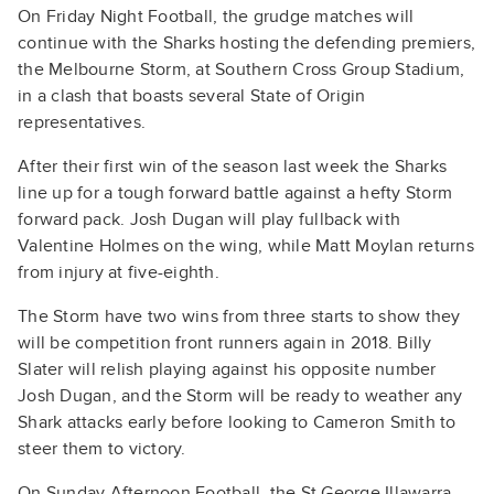
On Friday Night Football, the grudge matches will
continue with the Sharks hosting the defending premiers,
the Melbourne Storm, at Southern Cross Group Stadium,
in a clash that boasts several State of Origin
representatives.
After their first win of the season last week the Sharks
line up for a tough forward battle against a hefty Storm
forward pack. Josh Dugan will play fullback with
Valentine Holmes on the wing, while Matt Moylan returns
from injury at five-eighth.
The Storm have two wins from three starts to show they
will be competition front runners again in 2018. Billy
Slater will relish playing against his opposite number
Josh Dugan, and the Storm will be ready to weather any
Shark attacks early before looking to Cameron Smith to
steer them to victory.
On Sunday Afternoon Football, the St George Illawarra