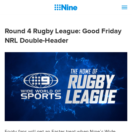
Round 4 Rugby League: Good Friday
NRL Double-Header
Footy fans will get an Easter treat when Nine’s Wide