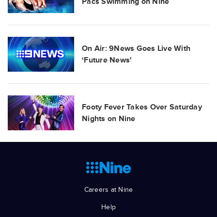
Pacs Swimming on Nine
On Air: 9News Goes Live With
‘Future News'
Footy Fever Takes Over Saturday
Nights on Nine
Careers at Nine
Help