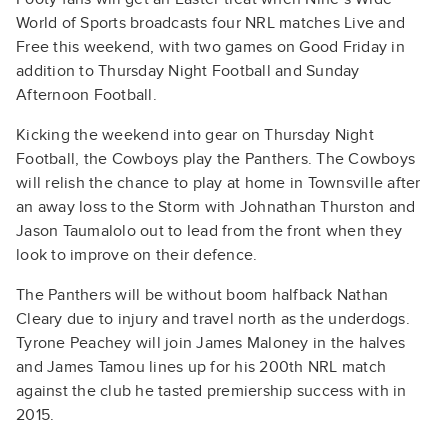
World of Sports broadcasts four NRL matches Live and
Free this weekend, with two games on Good Friday in
addition to Thursday Night Football and Sunday
Afternoon Football.
Kicking the weekend into gear on Thursday Night
Football, the Cowboys play the Panthers. The Cowboys
will relish the chance to play at home in Townsville after
an away loss to the Storm with Johnathan Thurston and
Jason Taumalolo out to lead from the front when they
look to improve on their defence.
The Panthers will be without boom halfback Nathan
Cleary due to injury and travel north as the underdogs.
Tyrone Peachey will join James Maloney in the halves
and James Tamou lines up for his 200th NRL match
against the club he tasted premiership success with in
2015.