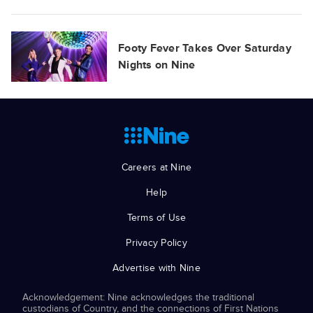
Footy Fever Takes Over Saturday
Nights on Nine
Careers at Nine
Help
Terms of Use
Privacy Policy
Advertise with Nine
Acknowledgement: Nine acknowledges the traditional
custodians of Country, and the connections of First Nations