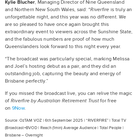
Kylie Blucher
, Managing Director of Nine Queensland
and Northern New South Wales, said: “
Riverfire
is truly an
unforgettable night, and this year was no different. We
are so pleased to have once again brought this
extraordinary event to viewers across the Sunshine State,
and the fabulous numbers are proof of how much
Queenslanders look forward to this night every year.
“The broadcast was particularly special, marking Melissa
and Joel’s hosting debut as a pair, and they did an
outstanding job, capturing the beauty and energy of
Brisbane perfectly.”
If you missed the broadcast live, you can relive the magic
of
Riverfire by Australian Retirement Trust
for free
on
9Now
.
Source: OzTAM VOZ | 6th September 2025 | “RIVERFIRE” | Total TV
(Broadcast+BVOD | Reach (1min) Average Audience | Total People |
Brisbane – Overnight