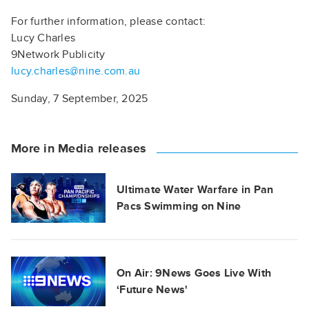
For further information, please contact:
Lucy Charles
9Network Publicity
lucy.charles@nine.com.au
Sunday, 7 September, 2025
More in Media releases
Ultimate Water Warfare in Pan
Pacs Swimming on Nine
On Air: 9News Goes Live With
‘Future News'