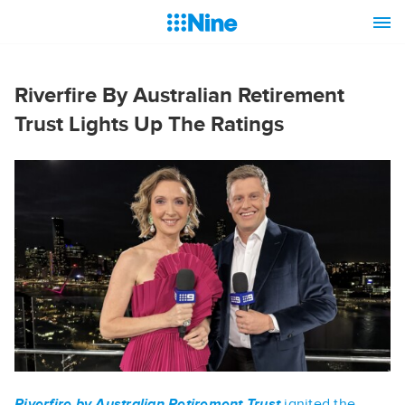
Riverfire By Australian Retirement
Trust Lights Up The Ratings
Riverfire by Australian Retirement Trust
ignited the