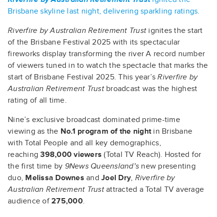
Brisbane skyline last night, delivering sparkling ratings.
Riverfire by Australian Retirement Trust
ignites the start
of the Brisbane Festival 2025 with its spectacular
fireworks display transforming the river A record number
of viewers tuned in to watch the spectacle that marks the
start of Brisbane Festival 2025. This year’s
Riverfire by
Australian Retirement Trust
broadcast was the highest
rating of all time.
Nine’s exclusive broadcast dominated prime-time
viewing as the
No.1 program of the night
in Brisbane
with Total People and all key demographics,
reaching
398,000 viewers
(Total TV Reach). Hosted for
the first time by
9News Queensland’s
new presenting
duo,
Melissa Downes
and
Joel Dry
,
Riverfire by
Australian Retirement Trust
attracted a Total TV average
audience of
275,000
.