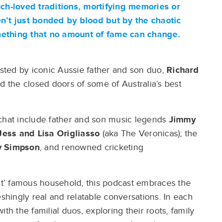
uch-loved traditions, mortifying memories or
en’t just bonded by blood but by the chaotic
mething that no amount of fame can change.
sted by iconic Aussie father and son duo,
Richard
nd the closed doors of some of Australia’s best
 chat include father and son music legends
Jimmy
Jess
and Lisa Origliasso
(aka The Veronicas); the
 Simpson
, and renowned cricketing
ect’ famous household, this podcast embraces the
eshingly real and relatable conversations. In each
th the familial duos, exploring their roots, family