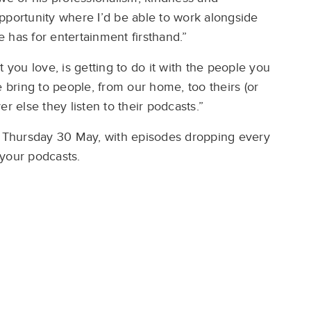
pportunity where I’d be able to work alongside
 has for entertainment firsthand.”
 you love, is getting to do it with the people you
e bring to people, from our home, too theirs (or
er else they listen to their podcasts.”
Thursday 30 May, with episodes dropping every
your podcasts.