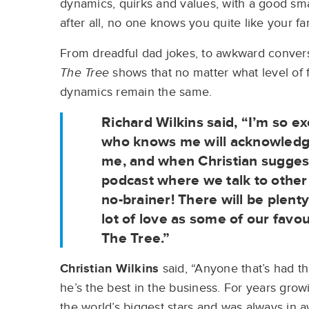
dynamics, quirks and values, with a good sma
after all, no one knows you quite like your fa
From dreadful dad jokes, to awkward convers
The Tree
shows that no matter what level of f
dynamics remain the same.
Richard Wilkins
said, “I’m so ex
who knows me will acknowledge 
me, and when Christian suggest
podcast where we talk to other 
no-brainer! There will be plent
lot of love as some of our favo
The Tree.”
Christian Wilkins
said, “Anyone that’s had t
he’s the best in the business. For years growi
the world’s biggest stars and was always in 