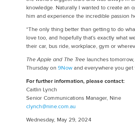
knowledge. Naturally I wanted to create an o
him and experience the incredible passion he
“The only thing better than getting to do what
love too, and hopefully that’s exactly what w
their car, bus ride, workplace, gym or wherev
The Apple and The Tree
launches tomorrow, 
Thursday on
9Now
and everywhere you get 
For further information, please contact:
Caitlin Lynch
Senior Communications Manager, Nine
clynch@nine.com.au
Wednesday, May 29, 2024