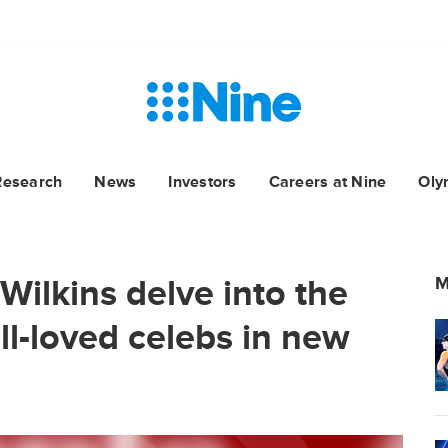
Research
News
Investors
Careers at Nine
Oly
Wilkins delve into the
M
ll-loved celebs in new