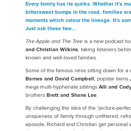
Every family has its quirks. Whether it’s m
bittersweet bumps in the road, families ar
moments which colour the lineage. It’s so
Just ask these two…
The Apple and The Tree
is a new podcast ho
and Christian Wilkins
, taking listeners behi
known and well-loved families.
Some of the famous relos sitting down for a
Barnes
and David Campbell
; popstar twins
mega multi-hyphenate siblings
Alli and
Cody
brothers
Brett and Shane Lee
.
By challenging the idea of the ‘picture-perf
uniqueness of family through unfiltered, refr
episode, Richard and Christian get personal wi