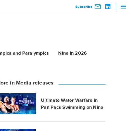
Subscribe
mpics and Paralympics
Nine in 2026
ore in Media releases
Ultimate Water Warfare in
Pan Pacs Swimming on Nine