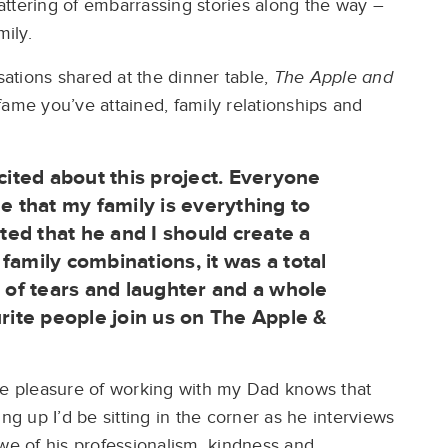
ttering of embarrassing stories along the way –
mily.
ations shared at the dinner table,
The Apple and
ame you’ve attained, family relationships and
cited about this project. Everyone
that my family is everything to
ed that he and I should create a
family combinations, it was a total
y of tears and laughter and a whole
urite people join us on The Apple &
he pleasure of working with my Dad knows that
ng up I’d be sitting in the corner as he interviews
awe of his professionalism, kindness and