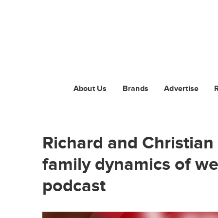
About Us
Brands
Advertise
Richard and Christian 
family dynamics of we
podcast