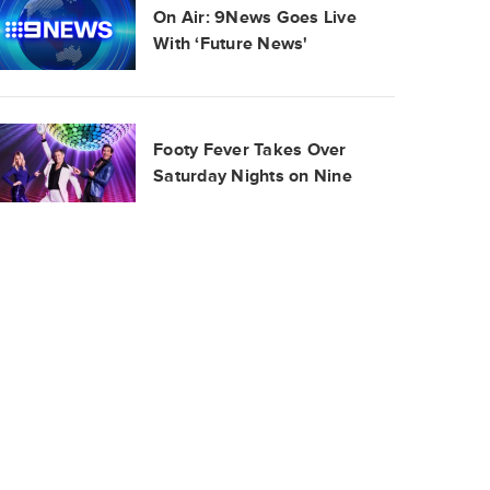
On Air: 9News Goes Live
With ‘Future News'
Footy Fever Takes Over
Saturday Nights on Nine