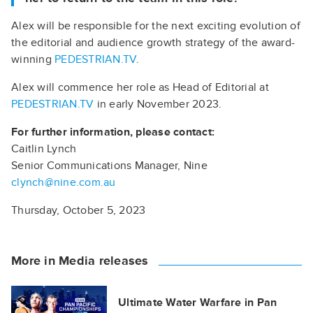
Alex will be responsible for the next exciting evolution of
the editorial and audience growth strategy of the award-
winning
PEDESTRIAN.TV
.
Alex will commence her role as Head of Editorial at
PEDESTRIAN.TV
in early November 2023.
For further information, please contact:
Caitlin Lynch
Senior Communications Manager, Nine
clynch@nine.com.au
Thursday, October 5, 2023
More in Media releases
Ultimate Water Warfare in Pan