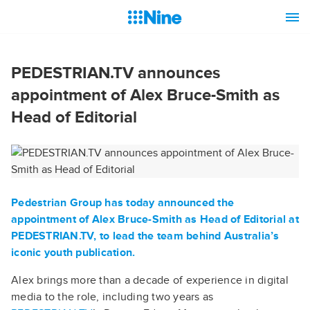
PEDESTRIAN.TV announces
appointment of Alex Bruce-Smith as
Head of Editorial
Pedestrian Group has today announced the
appointment of Alex Bruce-Smith as Head of Editorial at
PEDESTRIAN.TV
, to lead the team behind Australia’s
iconic youth publication.
Alex brings more than a decade of experience in digital
media to the role, including two years as