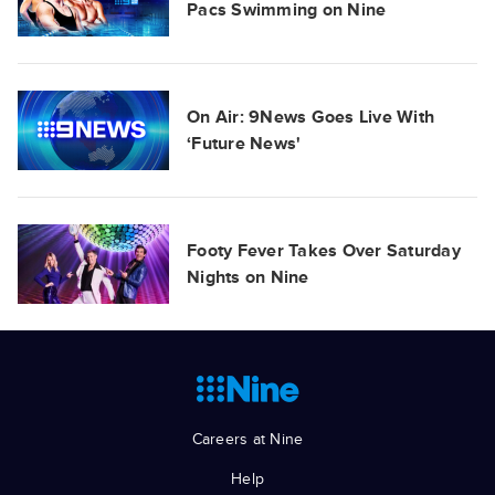
Pacs Swimming on Nine
On Air: 9News Goes Live With
‘Future News'
Footy Fever Takes Over Saturday
Nights on Nine
Careers at Nine
Help