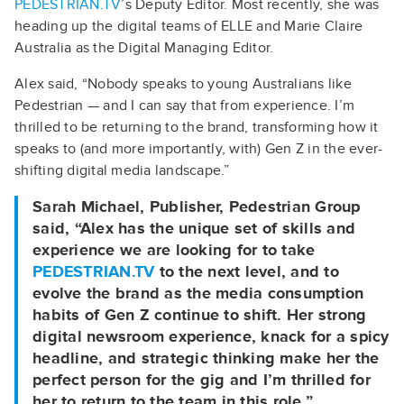
PEDESTRIAN.TV
’s Deputy Editor. Most recently, she was
heading up the digital teams of ELLE and Marie Claire
Australia as the Digital Managing Editor.
Alex said, “Nobody speaks to young Australians like
Pedestrian — and I can say that from experience. I’m
thrilled to be returning to the brand, transforming how it
speaks to (and more importantly, with) Gen Z in the ever-
shifting digital media landscape.”
Sarah Michael
, Publisher, Pedestrian Group
said, “Alex has the unique set of skills and
experience we are looking for to take
PEDESTRIAN.TV
to the next level, and to
evolve the brand as the media consumption
habits of Gen Z continue to shift. Her strong
digital newsroom experience, knack for a spicy
headline, and strategic thinking make her the
perfect person for the gig and I’m thrilled for
her to return to the team in this role.”