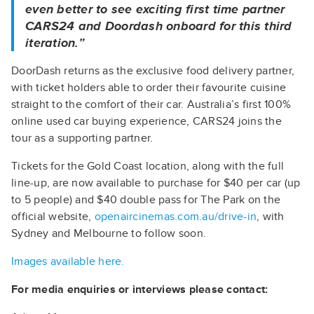
even better to see exciting first time partner
CARS24 and Doordash onboard for this third
iteration.”
DoorDash returns as the exclusive food delivery partner,
with ticket holders able to order their favourite cuisine
straight to the comfort of their car. Australia’s first 100%
online used car buying experience, CARS24 joins the
tour as a supporting partner.
Tickets for the Gold Coast location, along with the full
line-up, are now available to purchase for $40 per car (up
to 5 people) and $40 double pass for The Park on the
official website,
openaircinemas.com.au/drive-in
, with
Sydney and Melbourne to follow soon.
Images available here.
For media enquiries or interviews please contact: