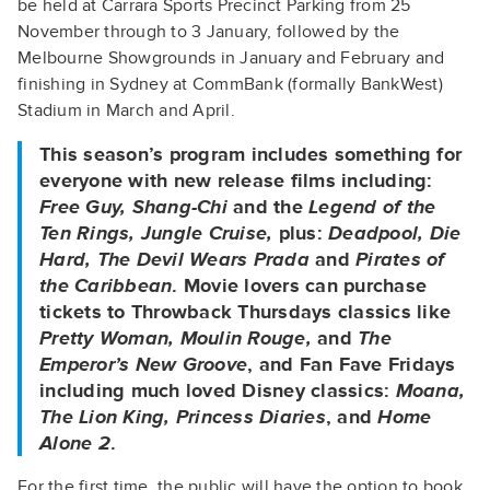
be held at Carrara Sports Precinct Parking from 25
November through to 3 January, followed by the
Melbourne Showgrounds in January and February and
finishing in Sydney at CommBank (formally BankWest)
Stadium in March and April.
This season’s program includes something for
everyone with new release films including:
Free Guy, Shang-Chi
and the
Legend of the
Ten Rings, Jungle Cruise,
plus:
Deadpool, Die
Hard, The Devil Wears Prada
and
Pirates of
the Caribbean
. Movie lovers can purchase
tickets to Throwback Thursdays classics like
Pretty Woman, Moulin Rouge,
and
The
Emperor’s New Groove
, and Fan Fave Fridays
including much loved Disney classics:
Moana,
The Lion King, Princess Diaries
, and
Home
Alone 2
.
For the first time, the public will have the option to book