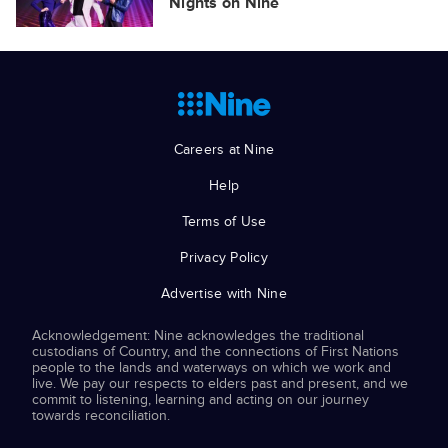
Nights on Nine
Careers at Nine
Help
Terms of Use
Privacy Policy
Advertise with Nine
Acknowledgement: Nine acknowledges the traditional
custodians of Country, and the connections of First Nations
people to the lands and waterways on which we work and
live. We pay our respects to elders past and present, and we
commit to listening, learning and acting on our journey
towards reconciliation.