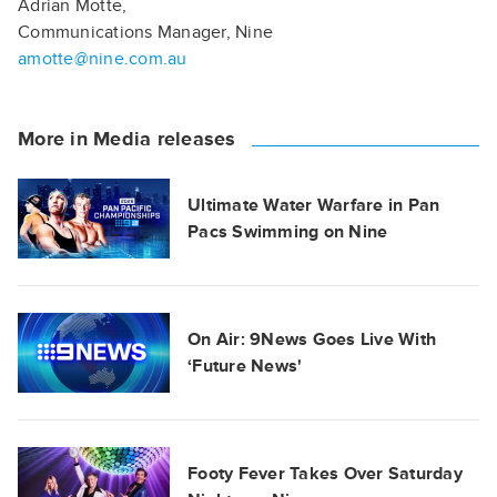
Adrian Motte,
Communications Manager, Nine
amotte@nine.com.au
More in Media releases
Ultimate Water Warfare in Pan
Pacs Swimming on Nine
On Air: 9News Goes Live With
‘Future News'
Footy Fever Takes Over Saturday