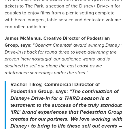
tickets to The Park, a section of the Disney+ Drive-In for
couples to enjoy films from a picnic setting complete
with bean loungers, table service and dedicated volume
controlled radio hire.
James McManus, Creative Director of Pedestrian
Group, says:
“Openair Cinemas’ award winning Disney+
Drive-In is back for round three to keep delivering the
proven ‘new nostalgia’ our audience wants, and is
destined to sell out along the east coast as we
reintroduce screenings under the stars.”
Rachel Tikey, Commercial Director of
Pedestrian Group, says:
“The continuation of
Disney+ Drive-In for a THIRD season is a
testament to the success of the truly standout
‘IRL’ brand experiences that Pedestrian Group
creates for our partners. We love working with
Disney+ to bring to life these sell out events –