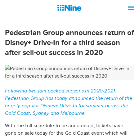
Pedestrian Group announces return of
Disney+ Drive-In for a third season
after sell-out success in 2020
Following two jam packed seasons in 2020-2021,
Pedestrian Group has today announced the return of the
hugely popular Disney+ Drive-In for summer across the
Gold Coast, Sydney and Melbourne.
With the full schedule to be announced, tickets have
gone on sale today for the Gold Coast event which will