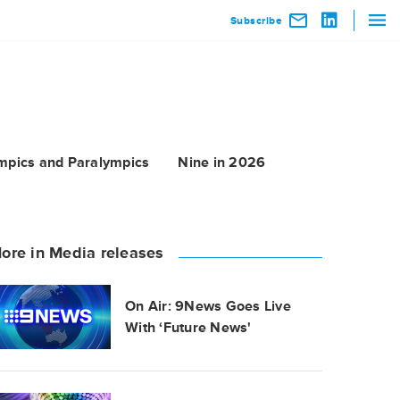
Subscribe
mpics and Paralympics
Nine in 2026
ore in Media releases
On Air: 9News Goes Live
With ‘Future News'