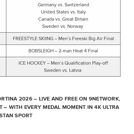
Germany vs. Switzerland
United States vs. Italy
Canada vs. Great Britain
Sweden vs. Norway
FREESTYLE SKIING – Men’s Freeski Big Air Final
BOBSLEIGH – 2-man Heat 4 Final
ICE HOCKEY – Men’s Qualification Play-off
Sweden vs. Latvia
RTINA 2026 – LIVE AND FREE ON 9NETWORK,
 – WITH EVERY MEDAL MOMENT IN 4K ULTRA
STAN SPORT