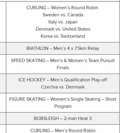
CURLING – Women’s Round Robin
Sweden vs. Canada
Italy vs. Japan
Denmark vs. United States
Korea vs. Switzerland
BIATHLON – Men’s 4 x 7.5km Relay
SPEED SKATING – Men’s & Women’s Team Pursuit
Finals
ICE HOCKEY – Men’s Qualification Play-off
Czechia vs. Denmark
FIGURE SKATING – Women’s Single Skating – Short
Program
BOBSLEIGH – 2-man Heat 3
CURLING – Men’s Round Robin