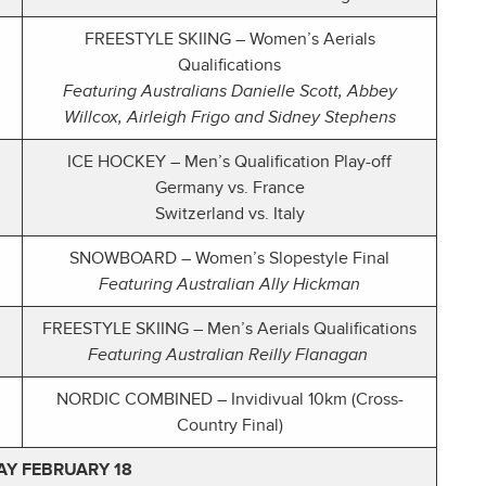
FREESTYLE SKIING – Women’s Aerials
Qualifications
Featuring Australians Danielle Scott, Abbey
Willcox, Airleigh Frigo and Sidney Stephens
ICE HOCKEY – Men’s Qualification Play-off
Germany vs. France
Switzerland vs. Italy
SNOWBOARD – Women’s Slopestyle Final
Featuring Australian Ally Hickman
FREESTYLE SKIING – Men’s Aerials Qualifications
Featuring Australian Reilly Flanagan
NORDIC COMBINED – Invidivual 10km (Cross-
Country Final)
Y FEBRUARY 18