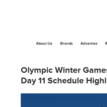
About Us
Brands
Advertise
Olympic Winter Games
Day 11 Schedule Highl