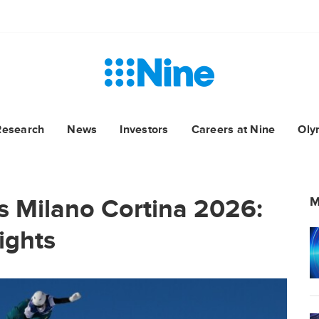
Research
News
Investors
Careers at Nine
Oly
 Milano Cortina 2026:
M
ights