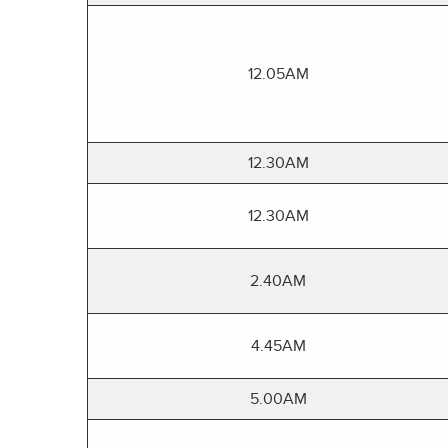
12.05AM
12.30AM
12.30AM
2.40AM
4.45AM
5.00AM