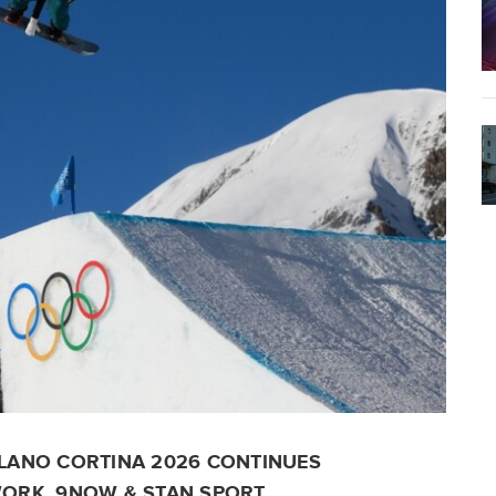
LANO CORTINA 2026 CONTINUES
ORK, 9NOW & STAN SPORT