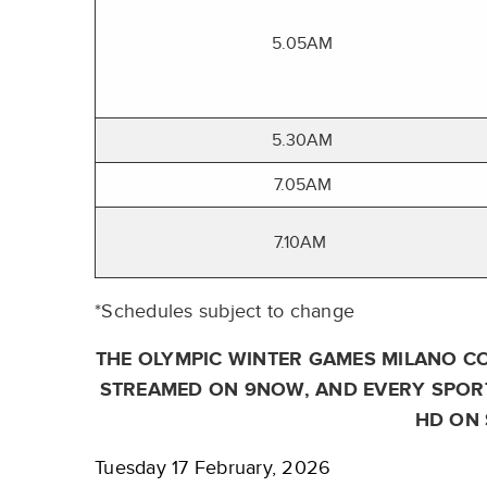
5.05AM
5.30AM
7.05AM
7.10AM
*Schedules subject to change
THE OLYMPIC WINTER GAMES MILANO CO
STREAMED ON 9NOW, AND EVERY SPORT
HD ON 
Tuesday 17 February, 2026