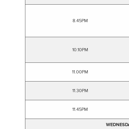
8.45PM
10.10PM
11.00PM
11.30PM
11.45PM
WEDNESDA