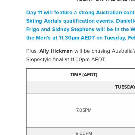
Day 11 will feature a strong Australian co
Skiing Aerials qualification events.
Daniell
Frigo
and
Sidney Stephens
will be in the
the Men’s at 11.30pm AEDT on Tuesday, Fe
Plus,
Ally Hickman
will be chasing Australi
Slopestyle final at 11.00pm AEDT.
TIME (AEDT)
TUESDAY
7.05PM
8.00PM