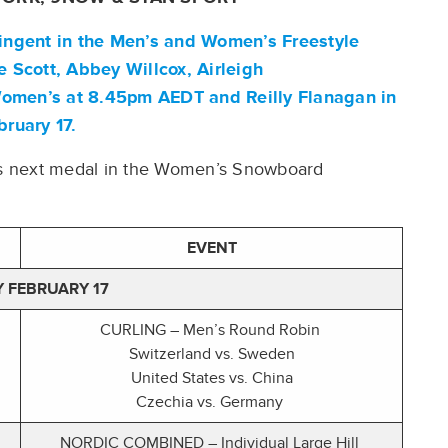
ntingent in the Men’s and Women’s Freestyle
e Scott
,
Abbey Willcox
,
Airleigh
 Women’s at 8.45pm AEDT and
Reilly Flanagan
in
bruary 17.
a’s next medal in the Women’s Snowboard
EVENT
 FEBRUARY 17
CURLING – Men’s Round Robin
Switzerland vs. Sweden
United States vs. China
Czechia vs. Germany
NORDIC COMBINED – Individual Large Hill