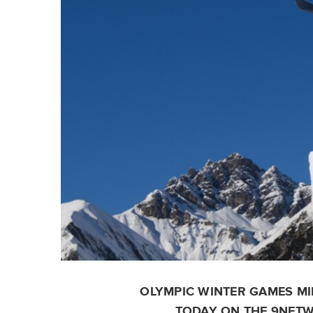
OLYMPIC WINTER GAMES MI
TODAY ON THE 9NETW