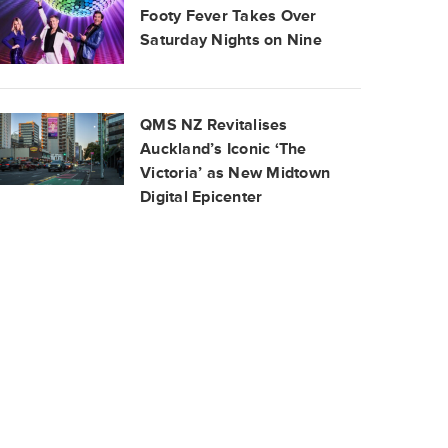
Footy Fever Takes Over
Saturday Nights on Nine
QMS NZ Revitalises
Auckland’s Iconic ‘The
Victoria’ as New Midtown
Digital Epicenter