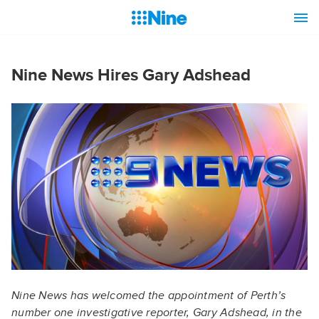
Nine News Hires Gary Adshead
Nine News has welcomed the appointment of Perth’s
number one investigative reporter, Gary Adshead, in the