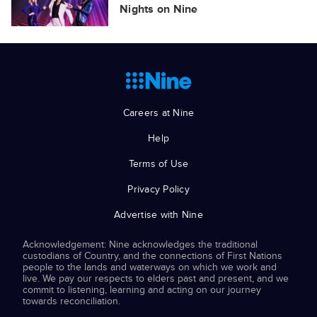
Nights on Nine
Careers at Nine
Help
Terms of Use
Privacy Policy
Advertise with Nine
Acknowledgement: Nine acknowledges the traditional
custodians of Country, and the connections of First Nations
people to the lands and waterways on which we work and
live. We pay our respects to elders past and present, and we
commit to listening, learning and acting on our journey
towards reconciliation.