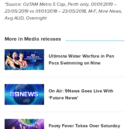
*Source: OzTAM Metro 5 Cap, Perth only, 01/01/2019 –
23/05/2019 vs 01/01/2018 – 23/05/2018, M-F, Nine News,
Avg AUD, Overnight
More in Media releases
Ultimate Water Warfare in Pan
Pacs Swimming on Nine
On Air: 9News Goes Live With
‘Future News'
Footy Fever Takes Over Saturday