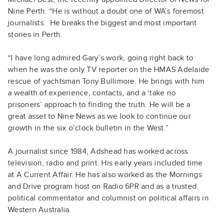
Nine Perth. “He is without a doubt one of WA’s foremost
journalists. He breaks the biggest and most important
stories in Perth.
“I have long admired Gary’s work, going right back to
when he was the only TV reporter on the HMAS Adelaide
rescue of yachtsman Tony Bullimore. He brings with him
a wealth of experience, contacts, and a ‘take no
prisoners’ approach to finding the truth. He will be a
great asset to Nine News as we look to continue our
growth in the six o’clock bulletin in the West.”
A journalist since 1984, Adshead has worked across
television, radio and print. His early years included time
at A Current Affair. He has also worked as the Mornings
and Drive program host on Radio 6PR and as a trusted
political commentator and columnist on political affairs in
Western Australia.