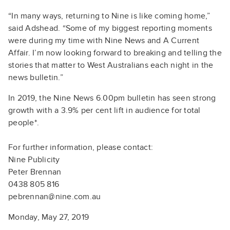
“In many ways, returning to Nine is like coming home,”
said Adshead. “Some of my biggest reporting moments
were during my time with Nine News and A Current
Affair. I’m now looking forward to breaking and telling the
stories that matter to West Australians each night in the
news bulletin.”
In 2019, the Nine News 6.00pm bulletin has seen strong
growth with a 3.9% per cent lift in audience for total
people*.
For further information, please contact:
Nine Publicity
Peter Brennan
0438 805 816
pebrennan@nine.com.au
Monday, May 27, 2019