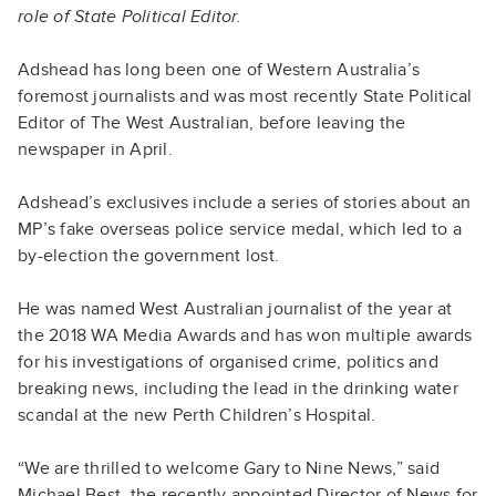
role of State Political Editor.
Adshead has long been one of Western Australia’s
foremost journalists and was most recently State Political
Editor of The West Australian, before leaving the
newspaper in April.
Adshead’s exclusives include a series of stories about an
MP’s fake overseas police service medal, which led to a
by-election the government lost.
He was named West Australian journalist of the year at
the 2018 WA Media Awards and has won multiple awards
for his investigations of organised crime, politics and
breaking news, including the lead in the drinking water
scandal at the new Perth Children’s Hospital.
“We are thrilled to welcome Gary to Nine News,” said
Michael Best, the recently appointed Director of News for