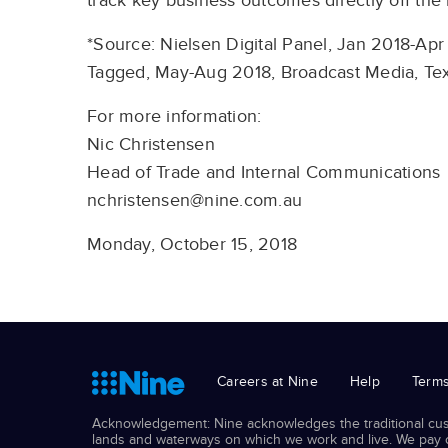
track key business outcomes directly off the 
*Source: Nielsen Digital Panel, Jan 2018-Apr
Tagged, May-Aug 2018, Broadcast Media, Tex
For more information:
Nic Christensen
Head of Trade and Internal Communications
nchristensen@nine.com.au
Monday, October 15, 2018
Careers at Nine
Help
Terms
Acknowledgement: Nine acknowledges the traditional cust
lands and waterways on which we work and live. We pay ou