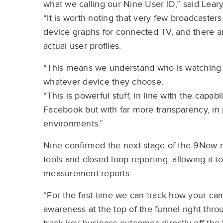
what we calling our Nine User ID,” said Leary
“It is worth noting that very few broadcasters 
device graphs for connected TV, and there a
actual user profiles.
“This means we understand who is watching o
whatever device they choose.
“This is powerful stuff, in line with the capab
Facebook but with far more transparency, in 
environments.”
Nine confirmed the next stage of the 9Now 
tools and closed-loop reporting, allowing it 
measurement reports.
“For the first time we can track how your ca
awareness at the top of the funnel right thr