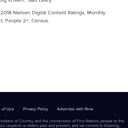
big screen,” said Leary.
 2018 Nielsen Digital Content Ratings, Monthly
t, People 2+, Census.
 of Use
Privacy Policy
Advertise with Nine
odians of Country, and the connections of First Nations people to the
r respects to elders past and present, and we commit to listening,