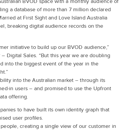
Australian BVOD space with a monthly audience of
ng a database of more than 7 million declared
arried at First Sight and Love Island Australia
el, breaking digital audience records on the
er initiative to build up our BVOD audience,”
– Digital Sales. “But this year we are doubling
into the biggest event of the year in the
ht.”
ility into the Australian market – through its
gned-in users – and promised to use the Upfront
ata offering.
anies to have built its own identity graph that
ised user profiles.
people, creating a single view of our customer in