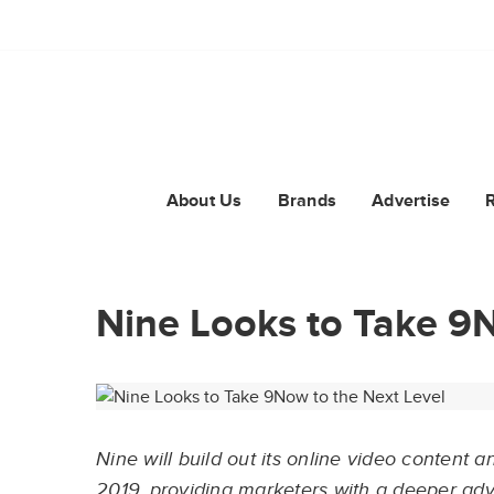
About Us
Brands
Advertise
Nine Looks to Take 9N
Nine will build out its online video content
2019, providing marketers with a deeper ad