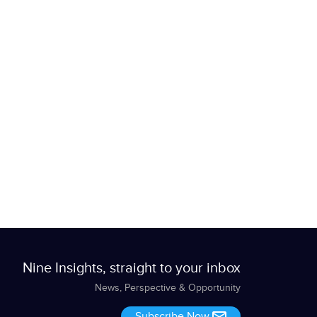
Nine Insights, straight to your inbox
News, Perspective & Opportunity
Subscribe Now