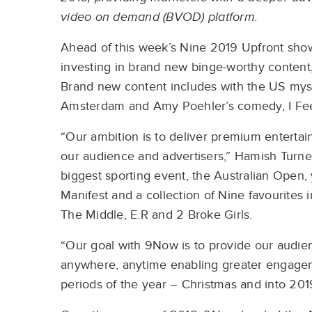
video on demand (BVOD) platform.
Ahead of this week’s Nine 2019 Upfront sho
investing in brand new binge-worthy content, 
Brand new content includes with the US mys
Amsterdam and Amy Poehler’s comedy, I Fee
“Our ambition is to deliver premium entertai
our audience and advertisers,” Hamish Turne
biggest sporting event, the Australian Open,
Manifest and a collection of Nine favourites
The Middle, E.R and 2 Broke Girls.
“Our goal with 9Now is to provide our audien
anywhere, anytime enabling greater engageme
periods of the year – Christmas and into 201