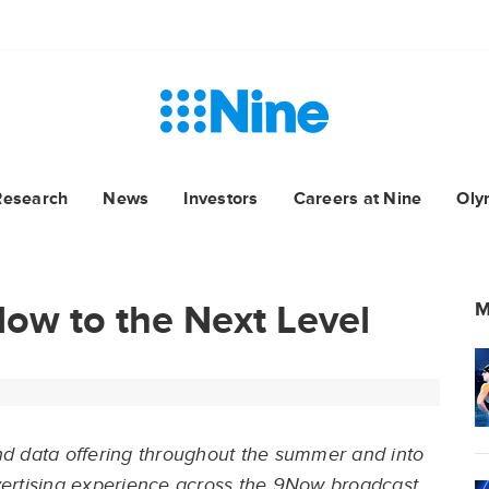
Research
News
Investors
Careers at Nine
Oly
ow to the Next Level
M
 and data offering throughout the summer and into
vertising experience across the 9Now broadcast