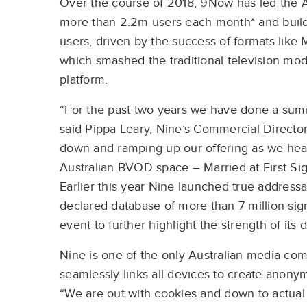
Over the course of 2018, 9Now has led the 
more than 2.2m users each month* and buildi
users, driven by the success of formats like M
which smashed the traditional television mod
platform.
“For the past two years we have done a summ
said Pippa Leary, Nine’s Commercial Director 
down and ramping up our offering as we head 
Australian BVOD space – Married at First Sig
Earlier this year Nine launched true addressab
declared database of more than 7 million si
event to further highlight the strength of its d
Nine is one of the only Australian media comp
seamlessly links all devices to create anonym
“We are out with cookies and down to actual 