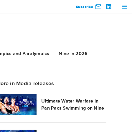
Subscribe
mpics and Paralympics
Nine in 2026
ore in Media releases
Ultimate Water Warfare in
Pan Pacs Swimming on Nine