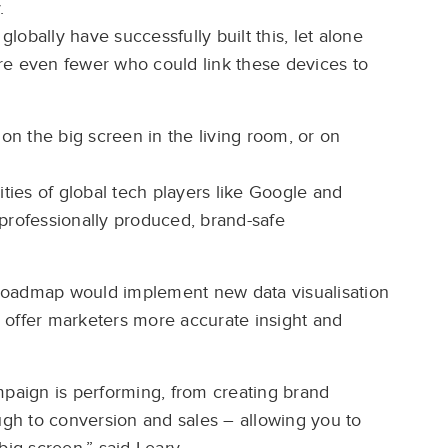
.
globally have successfully built this, let alone
re even fewer who could link these devices to
n the big screen in the living room, or on
ilities of global tech players like Google and
professionally produced, brand-safe
roadmap would implement new data visualisation
to offer marketers more accurate insight and
mpaign is performing, from creating brand
ough to conversion and sales – allowing you to