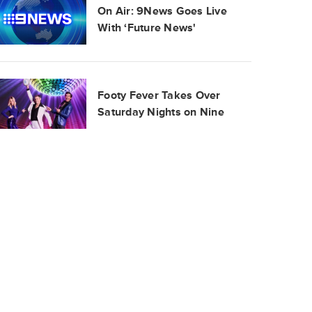
On Air: 9News Goes Live
With ‘Future News'
Footy Fever Takes Over
Saturday Nights on Nine