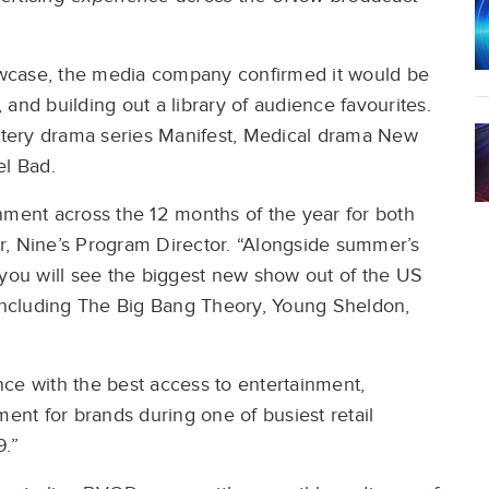
wcase, the media company confirmed it would be
and building out a library of audience favourites.
tery drama series Manifest, Medical drama New
l Bad.
nment across the 12 months of the year for both
r, Nine’s Program Director. “Alongside summer’s
 you will see the biggest new show out of the US
 including The Big Bang Theory, Young Sheldon,
ce with the best access to entertainment,
nt for brands during one of busiest retail
9.”