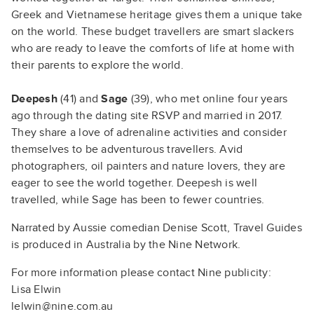
Greek and Vietnamese heritage gives them a unique take
on the world. These budget travellers are smart slackers
who are ready to leave the comforts of life at home with
their parents to explore the world.
Deepesh
(41) and
Sage
(39), who met online four years
ago through the dating site RSVP and married in 2017.
They share a love of adrenaline activities and consider
themselves to be adventurous travellers. Avid
photographers, oil painters and nature lovers, they are
eager to see the world together. Deepesh is well
travelled, while Sage has been to fewer countries.
Narrated by Aussie comedian Denise Scott, Travel Guides
is produced in Australia by the Nine Network.
For more information please contact Nine publicity:
Lisa Elwin
lelwin@nine.com.au