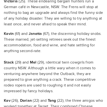
Victoria
(25). These endearing bargain hunters run a
German café in Newcastle, NSW. The Frens will stop at
nothing to bag an upgrade and always find the funny side
of any holiday disaster. They are willing to try anything at
least once, and never afraid to speak their mind.
Kevin
(61) and
Janetta
(67), the discerning holiday snobs.
These married, jet-setting retirees seek out the finest
accommodation, food and wine, and hate settling for
anything second-rate.
Stack
(29) and
Mel
(29), identical twin cowgirls from
country NSW. Although a little wary when it comes to
venturing anywhere beyond the Outback, they are
prepared to give anything a crack. These competitive
rodeo ropers are used to roughing it and not easily
impressed by fancy holidays.
Kev
(26),
Dorian
(22) and
Teng
(22), the three amigos who
worked together at Target. Their combined Chinese,