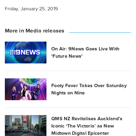
Friday, January 25, 2019
More in Media releases
On Air: 9News Goes Live With
‘Future News'
Footy Fever Takes Over Saturday
Nights on Nine
QMS NZ Revitalises Auckland’s
Iconic ‘The Victoria’ as New
Midtown Digital Epicenter