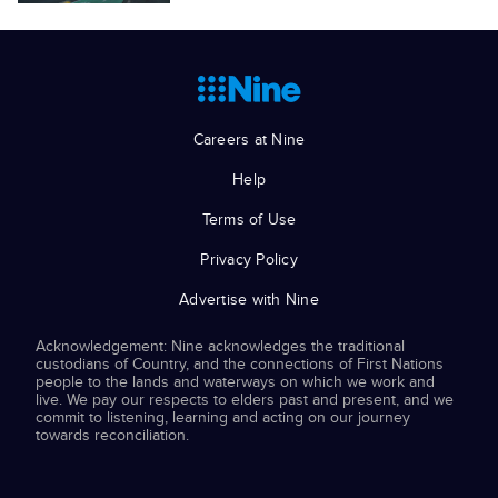
Careers at Nine
Help
Terms of Use
Privacy Policy
Advertise with Nine
Acknowledgement: Nine acknowledges the traditional
custodians of Country, and the connections of First Nations
people to the lands and waterways on which we work and
live. We pay our respects to elders past and present, and we
commit to listening, learning and acting on our journey
towards reconciliation.