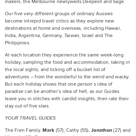
makers, the Melbourne newlyweds Deepesh and Sage.
Our five very different groups of ordinary Aussies
become intrepid travel critics as they explore new
destinations at home and overseas, including Hawaii,
India, Argentina, Germany, Taiwan, Israel and The
Philippines.
At each location they experience the same week-long
holiday, sampling the food and accommodation, taking in
the local sights, and ticking off a bucket list of
adventures – from the wonderful to the weird and wacky.
But each holiday shows that one person’s idea of
paradise can be another’s idea of hell, as our Guides
leave you in stitches with candid insights, then rate their
stay out of five stars.
YOUR TRAVEL GUIDES
The Fren Family.
Mark
(57), Cathy (55),
Jonathon
(27) and