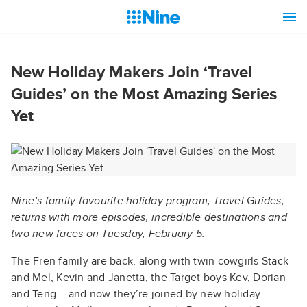
New Holiday Makers Join ‘Travel
Guides’ on the Most Amazing Series
Yet
Nine’s family favourite holiday program, Travel Guides,
returns with more episodes, incredible destinations and
two new faces on Tuesday, February 5.
The Fren family are back, along with twin cowgirls Stack
and Mel, Kevin and Janetta, the Target boys Kev, Dorian
and Teng – and now they’re joined by new holiday