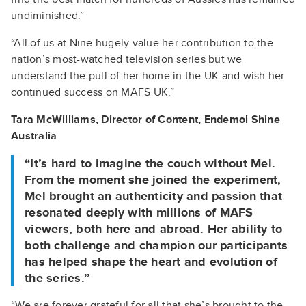
undiminished.”
“All of us at Nine hugely value her contribution to the
nation’s most-watched television series but we
understand the pull of her home in the UK and wish her
continued success on MAFS UK.”
Tara McWilliams, Director of Content, Endemol Shine
Australia
“It’s hard to imagine the couch without Mel.
From the moment she joined the experiment,
Mel brought an authenticity and passion that
resonated deeply with millions of MAFS
viewers, both here and abroad. Her ability to
both challenge and champion our participants
has helped shape the heart and evolution of
the series.”
“We are forever grateful for all that she’s brought to the