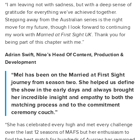
“I am leaving not with sadness, but with a deep sense of
gratitude for everything we’ve achieved together.
Stepping away from the Australian series is the right
move for my future, though I look forward to continuing
my work with
Married at First Sight UK
. Thank you for
being part of this chapter with me.”
Adrian Swift, Nine’s
Head Of Content, Production &
Development
“Mel has been on the Married at First Sight
journey from season two. She helped us define
the show in the early days and always brought
her incredible insight and empathy to both the
matching process and to the commitment
ceremony couch.”
“She has celebrated every high and met every challenge
over the last 12 seasons of MAFS but her enthusiasm to
find the best match for hundreds of Aussies has remained