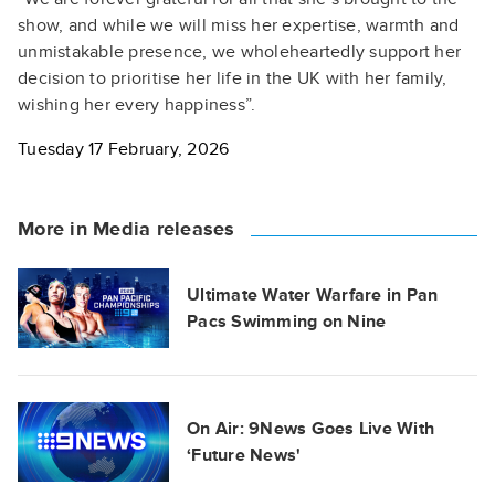
show, and while we will miss her expertise, warmth and
unmistakable presence, we wholeheartedly support her
decision to prioritise her life in the UK with her family,
wishing her every happiness”.
Tuesday 17 February, 2026
More in Media releases
Ultimate Water Warfare in Pan
Pacs Swimming on Nine
On Air: 9News Goes Live With
‘Future News'