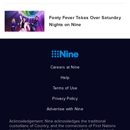
Footy Fever Takes Over Saturday
Nights on Nine
Careers at Nine
Help
Terms of Use
Privacy Policy
Advertise with Nine
Acknowledgement: Nine acknowledges the traditional
custodians of Country, and the connections of First Nations