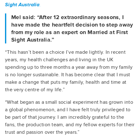
Sight Australia
.
Mel said: “After 12 extraordinary seasons, I
have made the heartfelt decision to step away
from my role as an expert on Married at First
Sight Australia.”
“This hasn’t been a choice I’ve made lightly. In recent
years, my health challenges and living in the UK
spending up to three months a year away from my family
is no longer sustainable. It has become clear that I must
make a change that puts my family, health and time at
the very centre of my life.”
“What began as a small social experiment has grown into
a global phenomenon, and I have felt truly privileged to
be part of that journey. I am incredibly grateful to the
fans, the production team, and my fellow experts for their
trust and passion over the years.”