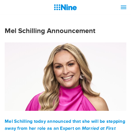
Mel Schilling Announcement
Mel Schilling
today announced that she will be stepping
away from her role as an Expert on
Married at First