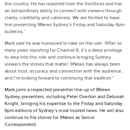
the country. He has reported from the frontlines and has
an extraordinary ability to connect with viewers through
clarity, credibility and calmness. We are thrilled to have
him presenting 9News Sydney’s Friday and Saturday 6pm
bulletins.”
Mark said he was honoured to take on the role: “After so
many years reporting for Channel 9, it’s a deep privilege
to step into this role and continue bringing Sydney
viewers the stories that matter. 9News has always been
about trust, accuracy and connection with the audience,
and I’m looking forward to continuing that tradition.”
Mark joins a respected presenter line-up of 9News
Sydney presenters, including Peter Overton and Deborah
Knight, bringing his expertise to the Friday and Saturday
6pm editions of Sydney’s most trusted news. He will also
continue to file stories for 9News as Senior
Correspondent.