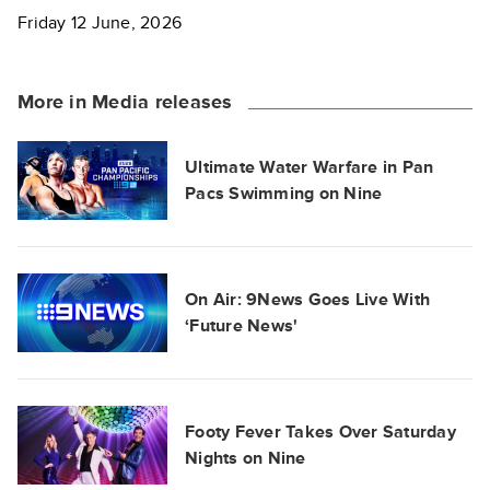
Friday 12 June, 2026
More in Media releases
Ultimate Water Warfare in Pan
Pacs Swimming on Nine
On Air: 9News Goes Live With
‘Future News'
Footy Fever Takes Over Saturday
Nights on Nine