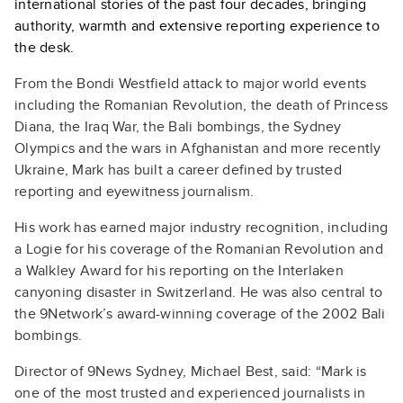
international stories of the past four decades, bringing
authority, warmth and extensive reporting experience to
the desk.
From the Bondi Westfield attack to major world events
including the Romanian Revolution, the death of Princess
Diana, the Iraq War, the Bali bombings, the Sydney
Olympics and the wars in Afghanistan and more recently
Ukraine, Mark has built a career defined by trusted
reporting and eyewitness journalism.
His work has earned major industry recognition, including
a Logie for his coverage of the Romanian Revolution and
a Walkley Award for his reporting on the Interlaken
canyoning disaster in Switzerland. He was also central to
the 9Network’s award-winning coverage of the 2002 Bali
bombings.
Director of 9News Sydney, Michael Best, said: “Mark is
one of the most trusted and experienced journalists in