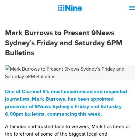
Mark Burrows to Present 9News
Sydney’s Friday and Saturday 6PM
Bulletins
One of Channel 9’s most experienced and respected
journalists,
Mark Burrows
, has been appointed
presenter of 9News Sydney’s Friday and Saturday
6.00pm bulletins, commencing this week.
A familiar and trusted face to viewers, Mark has been at
the forefront of some of the biggest local and