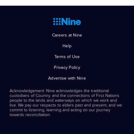
Careers at Nine
Help
Terms of Use
Privacy Policy
Advertise with Nine
Acknowledgement: Nine acknowledges the traditional
custodians of Country, and the connections of First Nations
people to the lands and waterways on which we work and
live. We pay our respects to elders past and present, and we
commit to listening, learning and acting on our journey
towards reconciliation.