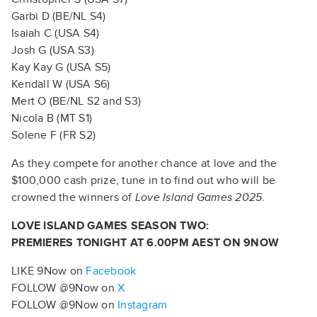
Garbi D (BE/NL S4)
Isaiah C (USA S4)
Josh G (USA S3)
Kay Kay G (USA S5)
Kendall W (USA S6)
Mert O (BE/NL S2 and S3)
Nicola B (MT S1)
Solene F (FR S2)
As they compete for another chance at love and the
$100,000 cash prize, tune in to find out who will be
crowned the winners of
Love Island Games 2025
.
LOVE ISLAND GAMES SEASON TWO:
PREMIERES TONIGHT AT 6.00PM AEST ON 9NOW
LIKE 9Now on
Facebook
FOLLOW @9Now on
X
FOLLOW @9Now on
Instagram