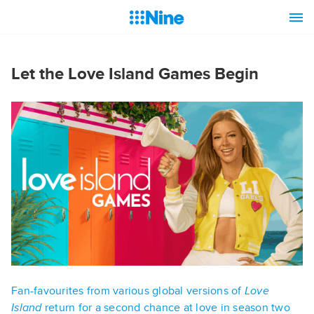
Let the Love Island Games Begin
Fan-favourites from various global versions of
Love
Island
return for a second chance at love in season two