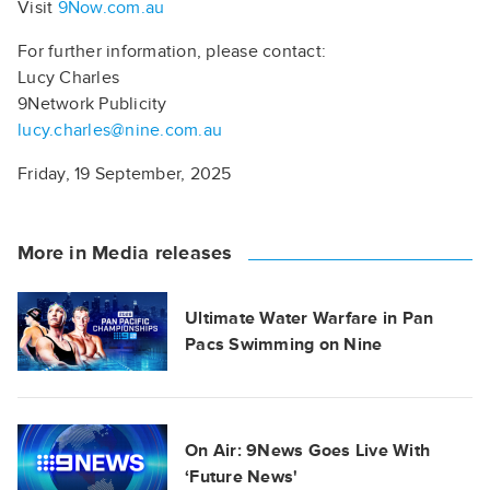
Visit
9Now.com.au
For further information, please contact:
Lucy Charles
9Network Publicity
lucy.charles@nine.com.au
Friday, 19 September, 2025
More in Media releases
Ultimate Water Warfare in Pan
Pacs Swimming on Nine
On Air: 9News Goes Live With
‘Future News'