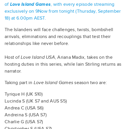
of
Love Island Games
, with every episode streaming
exclusively on 9Now from tonight (Thursday, September
18) at 6.00pm AEST.
The Islanders will face challenges, twists, bombshell
arrivals, eliminations and recouplings that test their
relationships like never before.
Host of
Love Island USA
, Ariana Madix, takes on the
hosting duties in this series, while Iain Stirling returns as
narrator.
Taking part in
Love Island Games
season two are:
Tyrique H (UK S10)
Lucinda S (UK S7 and AUS S5)
Andrea C (USA S6)
Andreina S (USA S7)
Charlie G (USA S7)
Christopher S (USA S7)