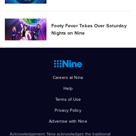
Footy Fever Takes Over Saturday
Nights on Nine
Careers at Nine
Help
Terms of Use
Privacy Policy
Advertise with Nine
Acknowledgement: Nine acknowledges the traditional