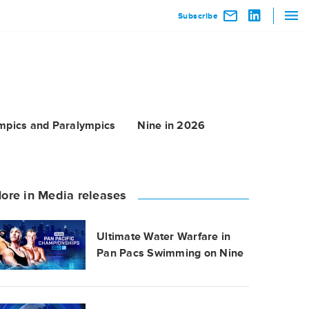
Subscribe
mpics and Paralympics
Nine in 2026
ore in Media releases
Ultimate Water Warfare in
Pan Pacs Swimming on Nine