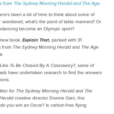
ers from The Sydney Morning Herald and The Age.
ere’s been a lot of time to think about some of
r wondered, what’s the point of table manners? Or
kdancing become an Olympic sport?
 a new book,
Explain That,
packed with 31
es from
The Sydney Morning Herald
and
The Age
a.
t Like To Be Chased By A Cassowary?,
some of
heads have undertaken research to find the answers
ions.
ditor for
The Sydney Morning Herald
and
The
 Herald
creative director Dionne Gain, this
o you win an Oscar? Is carbon-free flying