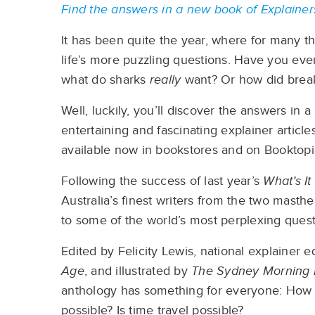
Find the answers in a new book of Explain
It has been quite the year, where for many th
life’s more puzzling questions. Have you eve
what do sharks
really
want? Or how did brea
Well, luckily, you’ll discover the answers in
entertaining and fascinating explainer articl
available now in bookstores and on Booktopi
Following the success of last year’s
What’s I
Australia’s finest writers from the two mast
to some of the world’s most perplexing quest
Edited by Felicity Lewis, national explainer e
Age
, and illustrated by
The Sydney Morning
anthology has something for everyone: How d
possible? Is time travel possible?