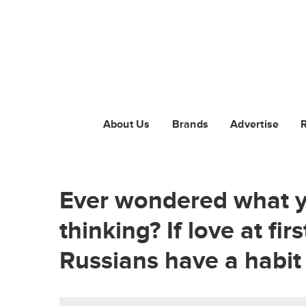
About Us
Brands
Advertise
Ever wondered what y
thinking? If love at fir
Russians have a habit