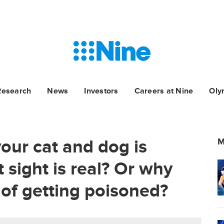
Research
News
Investors
Careers at Nine
Oly
our cat and dog is
M
st sight is real? Or why
 of getting poisoned?