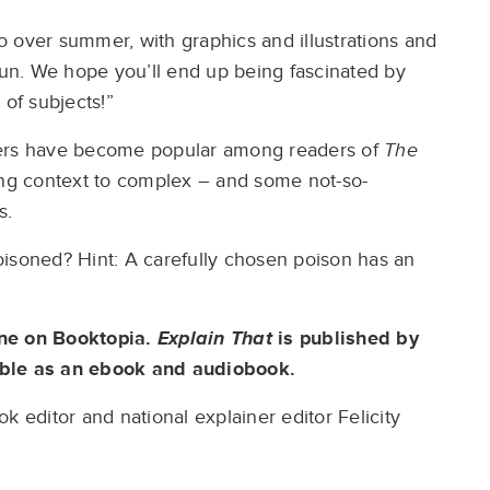
nto over summer, with graphics and illustrations and
of fun. We hope you’ll end up being fascinated by
 of subjects!”
ners have become popular among readers of
The
ing context to complex – and some not-so-
s.
oisoned? Hint: A carefully chosen poison has an
ine on Booktopia.
Explain That
is published by
able as an ebook and audiobook.
k editor and national explainer editor Felicity