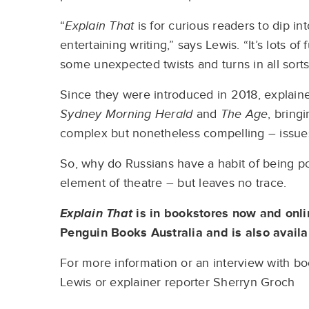
“
Explain That
is for curious readers to dip i
entertaining writing,” says Lewis. “It’s lots 
some unexpected twists and turns in all sorts
Since they were introduced in 2018, explai
Sydney Morning Herald
and
The Age
, bring
complex but nonetheless compelling – issue
So, why do Russians have a habit of being p
element of theatre – but leaves no trace.
Explain That
is in bookstores now and onl
Penguin Books Australia and is also avail
For more information or an interview with boo
Lewis or explainer reporter Sherryn Groch