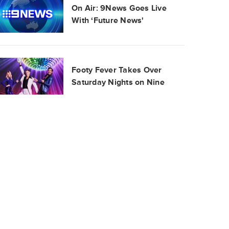
On Air: 9News Goes Live
With ‘Future News'
Footy Fever Takes Over
Saturday Nights on Nine