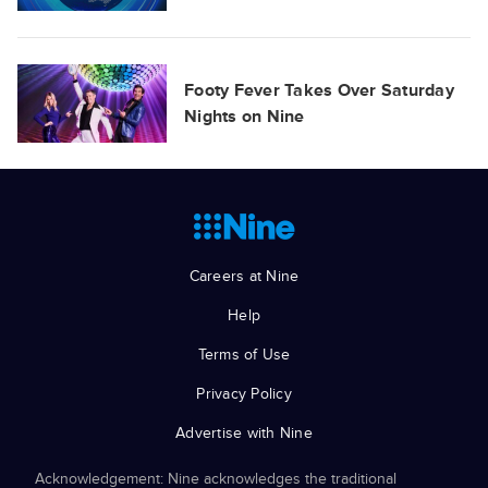
Footy Fever Takes Over Saturday
Nights on Nine
Careers at Nine
Help
Terms of Use
Privacy Policy
Advertise with Nine
Acknowledgement: Nine acknowledges the traditional