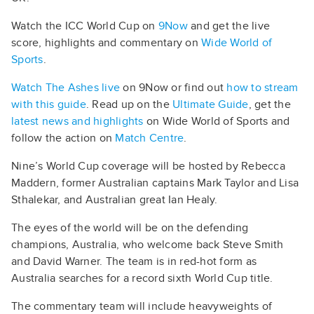
Watch the ICC World Cup on
9Now
and get the live
score, highlights and commentary on
Wide World of
Sports
.
Watch The Ashes live
on 9Now or find out
how to stream
with this guide
. Read up on the
Ultimate Guide
, get the
latest news and highlights
on Wide World of Sports and
follow the action on
Match Centre
.
Nine’s World Cup coverage will be hosted by Rebecca
Maddern, former Australian captains Mark Taylor and Lisa
Sthalekar, and Australian great Ian Healy.
The eyes of the world will be on the defending
champions, Australia, who welcome back Steve Smith
and David Warner. The team is in red-hot form as
Australia searches for a record sixth World Cup title.
The commentary team will include heavyweights of