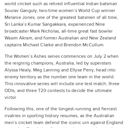
world cricket such as retired influential Indian batsman
Sourav Ganguly, two-time women’s World Cup winner
Melanie Jones, one of the greatest batsmen of all time,
Sri Lanka’s Kumar Sangakkara, experienced Nine
broadcaster Mark Nicholas, all-time great fast bowler
Wasim Akram, and former Australian and New Zealand
captains Michael Clarke and Brendon McCullum.
The Women’s Ashes series commences on July 2 when
the reigning champions, Australia, led by superstars
Alyssa Healy, Meg Lanning and Ellyse Perry, head into
enemy territory as the number one team in the world.
This innovative series will include one test match, three
ODIs, and three T20 contests to decide the ultimate
victor.
Following this, one of the longest-running and fiercest
rivalries in sporting history resumes, as the Australian
men’s cricket team defend the iconic urn against England