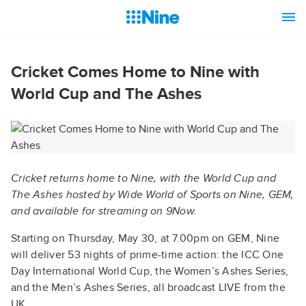
Cricket Comes Home to Nine with
World Cup and The Ashes
Cricket returns home to Nine, with the World Cup and
The Ashes hosted by Wide World of Sports on Nine, GEM,
and available for streaming on 9Now.
Starting on Thursday, May 30, at 7.00pm on GEM, Nine
will deliver 53 nights of prime-time action: the ICC One
Day International World Cup, the Women’s Ashes Series,
and the Men’s Ashes Series, all broadcast LIVE from the
UK.