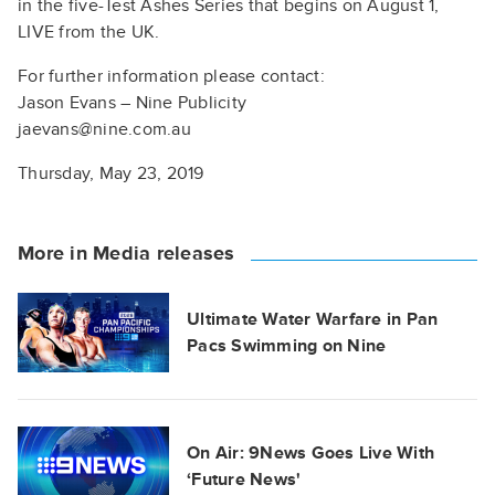
in the five-Test Ashes Series that begins on August 1,
LIVE from the UK.
For further information please contact:
Jason Evans – Nine Publicity
jaevans@nine.com.au
Thursday, May 23, 2019
More in Media releases
Ultimate Water Warfare in Pan
Pacs Swimming on Nine
On Air: 9News Goes Live With
‘Future News'