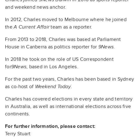
and weekend news anchor.
In 2012, Charles moved to Melbourne where he joined
the
A Current Affair
team as a reporter.
From 2013 to 2018, Charles was based at Parliament
House in Canberra as politics reporter for
9News
.
In 2018 he took on the role of US Correspondent
for
9News
, based in Los Angeles.
For the past two years, Charles has been based in Sydney
as co-host of
Weekend Today
.
Charles has covered elections in every state and territory
in Australia, as well as international elections across five
continents.
For further information, please contact:
Terry Stuart