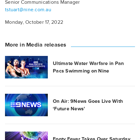
Senior Communications Manager
tstuart@nine.com.au
Monday, October 17, 2022
More in Media releases
Ultimate Water Warfare in Pan
Pacs Swimming on Nine
On Air: 9News Goes Live With
‘Future News'
Footy Fever Takes Over Saturday