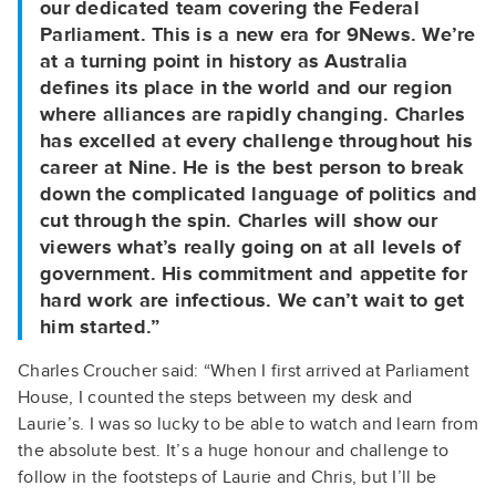
our dedicated team covering the Federal
Parliament. This is a new era for 9News. We’re
at a turning point in history as Australia
defines its place in the world and our region
where alliances are rapidly changing. Charles
has excelled at every challenge throughout his
career at Nine. He is the best person to break
down the complicated language of politics and
cut through the spin. Charles will show our
viewers what’s really going on at all levels of
government. His commitment and appetite for
hard work are infectious. We can’t wait to get
him started.”
Charles Croucher said: “When I first arrived at Parliament
House, I counted the steps between my desk and
Laurie’s. I was so lucky to be able to watch and learn from
the absolute best. It’s a huge honour and challenge to
follow in the footsteps of Laurie and Chris, but I’ll be