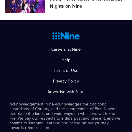
Nights on Nine
Careers at Nine
Help
Terms of Use
Privacy Policy
Advertise with Nine
Acknowledgement: Nine acknowledges the traditional
custodians of Country, and the connections of First Nations
people to the lands and waterways on which we work and
live. We pay our respects to elders past and present, and we
commit to listening, learning and acting on our journey
towards reconciliation.