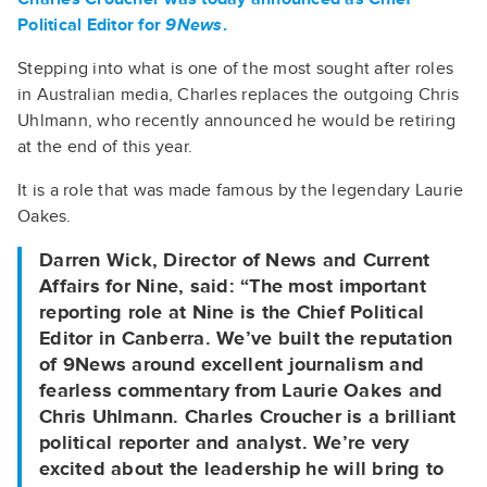
Political Editor for
9News
.
Stepping into what is one of the most sought after roles
in Australian media, Charles replaces the outgoing Chris
Uhlmann, who recently announced he would be retiring
at the end of this year.
It is a role that was made famous by the legendary Laurie
Oakes.
Darren Wick, Director of News and Current
Affairs for Nine, said: “The most important
reporting role at Nine is the Chief Political
Editor in Canberra. We’ve built the reputation
of 9News around excellent journalism and
fearless commentary from Laurie Oakes and
Chris Uhlmann. Charles Croucher is a brilliant
political reporter and analyst. We’re very
excited about the leadership he will bring to