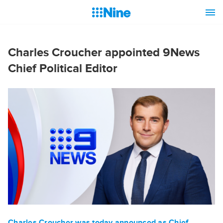
Charles Croucher appointed 9News
Chief Political Editor
Charles Croucher was today announced as Chief