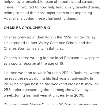
helped by a remarkable team of reporters and camera
crews. I’m excited to now help lead a very talented team,
telling some of the most important stories impacting
Australians during these challenging times.”
CHARLES CROUCHER BIO
Charles grew up in Branxton in the NSW Hunter Valley.
He attended Hunter Valley Grammar School and then
Charles Sturt University in Bathurst.
Charles started writing for the local Branxton newspaper
as a sports reporter at the age of 16.
He then went on to work for radio 2BS in Bathurst, where
he read the news during his first year at university. In
2007, he began hosting the weekend breakfast show on
2BS, before presenting the morning show five days a
week during his final year at university in 2009.
Charles joined
9News
Darwin in 2010 as sports reporter