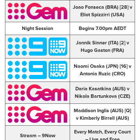
Joao Fonseca (BRA) [28] v
Eliot Spizzirri (USA)
Night Session
Begins 7.00pm AEDT
Jannik Sinner (ITA) [2] v
Hugo Gaston (FRA)
Naomi Osaka (JPN) [16] v
Antonia Ruzic (CRO)
Daria Kasatkina (AUS) v
Nikola Bartunkova (CZE)
Maddison Inglis (AUS) [Q]
v Kimberly Birrell (AUS)
Every Match, Every Court
Stream – 9Now
– Live and Free