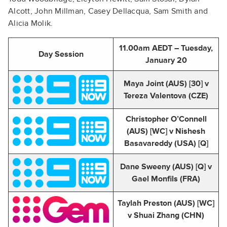
Alcott, John Millman, Casey Dellacqua, Sam Smith and
Alicia Molik.
11.00am AEDT – Tuesday,
Day Session
January 20
Maya Joint (AUS) [30] v
Tereza Valentova (CZE)
Christopher O’Connell
(AUS) [WC] v Nishesh
Basavareddy (USA) [Q]
Dane Sweeny (AUS) [Q] v
Gael Monfils (FRA)
Taylah Preston (AUS) [WC]
v Shuai Zhang (CHN)