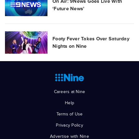
On Air: 9News Goes Live With
‘Future News'
Footy Fever Takes Over Saturday
Nights on Nine
Careers at Nine
Help
Terms of Use
Privacy Policy
Advertise with Nine