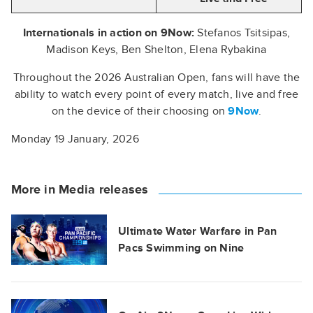
Internationals in action on 9Now:
Stefanos Tsitsipas,
Madison Keys, Ben Shelton, Elena Rybakina
Throughout the 2026 Australian Open, fans will have the
ability to watch every point of every match, live and free
on the device of their choosing on
9Now
.
Monday 19 January, 2026
More in Media releases
Ultimate Water Warfare in Pan
Pacs Swimming on Nine