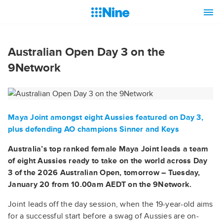
Australian Open Day 3 on the
9Network
Maya Joint amongst eight Aussies featured on Day 3,
plus defending AO champions Sinner and Keys
Australia’s top ranked female Maya Joint leads a team
of eight Aussies ready to take on the world across Day
3 of the 2026 Australian Open, tomorrow – Tuesday,
January 20 from 10.00am AEDT on the 9Network.
Joint leads off the day session, when the 19-year-old aims
for a successful start before a swag of Aussies are on-