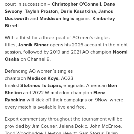
court in succession –
Christopher O’Connell
,
Dane
Sweeny
,
Taylah Preston
,
Daria Kasatkina
,
James
Duckworth
and
Maddison Inglis
against
Kimberley
Birrell
.
With a thirst for a three-peat of AO men’s singles
titles,
Jannik Sinner
opens his 2026 account in the night
session, followed by 2019 and 2021 AO champion
Naomi
Osaka
on Channel 9.
Defending AO women’s singles
champion
Madison Keys,
AO23
finalist
Stefanos Tsitsipas,
enigmatic American
Ben
Shelton
and 2022 Wimbledon champion
Elena
Rybakina
will kick off their campaigns on 9Now, where
every match is available live and free.
Expert commentary throughout the tournament will be
provided by Jim Courier, Jelena Dokic, John McEnroe,
Todd Woodbridge, Lleyton Hewitt, Sam Stosur, Dylan