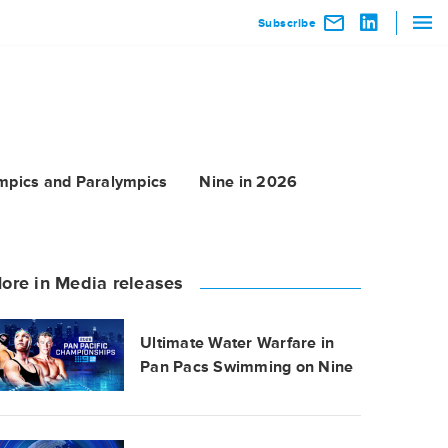
Subscribe
mpics and Paralympics
Nine in 2026
ore in Media releases
Ultimate Water Warfare in
Pan Pacs Swimming on Nine