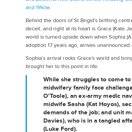
and 9Now.
Behind the doors of St Brigid’s birthing centr
deceit, and right at its heart is Grace (Kate 
world is turned upside down when Sophia (A
adoption 17 years ago, arrives unannounced 
Sophia’s arrival rocks Grace’s world and bring
brought her to this point in life.
While she struggles to come to
midwifery family face challeng
O’Toole), an ex-army medic navig
midwife Sasha (Kat Hoyos), sec
demands of the job; and unit 
Davies), who is in a tangled aff
(Luke Ford).