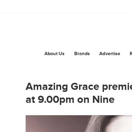
About Us
Brands
Advertise
Amazing Grace premi
at 9.00pm on Nine