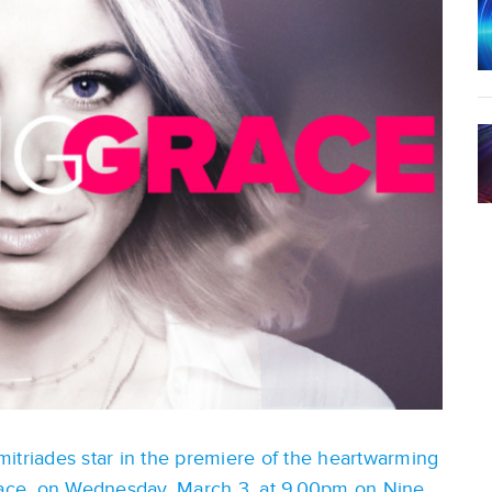
itriades star in the premiere of the heartwarming
ace, on Wednesday, March 3, at 9.00pm on Nine