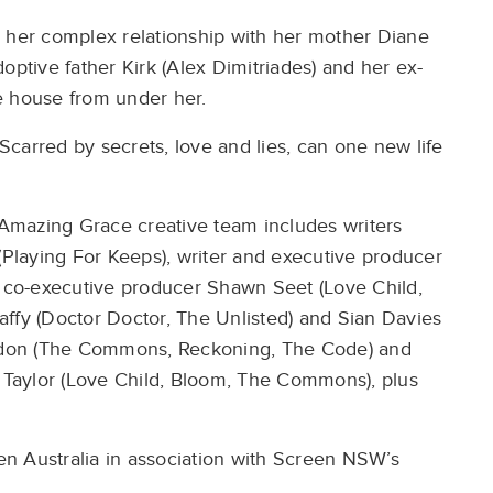
y her complex relationship with her mother Diane
optive father Kirk (Alex Dimitriades) and her ex-
e house from under her.
 Scarred by secrets, love and lies, can one new life
Amazing Grace creative team includes writers
 (Playing For Keeps), writer and executive producer
d co-executive producer Shawn Seet (Love Child,
ffy (Doctor Doctor, The Unlisted) and Sian Davies
ddon (The Commons, Reckoning, The Code) and
Taylor (Love Child, Bloom, The Commons), plus
n Australia in association with Screen NSW’s