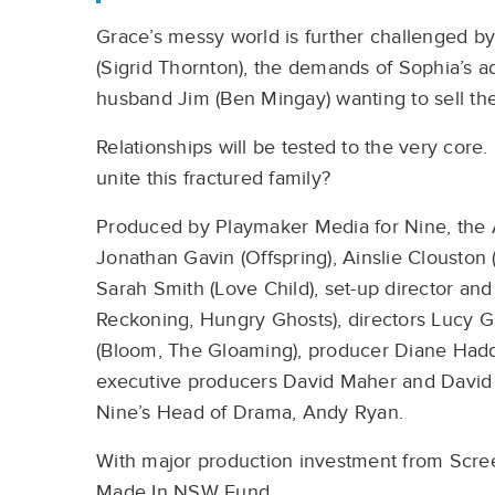
Grace’s messy world is further challenged b
(Sigrid Thornton), the demands of Sophia’s ad
husband Jim (Ben Mingay) wanting to sell th
Relationships will be tested to the very core.
unite this fractured family?
Produced by Playmaker Media for Nine, the 
Jonathan Gavin (Offspring), Ainslie Clouston
Sarah Smith (Love Child), set-up director an
Reckoning, Hungry Ghosts), directors Lucy Ga
(Bloom, The Gloaming), producer Diane Ha
executive producers David Maher and David 
Nine’s Head of Drama, Andy Ryan.
With major production investment from Scree
Made In NSW Fund.