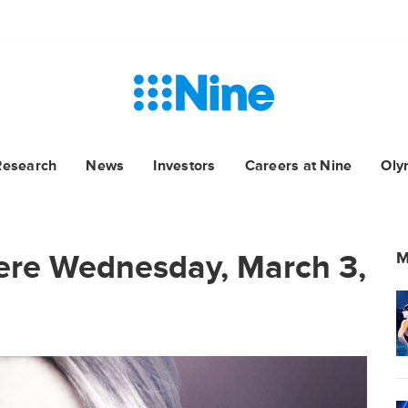
Research
News
Investors
Careers at Nine
Oly
ere Wednesday, March 3,
M