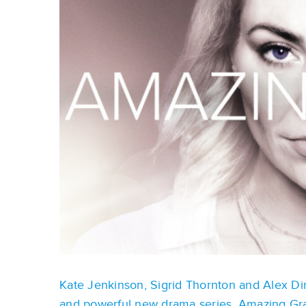
Kate Jenkinson, Sigrid Thornton and Alex Dim
and powerful new drama series, Amazing Gr