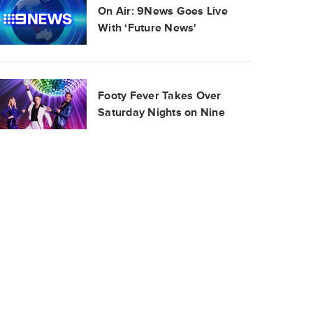
On Air: 9News Goes Live
With ‘Future News'
Footy Fever Takes Over
Saturday Nights on Nine