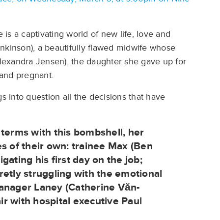
e is a captivating world of new life, love and
Jenkinson), a beautifully flawed midwife whose
lexandra Jensen), the daughter she gave up for
and pregnant.
s into question all the decisions that have
 terms with this bombshell, her
es of their own: trainee Max (Ben
ating his first day on the job;
retly struggling with the emotional
manager Laney (Catherine Văn-
air with hospital executive Paul