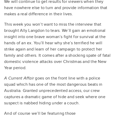
We will continue to get results for viewers when they
have nowhere else to turn and provide information that
makes a real difference in their lives.
This week you won’t want to miss the interview that
brought Ally Langdon to tears. We’ll gain an emotional
insight into one brave woman’s fight for survival at the
hands of an ex. You’ll hear why she’s terrified he will
strike again and learn of her campaign to protect her
family and others. It comes after a shocking spate of fatal
domestic violence attacks over Christmas and the New
Year period.
A Current Affair
goes on the front line with a police
squad which has one of the most dangerous beats in
Australia. Granted unprecedented access, our crew
captures a dramatic game of hide and seek where one
suspect is nabbed hiding under a couch.
And of course we’ll be featuring those