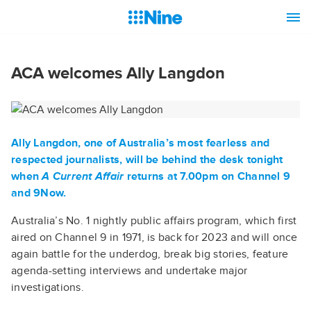
ACA welcomes Ally Langdon
Ally Langdon
, one of Australia’s most fearless and
respected journalists, will be behind the desk tonight
when
A Current Affair
returns at 7.00pm on Channel 9
and 9Now.
Australia’s No. 1 nightly public affairs program, which first
aired on Channel 9 in 1971, is back for 2023 and will once
again battle for the underdog, break big stories, feature
agenda-setting interviews and undertake major
investigations.