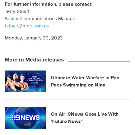
For further information, please contact:
Terry Stuart
Senior Communications Manager
tstuart@nine.com.au
Monday, January 30, 2023
More in Media releases
Ultimate Water Warfare in Pan
Pacs Swimming on Nine
On Air: 9News Goes Live With
‘Future News'