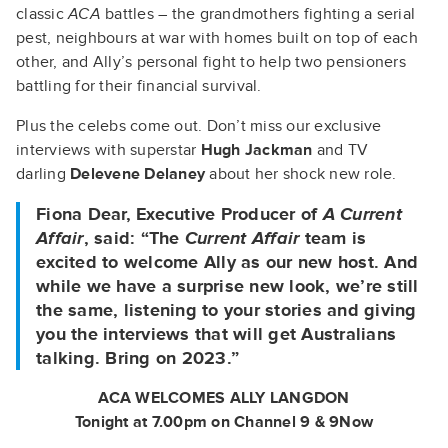
classic
ACA
battles – the grandmothers fighting a serial
pest, neighbours at war with homes built on top of each
other, and Ally’s personal fight to help two pensioners
battling for their financial survival.
Plus the celebs come out. Don’t miss our exclusive
interviews with superstar
Hugh Jackman
and TV
darling
Delevene Delaney
about her shock new role.
Fiona Dear, Executive Producer of
A Current
Affair
, said: “The
Current Affair
team is
excited to welcome Ally as our new host. And
while we have a surprise new look, we’re still
the same, listening to your stories and giving
you the interviews that will get Australians
talking. Bring on 2023.”
ACA WELCOMES ALLY LANGDON
Tonight at 7.00pm on Channel 9 & 9Now