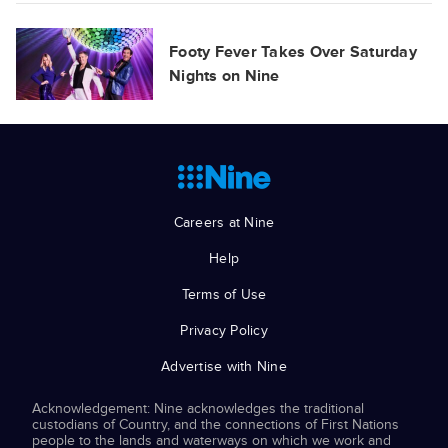
Footy Fever Takes Over Saturday
Nights on Nine
Careers at Nine
Help
Terms of Use
Privacy Policy
Advertise with Nine
Acknowledgement: Nine acknowledges the traditional
custodians of Country, and the connections of First Nations
people to the lands and waterways on which we work and