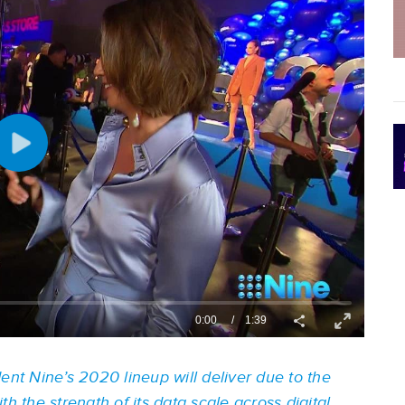
ent Nine’s 2020 lineup will deliver due to the
h the strength of its data scale across digital.