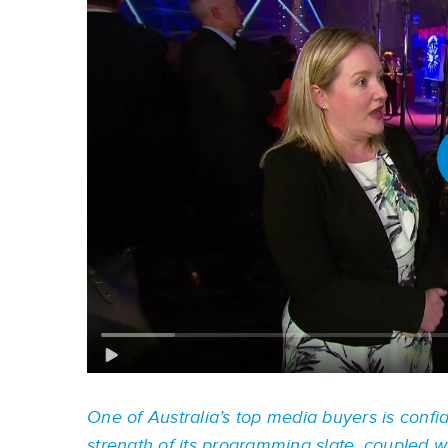
One of Australia’s top media buyers is confid
strength of its programming slate, coupled wit