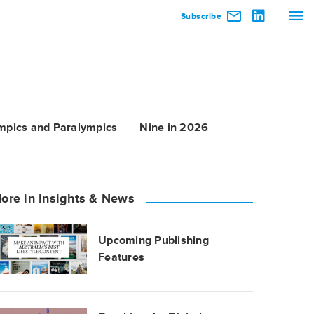
Subscribe
mpics and Paralympics
Nine in 2026
ore in Insights & News
Upcoming Publishing
Features