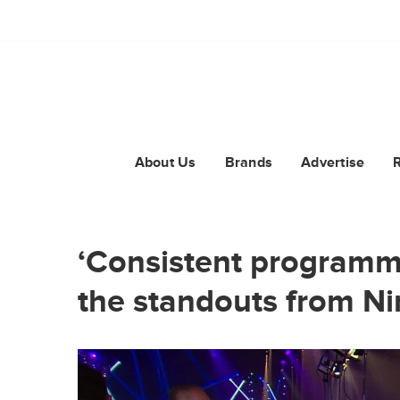
About Us
Brands
Advertise
‘Consistent programmi
the standouts from N