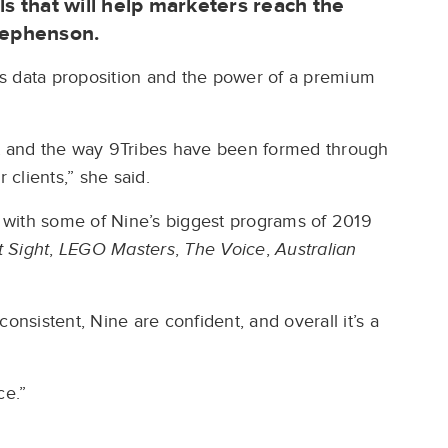
ls that will help marketers reach the
Stephenson.
s data proposition and the power of a premium
nt and the way 9Tribes have been formed through
r clients,” she said.
cy with some of Nine’s biggest programs of 2019
t Sight
,
LEGO Masters
,
The Voice
,
Australian
 consistent, Nine are confident, and overall it’s a
ce.”