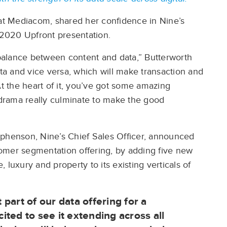
 at Mediacom, shared her confidence in Nine’s
s 2020 Upfront presentation.
e balance between content and data,” Butterworth
ata and vice versa, which will make transaction and
 the heart of it, you’ve got some amazing
drama really culminate to make the good
ephenson, Nine’s Chief Sales Officer, announced
stomer segmentation offering, by adding five new
e, luxury and property to its existing verticals of
part of our data offering for a
ted to see it extending across all