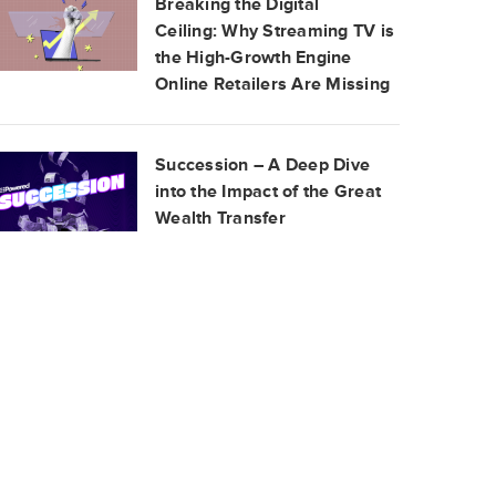
Breaking the Digital
Ceiling: Why Streaming TV is
the High-Growth Engine
Online Retailers Are Missing
Succession – A Deep Dive
into the Impact of the Great
Wealth Transfer