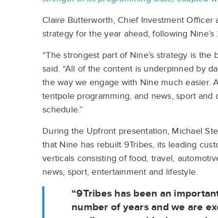
Claire Butterworth, Chief Investment Officer
strategy for the year ahead, following Nine’
“The strongest part of Nine’s strategy is th
said. “All of the content is underpinned by d
the way we engage with Nine much easier. At
tentpole programming, and news, sport and 
schedule.”
During the Upfront presentation, Michael St
that Nine has rebuilt 9Tribes, its leading cu
verticals consisting of food, travel, automotiv
news, sport, entertainment and lifestyle.
“9Tribes has been an important 
number of years and we are exci