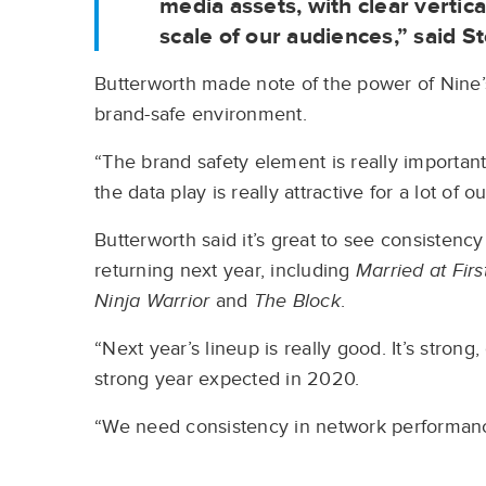
media assets, with clear vertica
scale of our audiences,” said 
Butterworth made note of the power of Nine’
brand-safe environment.
“The brand safety element is really importa
the data play is really attractive for a lot of ou
Butterworth said it’s great to see consisten
returning next year, including
Married at Firs
Ninja Warrior
and
The Block
.
“Next year’s lineup is really good. It’s strong,
strong year expected in 2020.
“We need consistency in network performan