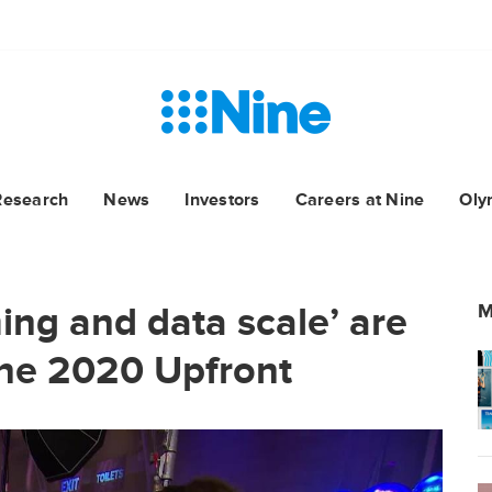
Research
News
Investors
Careers at Nine
Oly
ng and data scale’ are
M
ine 2020 Upfront